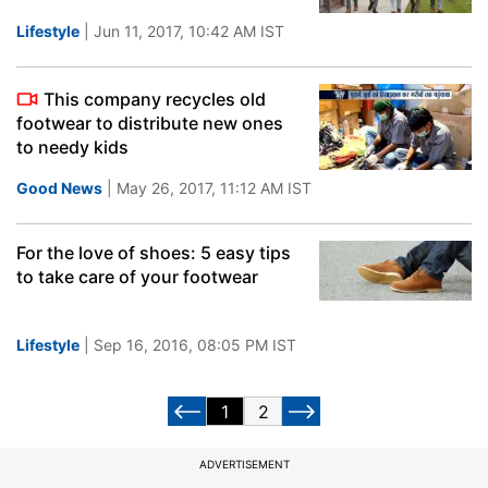
Lifestyle
| Jun 11, 2017, 10:42 AM IST
This company recycles old
footwear to distribute new ones
to needy kids
Good News
| May 26, 2017, 11:12 AM IST
For the love of shoes: 5 easy tips
to take care of your footwear
Lifestyle
| Sep 16, 2016, 08:05 PM IST
1
2
ADVERTISEMENT