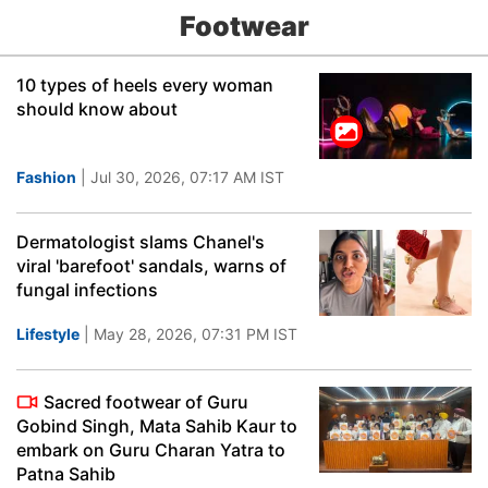
Footwear
10 types of heels every woman
should know about
Fashion
| Jul 30, 2026, 07:17 AM IST
Dermatologist slams Chanel's
viral 'barefoot' sandals, warns of
fungal infections
Lifestyle
| May 28, 2026, 07:31 PM IST
Sacred footwear of Guru
Gobind Singh, Mata Sahib Kaur to
embark on Guru Charan Yatra to
Patna Sahib