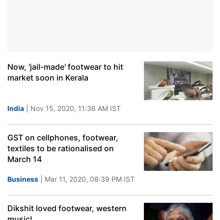
Now, 'jail-made' footwear to hit
market soon in Kerala
India
| Nov 15, 2020, 11:36 AM IST
GST on cellphones, footwear,
textiles to be rationalised on
March 14
Business
| Mar 11, 2020, 08:39 PM IST
Dikshit loved footwear, western
music!