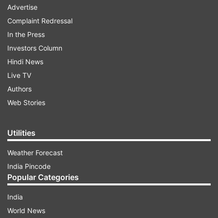
Advertise
Complaint Redressal
In the Press
Investors Column
Hindi News
Live TV
Authors
Web Stories
Utilities
Weather Forecast
India Pincode
Popular Categories
India
World News