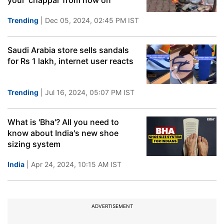
your 'chappal' from now on
Trending
| Dec 05, 2024, 02:45 PM IST
Saudi Arabia store sells sandals
for Rs 1 lakh, internet user reacts
Trending
| Jul 16, 2024, 05:07 PM IST
What is 'Bha'? All you need to
know about India's new shoe
sizing system
India
| Apr 24, 2024, 10:15 AM IST
ADVERTISEMENT