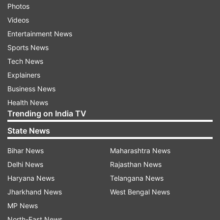
Photos
Videos
Entertainment News
Sports News
Tech News
Explainers
Business News
Health News
Trending on India TV
State News
Bihar News
Maharashtra News
Delhi News
Rajasthan News
Haryana News
Telangana News
Jharkhand News
West Bengal News
MP News
North-East News