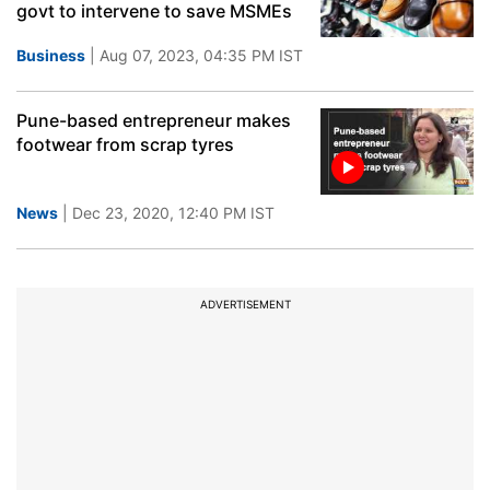
govt to intervene to save MSMEs
Business
| Aug 07, 2023, 04:35 PM IST
Pune-based entrepreneur makes
footwear from scrap tyres
News
| Dec 23, 2020, 12:40 PM IST
ADVERTISEMENT