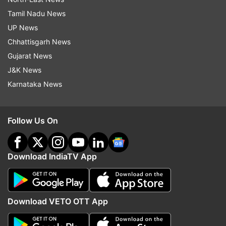
Tamil Nadu News
UP News
Chhattisgarh News
Gujarat News
J&K News
Karnataka News
Follow Us On
Download IndiaTV App
Download VETO OTT App