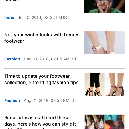
India
| Jul 20, 2019, 08:37 PM IST
Nail your winter looks with trendy
footwear
Fashion
| Dec 01, 2018, 07:05 AM IST
Time to update your footwear
collection, 5 trending fashion tips
Fashion
| Aug 21, 2018, 02:58 PM IST
Since juttis is real trend these
days, here's how you can style it