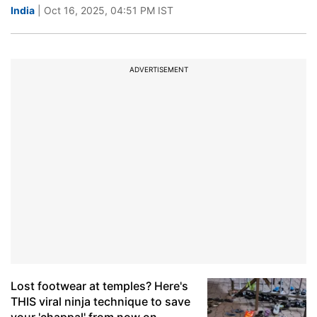
India
| Oct 16, 2025, 04:51 PM IST
ADVERTISEMENT
Lost footwear at temples? Here's
THIS viral ninja technique to save