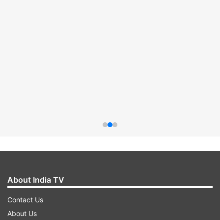
About India TV
Contact Us
About Us