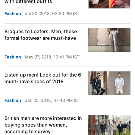
with different outfits
Fashion
| Jul 30, 2018, 03:30 PM IST
Brogues to Loafers: Men, these
formal footwear are must-have
Fashion
| May 27, 2018, 12:41 PM IST
Listen up men! Look out for the 6
must-have shoes of 2018
Fashion
| Jan 20, 2018, 07:43 PM IST
British men are more interested in
buying shoes than women,
according to survey