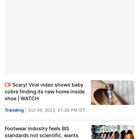
Scary! Viral video shows baby
cobra finding its new home inside
shoe | WATCH
Trending
| Oct 06, 2023, 01:38 PM IST
Footwear industry feels BIS
standards not scientific, wants