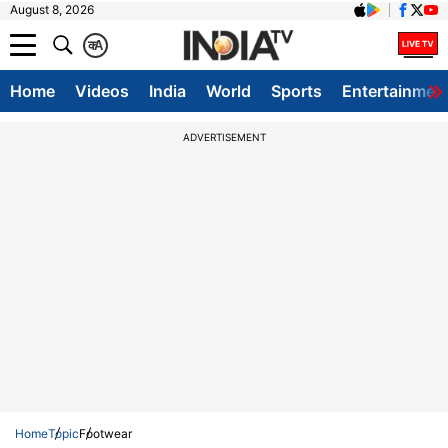
August 8, 2026
क
A
Home
Videos
India
World
Sports
Entertainmen
ADVERTISEMENT
Home
Topic
Footwear