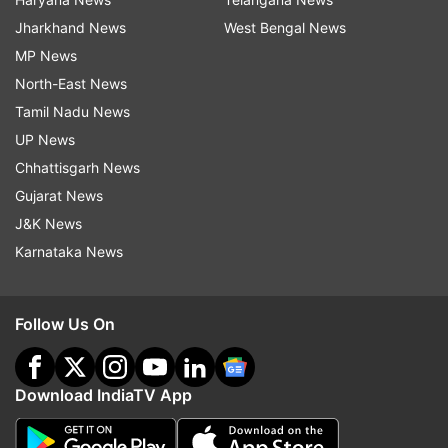
Jharkhand News
West Bengal News
MP News
North-East News
Tamil Nadu News
UP News
Chhattisgarh News
Gujarat News
J&K News
Karnataka News
Follow Us On
Download IndiaTV App