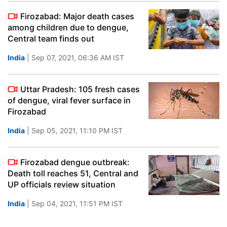
Firozabad: Major death cases
among children due to dengue,
Central team finds out
India
| Sep 07, 2021, 06:36 AM IST
Uttar Pradesh: 105 fresh cases
of dengue, viral fever surface in
Firozabad
India
| Sep 05, 2021, 11:10 PM IST
Firozabad dengue outbreak:
Death toll reaches 51, Central and
UP officials review situation
India
| Sep 04, 2021, 11:51 PM IST