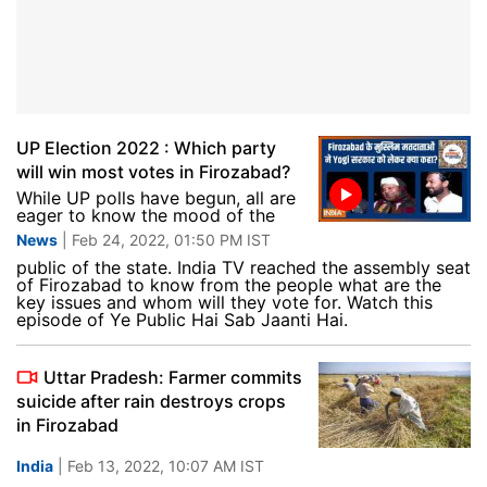
UP Election 2022 : Which party
will win most votes in Firozabad?
While UP polls have begun, all are
eager to know the mood of the
News
| Feb 24, 2022, 01:50 PM IST
public of the state. India TV reached the assembly seat
of Firozabad to know from the people what are the
key issues and whom will they vote for. Watch this
episode of Ye Public Hai Sab Jaanti Hai.
Uttar Pradesh: Farmer commits
suicide after rain destroys crops
in Firozabad
India
| Feb 13, 2022, 10:07 AM IST