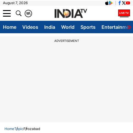
August 7, 2026
क
A
Home
Videos
India
World
Sports
Entertainmen
ADVERTISEMENT
Home
Topic
Firozabad