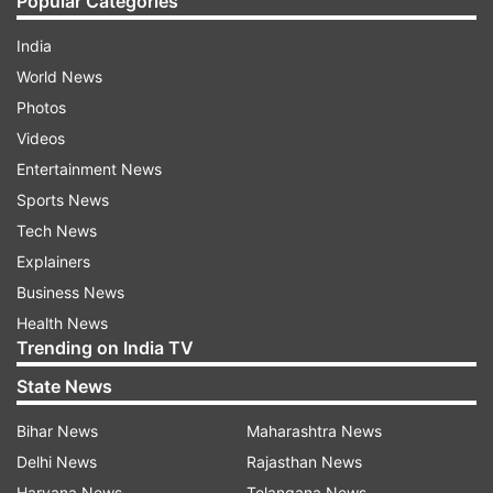
Popular Categories
India
World News
Photos
Videos
Entertainment News
Sports News
Tech News
Explainers
Business News
Health News
Trending on India TV
State News
Bihar News
Maharashtra News
Delhi News
Rajasthan News
Haryana News
Telangana News