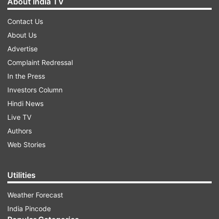
About India TV
Contact Us
About Us
Advertise
Complaint Redressal
In the Press
Investors Column
Hindi News
Live TV
Authors
Web Stories
Utilities
Weather Forecast
India Pincode