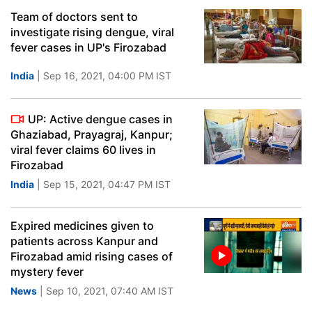
Team of doctors sent to
investigate rising dengue, viral
fever cases in UP's Firozabad
India
| Sep 16, 2021, 04:00 PM IST
UP: Active dengue cases in
Ghaziabad, Prayagraj, Kanpur;
viral fever claims 60 lives in
Firozabad
India
| Sep 15, 2021, 04:47 PM IST
Expired medicines given to
patients across Kanpur and
Firozabad amid rising cases of
mystery fever
News
| Sep 10, 2021, 07:40 AM IST