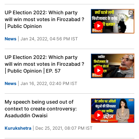
UP Election 2022: Which party
will win most votes in Firozabad ?
| Public Opinion
News
| Jan 24, 2022, 04:56 PM IST
UP Election 2022: Which party
will win most votes in Firozabad ?
| Public Opinion | EP. 57
News
| Jan 16, 2022, 02:40 PM IST
My speech being used out of
context to create controversy:
Asaduddin Owaisi
Kurukshetra
| Dec 25, 2021, 08:07 PM IST