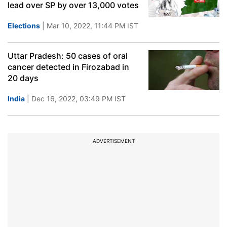
lead over SP by over 13,000 votes
Elections
| Mar 10, 2022, 11:44 PM IST
Uttar Pradesh: 50 cases of oral
cancer detected in Firozabad in
20 days
India
| Dec 16, 2022, 03:49 PM IST
ADVERTISEMENT