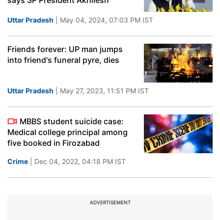
says SP President Akhilesh
Uttar Pradesh
| May 04, 2024, 07:03 PM IST
Friends forever: UP man jumps
into friend's funeral pyre, dies
Uttar Pradesh
| May 27, 2023, 11:51 PM IST
MBBS student suicide case:
Medical college principal among
five booked in Firozabad
Crime
| Dec 04, 2022, 04:18 PM IST
ADVERTISEMENT