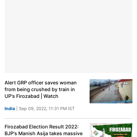
Alert GRP officer saves woman
from being crushed by train in
UP's Firozabad | Watch
India
| Sep 09, 2022, 11:31 PM IST
Firozabad Election Result 2022:
BJP's Manish Asija takes massive