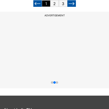
1
2
3
ADVERTISEMENT