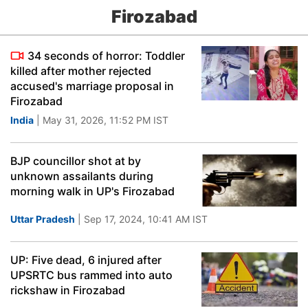
Firozabad
34 seconds of horror: Toddler
killed after mother rejected
accused's marriage proposal in
Firozabad
India
| May 31, 2026, 11:52 PM IST
BJP councillor shot at by
unknown assailants during
morning walk in UP's Firozabad
Uttar Pradesh
| Sep 17, 2024, 10:41 AM IST
UP: Five dead, 6 injured after
UPSRTC bus rammed into auto
rickshaw in Firozabad