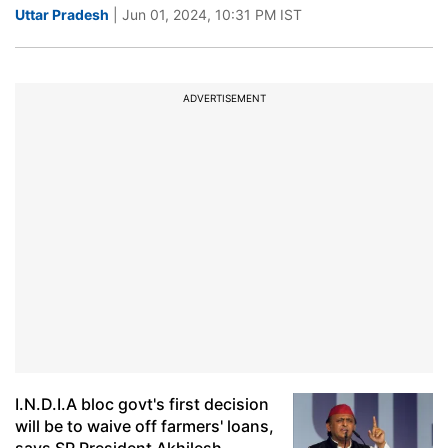
Uttar Pradesh
| Jun 01, 2024, 10:31 PM IST
ADVERTISEMENT
I.N.D.I.A bloc govt's first decision
will be to waive off farmers' loans,