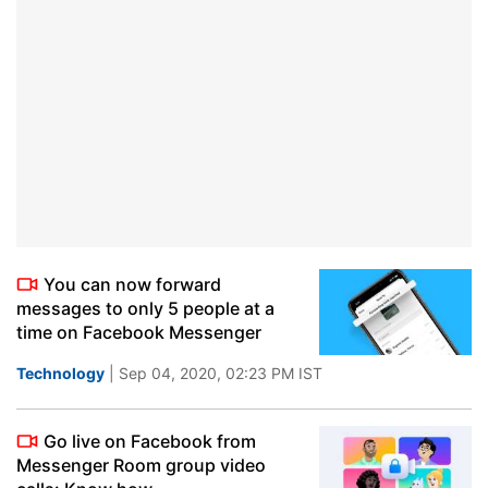
You can now forward
messages to only 5 people at a
time on Facebook Messenger
Technology
| Sep 04, 2020, 02:23 PM IST
Go live on Facebook from
Messenger Room group video