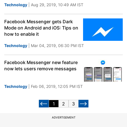
Technology
| Aug 29, 2019, 10:49 AM IST
Facebook Messenger gets Dark
Mode on Android and iOS: Tips on
how to enable it
Technology
| Mar 04, 2019, 06:30 PM IST
Facebook Messenger new feature
now lets users remove messages
Technology
| Feb 06, 2019, 12:05 PM IST
1
2
3
ADVERTISEMENT