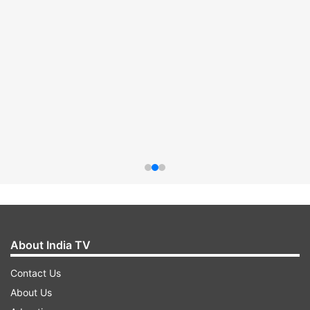
About India TV
Contact Us
About Us