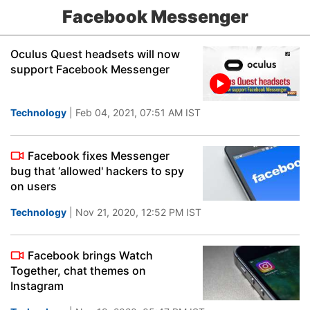
Facebook Messenger
Oculus Quest headsets will now
support Facebook Messenger
Technology
| Feb 04, 2021, 07:51 AM IST
Facebook fixes Messenger
bug that ‘allowed' hackers to spy
on users
Technology
| Nov 21, 2020, 12:52 PM IST
Facebook brings Watch
Together, chat themes on
Instagram