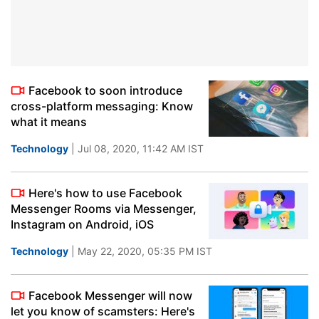
Facebook to soon introduce
cross-platform messaging: Know
what it means
Technology
| Jul 08, 2020, 11:42 AM IST
Here's how to use Facebook
Messenger Rooms via Messenger,
Instagram on Android, iOS
Technology
| May 22, 2020, 05:35 PM IST
Facebook Messenger will now
let you know of scamsters: Here's