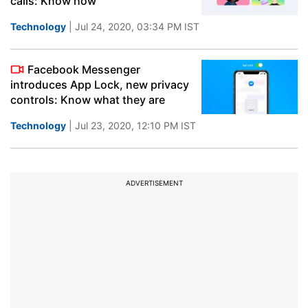
calls: Know how
Technology
| Jul 24, 2020, 03:34 PM IST
Facebook Messenger
introduces App Lock, new privacy
controls: Know what they are
Technology
| Jul 23, 2020, 12:10 PM IST
ADVERTISEMENT