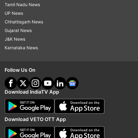
Tamil Nadu News
UP News
Chhattisgarh News
Gujarat News
J&K News
Karnataka News
Follow Us On
Download IndiaTV App
Download VETO OTT App