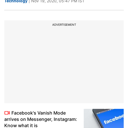
Technology
| Nov 19, 2020, 05:47 PM IST
ADVERTISEMENT
Facebook's Vanish Mode
arrives on Messenger, Instagram:
Know what it is