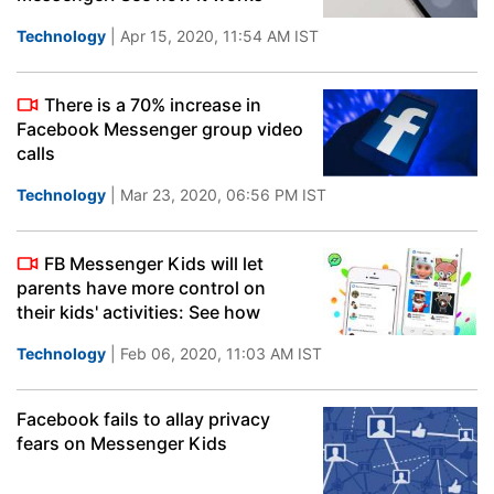
Technology
| Apr 15, 2020, 11:54 AM IST
There is a 70% increase in
Facebook Messenger group video
calls
Technology
| Mar 23, 2020, 06:56 PM IST
FB Messenger Kids will let
parents have more control on
their kids' activities: See how
Technology
| Feb 06, 2020, 11:03 AM IST
Facebook fails to allay privacy
fears on Messenger Kids