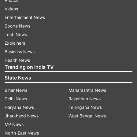
Photos
Videos
Entertainment News
Sports News
Tech News
Explainers
Business News
Health News
Trending on India TV
State News
Bihar News
Maharashtra News
Delhi News
Rajasthan News
Haryana News
Telangana News
Jharkhand News
West Bengal News
MP News
North-East News