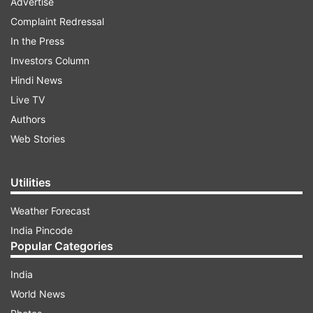
Advertise
Complaint Redressal
In the Press
Investors Column
Hindi News
Live TV
Authors
Web Stories
Utilities
Weather Forecast
India Pincode
Popular Categories
India
World News