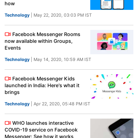
how
Technology
| May 22, 2020, 03:03 PM IST
Facebook Messenger Rooms
now available within Groups,
Events
Technology
| May 14, 2020, 10:59 AM IST
Facebook Messenger Kids
launched in India: Here's what it
brings
Technology
| Apr 22, 2020, 05:48 PM IST
WHO launches interactive
COVID-19 service on Facebook
Messenger: See how it works