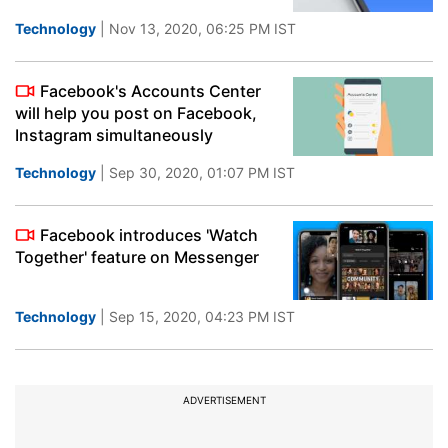
Technology
| Nov 13, 2020, 06:25 PM IST
Facebook's Accounts Center
will help you post on Facebook,
Instagram simultaneously
Technology
| Sep 30, 2020, 01:07 PM IST
Facebook introduces 'Watch
Together' feature on Messenger
Technology
| Sep 15, 2020, 04:23 PM IST
ADVERTISEMENT