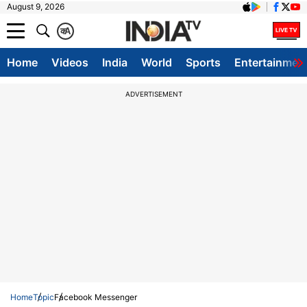
August 9, 2026
क
A
Home
Videos
India
World
Sports
Entertainmen
ADVERTISEMENT
Home
Topic
Facebook Messenger