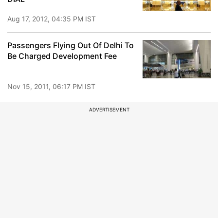
Aug 17, 2012, 04:35 PM IST
Passengers Flying Out Of Delhi To
Be Charged Development Fee
Nov 15, 2011, 06:17 PM IST
ADVERTISEMENT