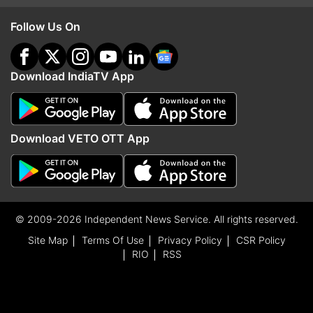
Follow Us On
Download IndiaTV App
Download VETO OTT App
© 2009-2026 Independent News Service. All rights reserved.
Site Map
Terms Of Use
Privacy Policy
CSR Policy
RIO
RSS