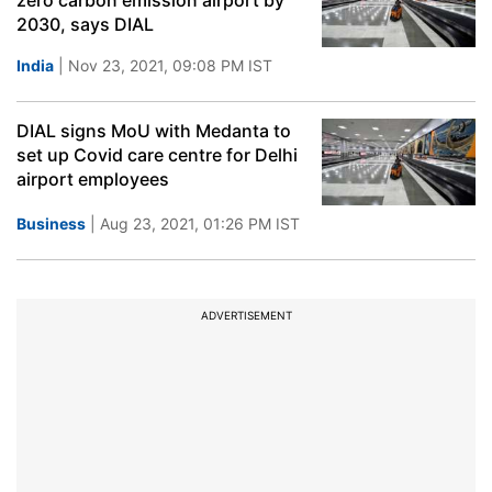
zero carbon emission airport by
2030, says DIAL
India
| Nov 23, 2021, 09:08 PM IST
DIAL signs MoU with Medanta to
set up Covid care centre for Delhi
airport employees
Business
| Aug 23, 2021, 01:26 PM IST
ADVERTISEMENT