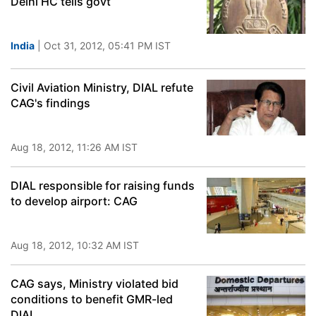
Delhi HC tells govt
India
| Oct 31, 2012, 05:41 PM IST
Civil Aviation Ministry, DIAL refute
CAG's findings
Aug 18, 2012, 11:26 AM IST
DIAL responsible for raising funds
to develop airport: CAG
Aug 18, 2012, 10:32 AM IST
CAG says, Ministry violated bid
conditions to benefit GMR-led
DIAL