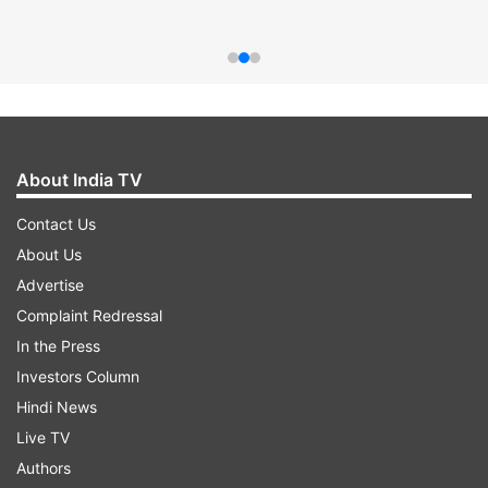
About India TV
Contact Us
About Us
Advertise
Complaint Redressal
In the Press
Investors Column
Hindi News
Live TV
Authors