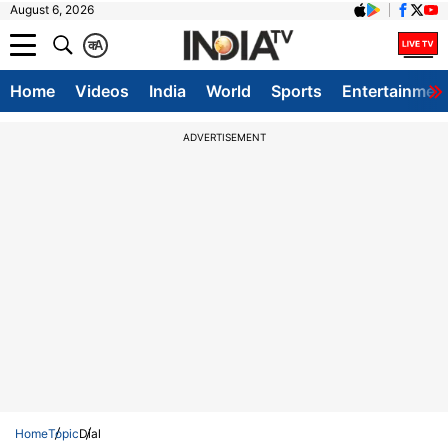
August 6, 2026
क
A
Home
Videos
India
World
Sports
Entertainmen
ADVERTISEMENT
Home
Topic
Dial