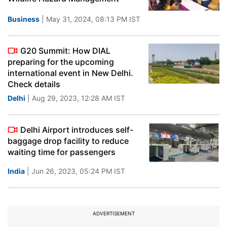
Business
| May 31, 2024, 08:13 PM IST
G20 Summit: How DIAL
preparing for the upcoming
international event in New Delhi.
Check details
Delhi
| Aug 29, 2023, 12:28 AM IST
Delhi Airport introduces self-
baggage drop facility to reduce
waiting time for passengers
India
| Jun 26, 2023, 05:24 PM IST
ADVERTISEMENT