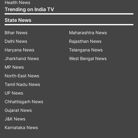
Health News
Trending on India TV
State News
Bihar News
Maharashtra News
Delhi News
Rajasthan News
Haryana News
Telangana News
Jharkhand News
West Bengal News
MP News
North-East News
Tamil Nadu News
UP News
Chhattisgarh News
Gujarat News
J&K News
Karnataka News