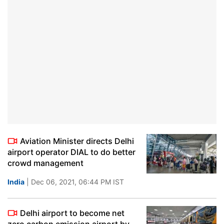
Aviation Minister directs Delhi
airport operator DIAL to do better
crowd management
India
| Dec 06, 2021, 06:44 PM IST
Delhi airport to become net