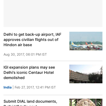
Delhi to get back-up airport, IAF
approves civilian flights out of
Hindon air base
Aug 30, 2017, 06:01 PM IST
IGI expansion plans may see
Delhi's iconic Centaur Hotel
demolished
India
| Feb 27, 2017, 12:41 PM IST
Submit DIAL land documents,