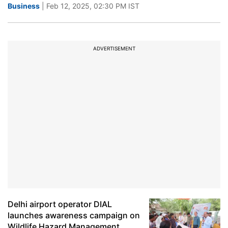
Business
| Feb 12, 2025, 02:30 PM IST
ADVERTISEMENT
Delhi airport operator DIAL
launches awareness campaign on
Wildlife Hazard Management