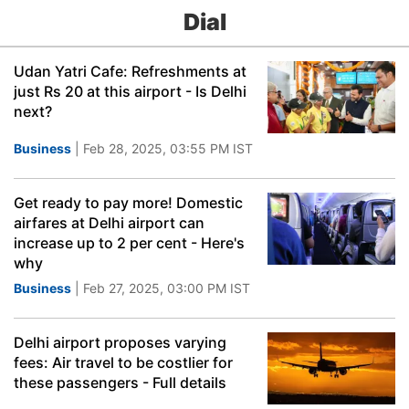
Dial
Udan Yatri Cafe: Refreshments at
just Rs 20 at this airport - Is Delhi
next?
Business
| Feb 28, 2025, 03:55 PM IST
Get ready to pay more! Domestic
airfares at Delhi airport can
increase up to 2 per cent - Here's
why
Business
| Feb 27, 2025, 03:00 PM IST
Delhi airport proposes varying
fees: Air travel to be costlier for
these passengers - Full details