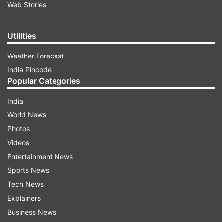
Web Stories
Utilities
Weather Forecast
India Pincode
Popular Categories
India
World News
Photos
Videos
Entertainment News
Sports News
Tech News
Explainers
Business News