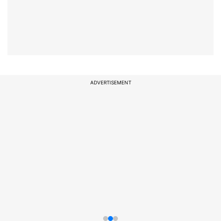
ADVERTISEMENT