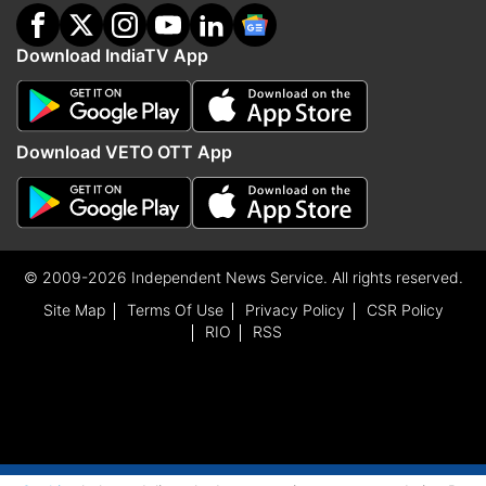
Download IndiaTV App
Download VETO OTT App
© 2009-2026 Independent News Service. All rights reserved.
Site Map
Terms Of Use
Privacy Policy
CSR Policy
RIO
RSS
ADVERTISEMENT