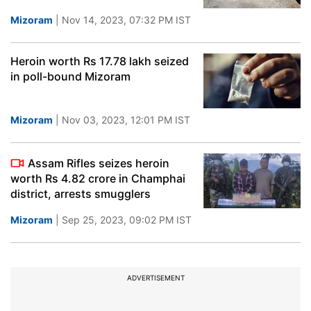
Mizoram
| Nov 14, 2023, 07:32 PM IST
Heroin worth Rs 17.78 lakh seized
in poll-bound Mizoram
Mizoram
| Nov 03, 2023, 12:01 PM IST
Assam Rifles seizes heroin
worth Rs 4.82 crore in Champhai
district, arrests smugglers
Mizoram
| Sep 25, 2023, 09:02 PM IST
ADVERTISEMENT