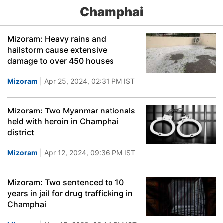
Champhai
Mizoram: Heavy rains and
hailstorm cause extensive
damage to over 450 houses
Mizoram
| Apr 25, 2024, 02:31 PM IST
Mizoram: Two Myanmar nationals
held with heroin in Champhai
district
Mizoram
| Apr 12, 2024, 09:36 PM IST
Mizoram: Two sentenced to 10
years in jail for drug trafficking in
Champhai