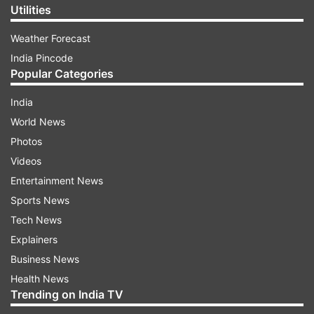
Utilities
Weather Forecast
India Pincode
Popular Categories
India
World News
Photos
Videos
Entertainment News
Sports News
Tech News
Explainers
Business News
Health News
Trending on India TV