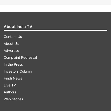
About India TV
Contact Us
About Us
Advertise
Complaint Redressal
In the Press
Investors Column
Hindi News
Live TV
Authors
Web Stories