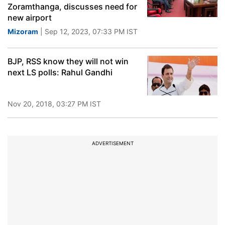
Zoramthanga, discusses need for
new airport
Mizoram
| Sep 12, 2023, 07:33 PM IST
BJP, RSS know they will not win
next LS polls: Rahul Gandhi
Nov 20, 2018, 03:27 PM IST
ADVERTISEMENT