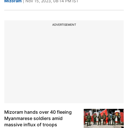
Mizoram
| Nov 15, 2023, 08:14 PM IST
ADVERTISEMENT
Mizoram hands over 40 fleeing
Myanmarese soldiers amid
massive influx of troops