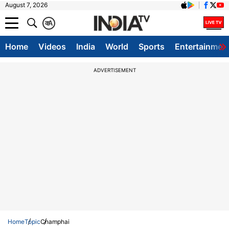
August 7, 2026
क
A
Home
Videos
India
World
Sports
Entertainmen
ADVERTISEMENT
Home
Topic
Champhai