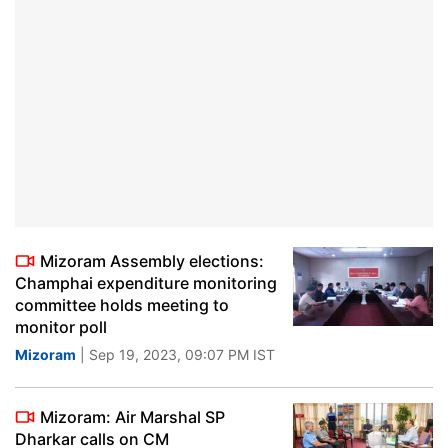
Mizoram Assembly elections:
Champhai expenditure monitoring
committee holds meeting to
monitor poll
Mizoram
| Sep 19, 2023, 09:07 PM IST
Mizoram: Air Marshal SP
Dharkar calls on CM