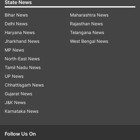
State News
Bihar News
Maharashtra News
Delhi News
Rajasthan News
Haryana News
Telangana News
Jharkhand News
West Bengal News
MP News
North-East News
Tamil Nadu News
UP News
Chhattisgarh News
Gujarat News
J&K News
Karnataka News
Follow Us On