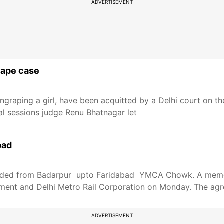
ADVERTISEMENT
grape case
graping a girl, have been acquitted by a Delhi court on t
nal sessions judge Renu Bhatnagar let
bad
extended from Badarpur upto Faridabad YMCA Chowk. A me
ment and Delhi Metro Rail Corporation on Monday. The agr
ADVERTISEMENT