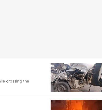
ile crossing the