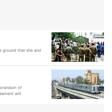
he ground that she and
morandum of
eement will