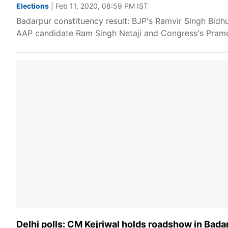
Elections
| Feb 11, 2020, 08:59 PM IST
Badarpur constituency result: BJP's Ramvir Singh Bidh
AAP candidate Ram Singh Netaji and Congress's Pramo
Delhi polls: CM Kejriwal holds roadshow in Bada