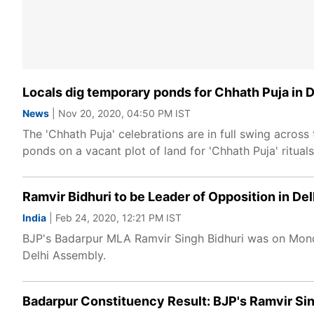
Locals dig temporary ponds for Chhath Puja in D
News
| Nov 20, 2020, 04:50 PM IST
The 'Chhath Puja' celebrations are in full swing acros
ponds on a vacant plot of land for 'Chhath Puja' rituals
Ramvir Bidhuri to be Leader of Opposition in De
India
| Feb 24, 2020, 12:21 PM IST
BJP's Badarpur MLA Ramvir Singh Bidhuri was on Monda
Delhi Assembly.
Badarpur Constituency Result: BJP's Ramvir Sin