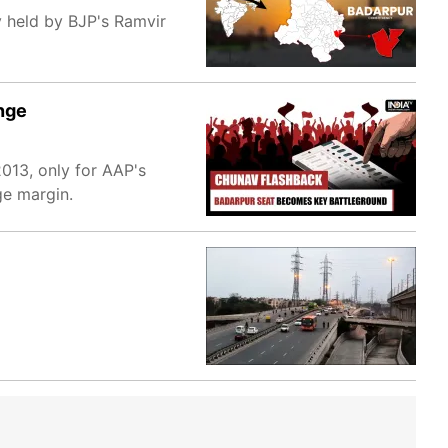
y held by BJP's Ramvir
nge
013, only for AAP's
ge margin.