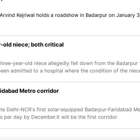
Arvind Kejriwal holds a roadshow in Badarpur on January 3
r-old niece; both critical
hree-year-old niece allegedly fell down from the Badarpur 
en admitted to a hospital where the condition of the niece i
idabad Metro corridor
te Delhi-NCR's first solar-equipped Badarpur-Faridabad Me
s per day by December.It will be the first corridor