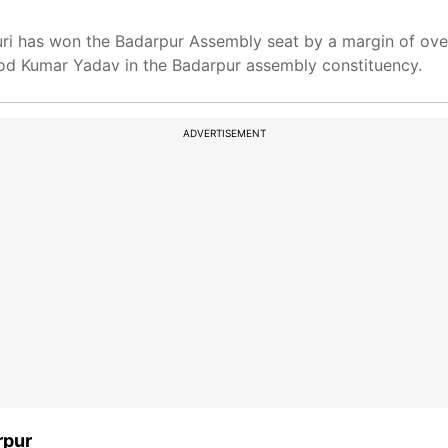
uri has won the Badarpur Assembly seat by a margin of ove
d Kumar Yadav in the Badarpur assembly constituency.
ADVERTISEMENT
rpur