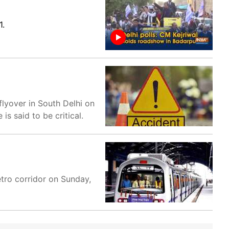
1.
flyover in South Delhi on
s said to be critical.
tro corridor on Sunday,