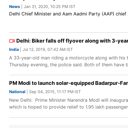
News
| Jan 31, 2020, 10:25 PM IST
Delhi Chief Minister and Aam Aadmi Party (AAP) chief 
Delhi: Biker falls off flyover along with 3-yea
India
| Jul 12, 2019, 07:42 AM IST
A 33-year-old man riding a motorcycle along with his t
Thursday evening, the police said. Both of them have be
PM Modi to launch solar-equipped Badarpur-Far
National
| Sep 04, 2015, 11:17 PM IST
New Delhi: Prime Minister Narendra Modi will inaugura
which is hoped to provide relief to 1.95 lakh passenger