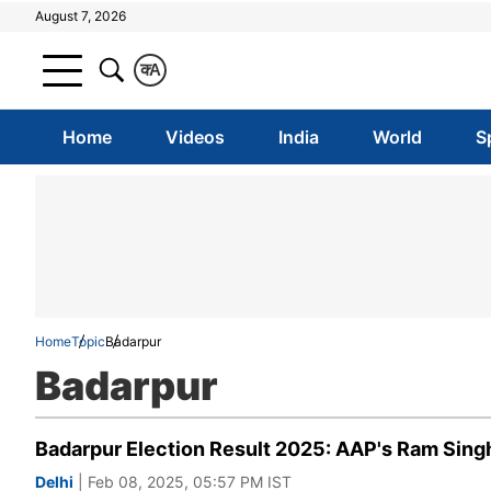
August 7, 2026
क
A
Home
Videos
India
World
S
Home
Topic
Badarpur
Badarpur
Badarpur Election Result 2025: AAP's Ram Singh
Delhi
| Feb 08, 2025, 05:57 PM IST