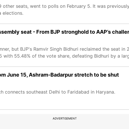
 other seats, went to polls on February 5. It was previousl
 elections.
ssembly seat - From BJP stronghold to AAP’s challe
ner, but BJP's Ramvir Singh Bidhuri reclaimed the seat in 2
 with 55.48% of the vote share, defeating Bidhuri by a lar
 from June 15, Ashram-Badarpur stretch to be shut
ch connects southeast Delhi to Faridabad in Haryana.
ADVERTISEMENT