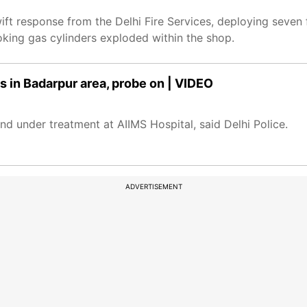
wift response from the Delhi Fire Services, deploying seven 
oking gas cylinders exploded within the shop.
s in Badarpur area, probe on | VIDEO
nd under treatment at AIIMS Hospital, said Delhi Police.
ADVERTISEMENT