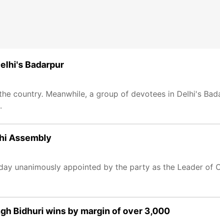
elhi's Badarpur
s the country. Meanwhile, a group of devotees in Delhi's B
.
lhi Assembly
y unanimously appointed by the party as the Leader of Op
gh Bidhuri wins by margin of over 3,000