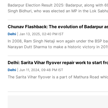
Badarpur Election Result 2025: Badarpur, along with 69
Singh Bidhuri, who was elected an MP in the Lok Sabha
Chunav Flashback: The evolution of Badarpur a
Delhi
| Jan 13, 2025, 02:40 PM IST
In 2008, Ram Singh Netaji won again under the BSP ban
Narayan Dutt Sharma to make a historic victory in 2015
Delhi: Sarita Vihar flyover repair work to start
Delhi
| Jun 11, 2024, 09:48 PM IST
The Sarita Vihar flyover is a part of Mathura Road whi