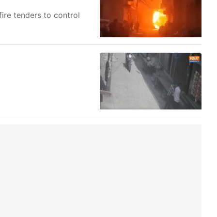
fire tenders to control