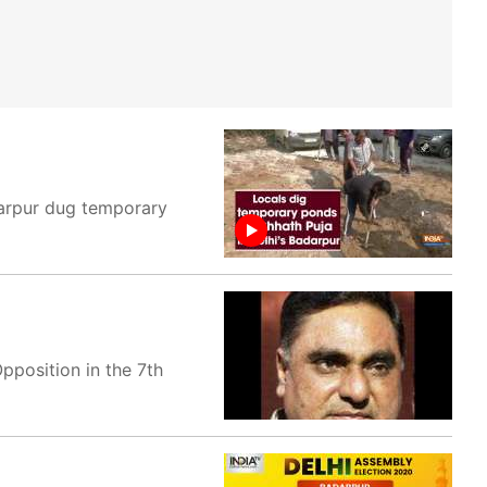
adarpur dug temporary
position in the 7th