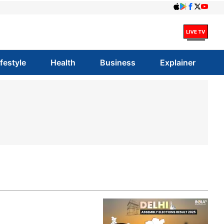
ifestyle
Health
Business
Explainer