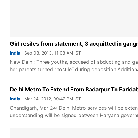
Girl resiles from statement; 3 acquitted in gan
India
| Sep 08, 2013, 11:08 AM IST
New Delhi: Three youths, accused of abducting and gan
her parents turned “hostile” during deposition.Additio
Delhi Metro To Extend From Badarpur To Farida
India
| Mar 24, 2012, 09:42 PM IST
Chandigarh, Mar 24: Delhi Metro services will be 
understanding will be signed between Haryana govern