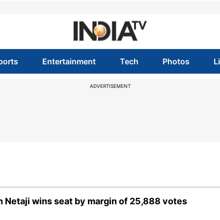
ports
Entertainment
Tech
Photos
L
ADVERTISEMENT
 Netaji wins seat by margin of 25,888 votes