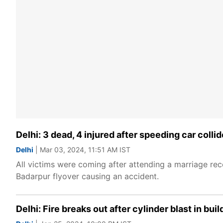
Delhi: 3 dead, 4 injured after speeding car colli
Delhi
| Mar 03, 2024, 11:51 AM IST
All victims were coming after attending a marriage rece
Badarpur flyover causing an accident.
Delhi: Fire breaks out after cylinder blast in bui