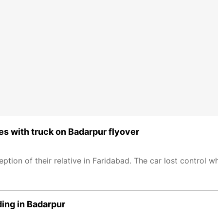
des with truck on Badarpur flyover
ption of their relative in Faridabad. The car lost control wh
lding in Badarpur