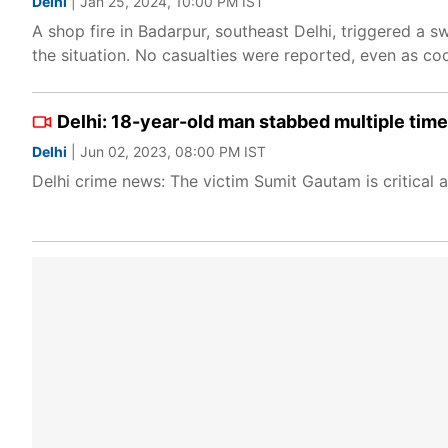
Delhi
| Jan 25, 2024, 10:00 PM IST
A shop fire in Badarpur, southeast Delhi, triggered a s
the situation. No casualties were reported, even as co
Delhi: 18-year-old man stabbed multiple time
Delhi
| Jun 02, 2023, 08:00 PM IST
Delhi crime news: The victim Sumit Gautam is critical a