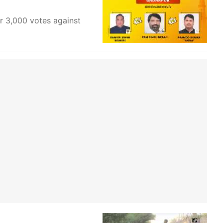
r 3,000 votes against