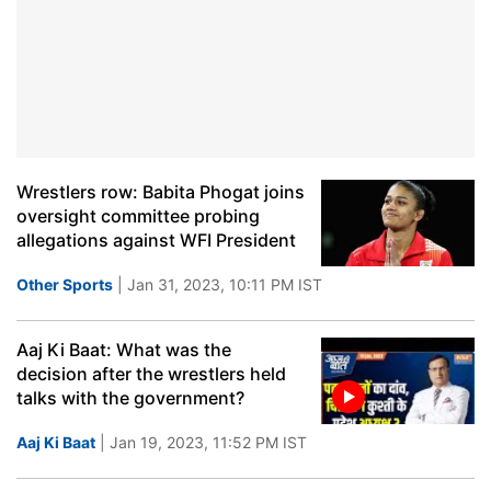
Wrestlers row: Babita Phogat joins
oversight committee probing
allegations against WFI President
Other Sports
| Jan 31, 2023, 10:11 PM IST
Aaj Ki Baat: What was the
decision after the wrestlers held
talks with the government?
Aaj Ki Baat
| Jan 19, 2023, 11:52 PM IST