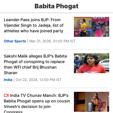
Babita Phogat
Leander Paes joins BJP: From
Vijender Singh to Jadeja, list of
athletes who have joined party
Other Sports
| Mar 31, 2026, 01:05 PM IST
Sakshi Malik alleges BJP's Babita
Phogat of conspiring to replace
then WFI chief Brij Bhushan
Sharan
India
| Oct 22, 2024, 12:00 PM IST
India TV Chunav Manch: BJP's
Babita Phogat opens up on cousin
Vinesh's decision to join
Congress