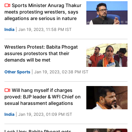
Sports Minister Anurag Thakur
meets protesting wrestlers, says
allegations are serious in nature
India
| Jan 19, 2023, 11:58 PM IST
Wrestlers Protest: Babita Phogat
assures protestors that their
demands will be met
Other Sports
| Jan 19, 2023, 02:38 PM IST
Will hang myself if charges
proved: BJP leader & WFI Chief on
sexual harassment allegations
India
| Jan 19, 2023, 01:09 PM IST
Lock Upp: Babita Phogat gets