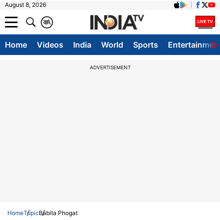
August 8, 2026
क
A
Home
Videos
India
World
Sports
Entertainmen
ADVERTISEMENT
Home
Topic
Babita Phogat