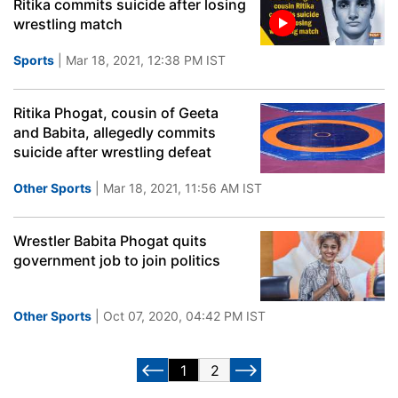
Ritika commits suicide after losing
wrestling match
Sports
| Mar 18, 2021, 12:38 PM IST
Ritika Phogat, cousin of Geeta
and Babita, allegedly commits
suicide after wrestling defeat
Other Sports
| Mar 18, 2021, 11:56 AM IST
Wrestler Babita Phogat quits
government job to join politics
Other Sports
| Oct 07, 2020, 04:42 PM IST
1
2