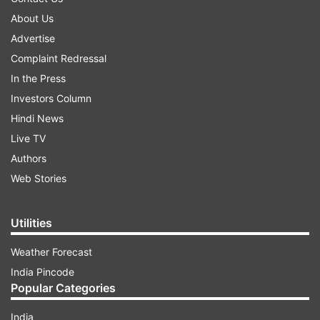
About Us
Advertise
Complaint Redressal
In the Press
Investors Column
Hindi News
Live TV
Authors
Web Stories
Utilities
Weather Forecast
India Pincode
Popular Categories
India