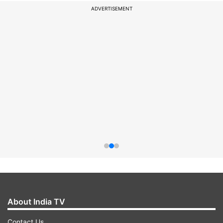
ADVERTISEMENT
About India TV
Contact Us