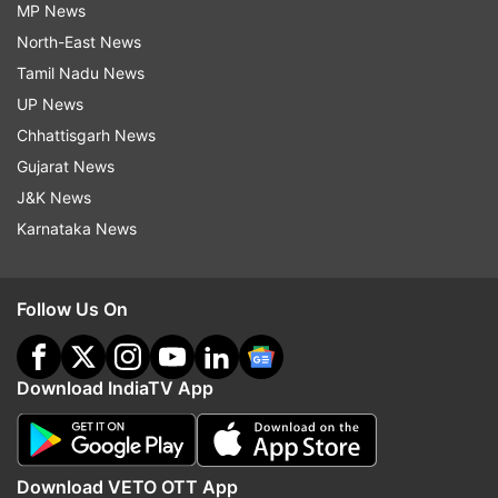
MP News
North-East News
Tamil Nadu News
UP News
Chhattisgarh News
Gujarat News
J&K News
Karnataka News
Follow Us On
Download IndiaTV App
Download VETO OTT App