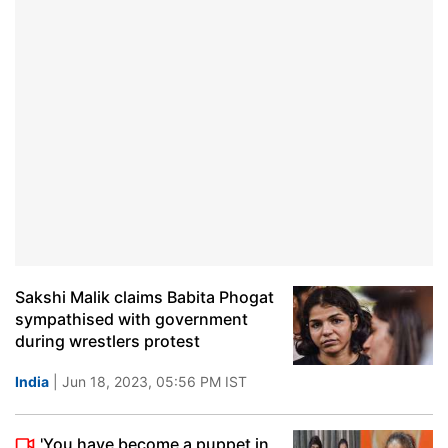
Sakshi Malik claims Babita Phogat
sympathised with government
during wrestlers protest
India
| Jun 18, 2023, 05:56 PM IST
'You have become a puppet in