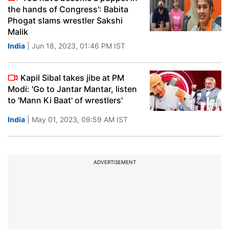
the hands of Congress': Babita
Phogat slams wrestler Sakshi
Malik
India
| Jun 18, 2023, 01:46 PM IST
Kapil Sibal takes jibe at PM
Modi: 'Go to Jantar Mantar, listen
to 'Mann Ki Baat' of wrestlers'
India
| May 01, 2023, 09:59 AM IST
ADVERTISEMENT