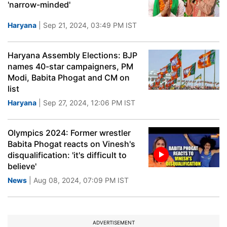
'narrow-minded'
Haryana
| Sep 21, 2024, 03:49 PM IST
Haryana Assembly Elections: BJP
names 40-star campaigners, PM
Modi, Babita Phogat and CM on
list
Haryana
| Sep 27, 2024, 12:06 PM IST
Olympics 2024: Former wrestler
Babita Phogat reacts on Vinesh's
disqualification: 'it's difficult to
believe'
News
| Aug 08, 2024, 07:09 PM IST
ADVERTISEMENT