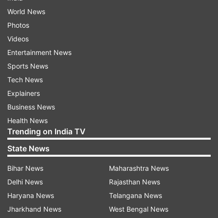
World News
Photos
Videos
Entertainment News
Sports News
Tech News
Explainers
Business News
Health News
Trending on India TV
State News
Bihar News
Maharashtra News
Delhi News
Rajasthan News
Haryana News
Telangana News
Jharkhand News
West Bengal News