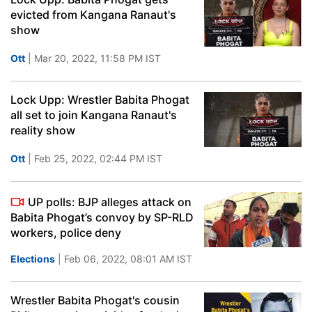
evicted from Kangana Ranaut's
show
Ott
| Mar 20, 2022, 11:58 PM IST
Lock Upp: Wrestler Babita Phogat
all set to join Kangana Ranaut's
reality show
Ott
| Feb 25, 2022, 02:44 PM IST
UP polls: BJP alleges attack on
Babita Phogat’s convoy by SP-RLD
workers, police deny
Elections
| Feb 06, 2022, 08:01 AM IST
Wrestler Babita Phogat's cousin