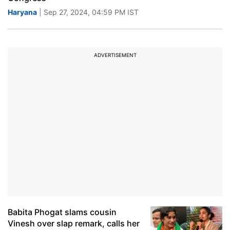
Haryana
| Sep 27, 2024, 04:59 PM IST
ADVERTISEMENT
Babita Phogat slams cousin
Vinesh over slap remark, calls her