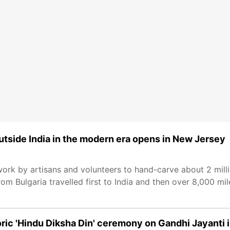
tside India in the modern era opens in New Jersey
work by artisans and volunteers to hand-carve about 2 milli
rom Bulgaria travelled first to India and then over 8,000 mi
c 'Hindu Diksha Din' ceremony on Gandhi Jayanti 