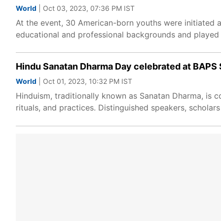
World
| Oct 03, 2023, 07:36 PM IST
At the event, 30 American-born youths were initiated
educational and professional backgrounds and played a 
Hindu Sanatan Dharma Day celebrated at BAPS
World
| Oct 01, 2023, 10:32 PM IST
Hinduism, traditionally known as Sanatan Dharma, is co
rituals, and practices. Distinguished speakers, schol