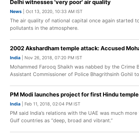
Delhi witnesses 'very poor' air quality
News
| Oct 13, 2020, 10:33 AM IST
The air quality of national capital once again started t
pollutants in the atmosphere.
2002 Akshardham temple attack: Accused Moha
India
| Nov 26, 2018, 07:20 PM IST
Mohammed Farooq Shaikh was nabbed by the Crime Bran
Assistant Commissioner of Police Bhagrithsinh Gohil to
PM Modi launches project for first Hindu temple
India
| Feb 11, 2018, 02:04 PM IST
PM said India’s relations with the UAE was much more th
Gulf countries as “deep, broad and vibrant.”