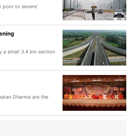
y poor to severe’
pening
y a small 3.4 km section
anatan Dharma are the