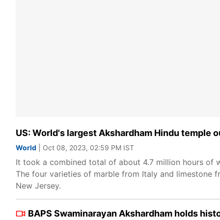
US: World's largest Akshardham Hindu temple ou
World
| Oct 08, 2023, 02:59 PM IST
It took a combined total of about 4.7 million hours of 
The four varieties of marble from Italy and limestone f
New Jersey.
BAPS Swaminarayan Akshardham holds histori