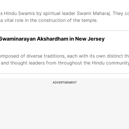
 as Hindu Swamis by spiritual leader Swami Maharaj. They 
vital role in the construction of the temple.
 Swaminarayan Akshardham in New Jersey
mposed of diverse traditions, each with its own distinct th
ars and thought leaders from throughout the Hindu communit
ADVERTISEMENT