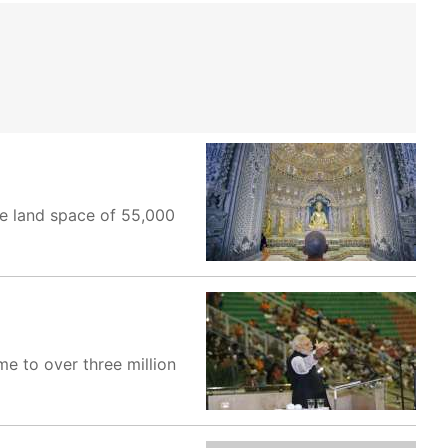
ve land space of 55,000
e to over three million