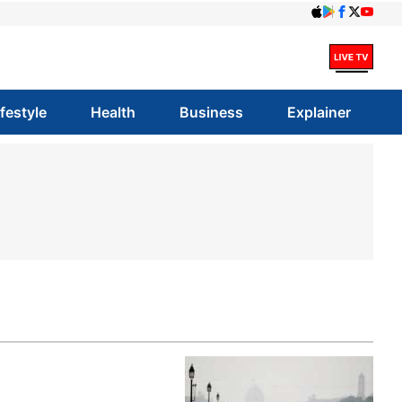
ifestyle
Health
Business
Explainer