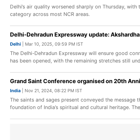
Delhi’s air quality worsened sharply on Thursday, with
category across most NCR areas.
Delhi-Dehradun Expressway update: Akshardham 
Delhi
| Mar 10, 2025, 09:59 PM IST
The Delhi-Dehradun Expressway will ensure good connec
has been opened, with the remaining stretches still und
Grand Saint Conference organised on 20th Ann
India
| Nov 21, 2024, 08:22 PM IST
The saints and sages present conveyed the message th
foundation of India’s spiritual and cultural heritage. T