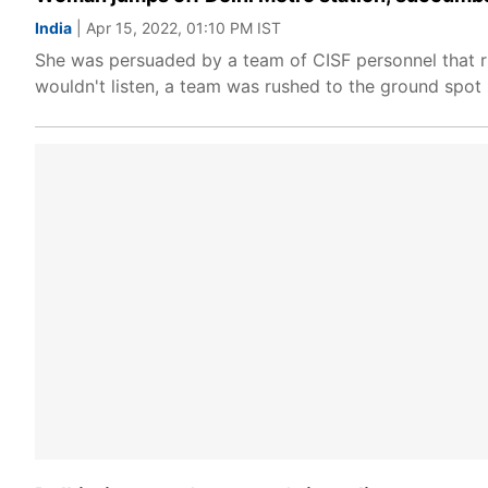
India
| Apr 15, 2022, 01:10 PM IST
She was persuaded by a team of CISF personnel that r
wouldn't listen, a team was rushed to the ground spot