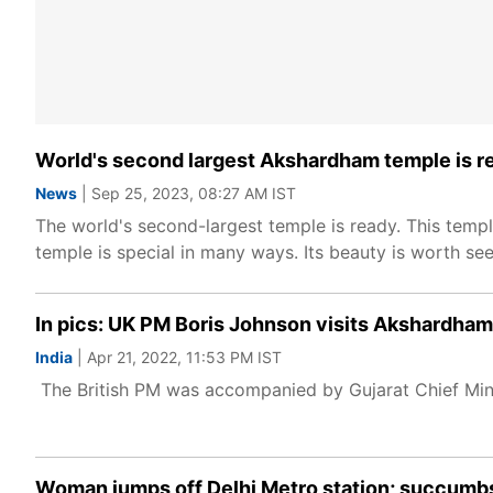
World's second largest Akshardham temple is r
News
| Sep 25, 2023, 08:27 AM IST
The world's second-largest temple is ready. This templ
temple is special in many ways. Its beauty is worth see
In pics: UK PM Boris Johnson visits Akshardha
India
| Apr 21, 2022, 11:53 PM IST
The British PM was accompanied by Gujarat Chief Minis
Woman jumps off Delhi Metro station; succumbs 