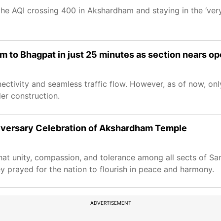
 the AQI crossing 400 in Akshardham and staying in the ‘ver
to Bhagpat in just 25 minutes as section nears o
tivity and seamless traffic flow. However, as of now, onl
er construction.
iversary Celebration of Akshardham Temple
at unity, compassion, and tolerance among all sects of S
hey prayed for the nation to flourish in peace and harmony.
ADVERTISEMENT