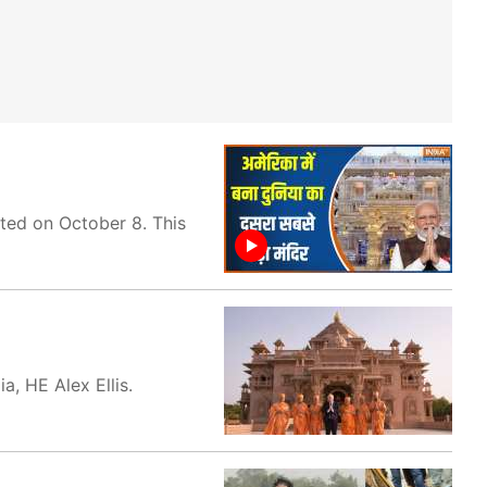
ated on October 8. This
, HE Alex Ellis.