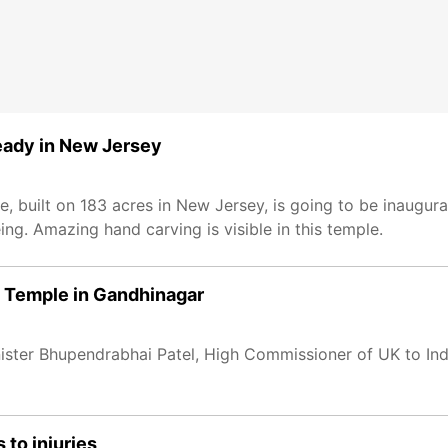
eady in New Jersey
e, built on 183 acres in New Jersey, is going to be inaugur
ing. Amazing hand carving is visible in this temple.
m Temple in Gandhinagar
ter Bhupendrabhai Patel, High Commissioner of UK to India
to injuries