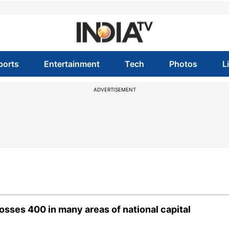
ports
Entertainment
Tech
Photos
L
ADVERTISEMENT
crosses 400 in many areas of national capital