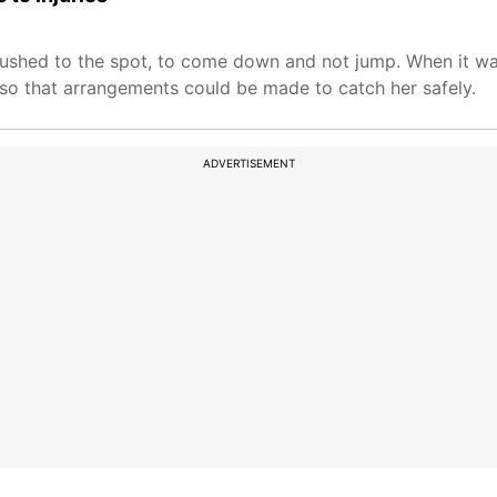
ushed to the spot, to come down and not jump. When it was
 so that arrangements could be made to catch her safely.
ADVERTISEMENT