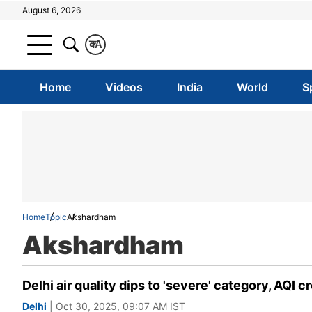
August 6, 2026
क
A
Home
Videos
India
World
S
Home
Topic
Akshardham
Akshardham
Delhi air quality dips to 'severe' category, AQI 
Delhi
| Oct 30, 2025, 09:07 AM IST