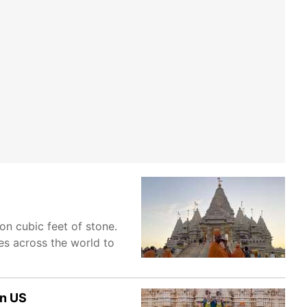
on cubic feet of stone.
les across the world to
in US