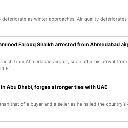
o deteriorate as winter approaches. Air quality deteriorates i
mmed Farooq Shaikh arrested from Ahmedabad airp
ch from Ahmedabad airport, soon after his arrival from R
ld PTI.
 in Abu Dhabi, forges stronger ties with UAE
an that of a buyer and a seller as he hailed the country’s 