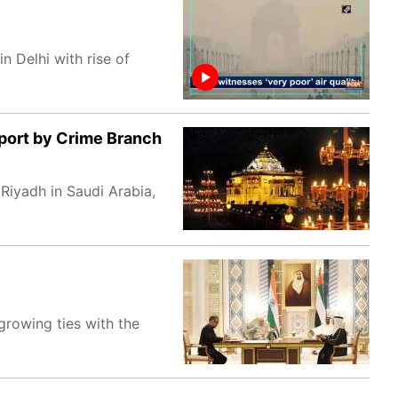
n Delhi with rise of
ort by Crime Branch
iyadh in Saudi Arabia,
growing ties with the