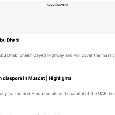
ADVERTISEMENT
Abu Dhabi
i-Abu Dhabi Sheikh Zayed Highway and will cover the massi
n diaspora in Muscat | Highlights
 for the first Hindu temple in the capital of the UAE, hom