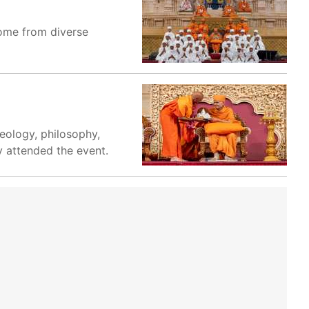
come from diverse
eology, philosophy,
y attended the event.