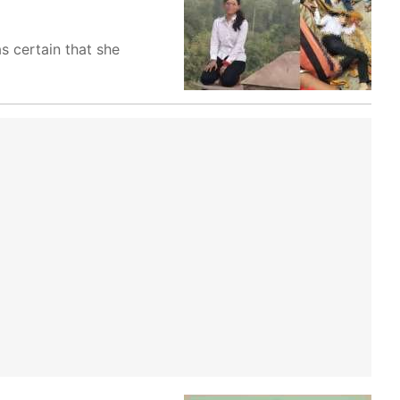
 certain that she