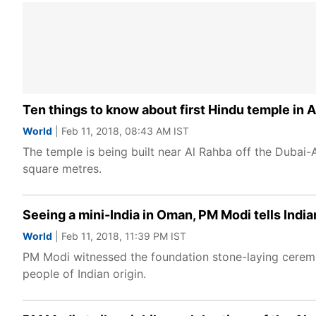
Ten things to know about first Hindu temple in 
World
| Feb 11, 2018, 08:43 AM IST
The temple is being built near Al Rahba off the Duba
square metres.
Seeing a mini-India in Oman, PM Modi tells India
World
| Feb 11, 2018, 11:39 PM IST
PM Modi witnessed the foundation stone-laying ceremony
people of Indian origin.