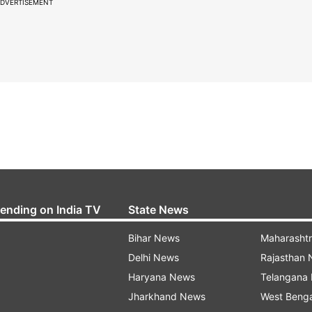
DVERTISEMENT
rending on India TV
State News
Bihar News
Maharasht
Delhi News
Rajasthan
Haryana News
Telangana
Jharkhand News
West Beng