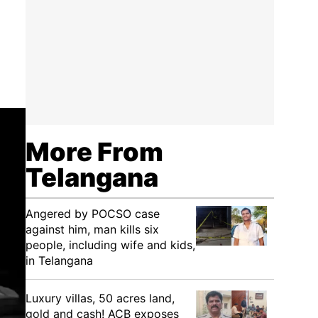
More From
Telangana
Angered by POCSO case
against him, man kills six
people, including wife and kids,
in Telangana
Luxury villas, 50 acres land,
gold and cash! ACB exposes