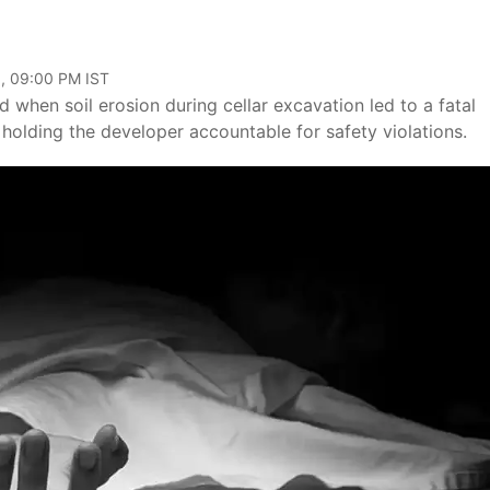
, 09:00 PM IST
 when soil erosion during cellar excavation led to a fatal
s holding the developer accountable for safety violations.