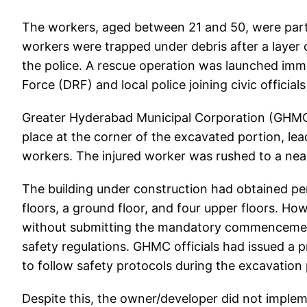
The workers, aged between 21 and 50, were part
workers were trapped under debris after a layer of
the police. A rescue operation was launched imm
Force (DRF) and local police joining civic official
Greater Hyderabad Municipal Corporation (GHMC) o
place at the corner of the excavated portion, lead
workers. The injured worker was rushed to a near
The building under construction had obtained per
floors, a ground floor, and four upper floors. H
without submitting the mandatory commencement 
safety regulations. GHMC officials had issued a 
to follow safety protocols during the excavation
Despite this, the owner/developer did not implem