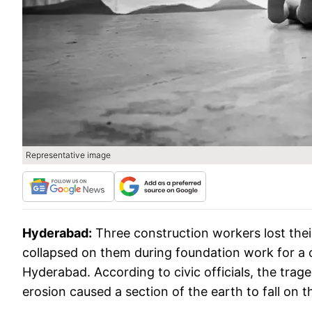
Representative image
Hyderabad:
Three construction workers lost th
collapsed on them during foundation work for a c
Hyderabad. According to civic officials, the trag
erosion caused a section of the earth to fall on 