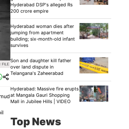
Hyderabad DSP's alleged Rs
200 crore empire
Hyderabad woman dies after
jumping from apartment
building; six-month-old infant
survives
Son and daughter kill father
 FILE
over land dispute in
Telangana's Zaheerabad
Hyderabad: Massive fire erupts
at Mangala Gauri Shopping
 mud
Mall in Jubilee Hills | VIDEO
il
Top News