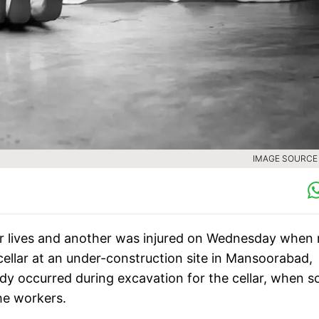
IMAGE SOURCE :
eir lives and another was injured on Wednesday when
ellar at an under-construction site in Mansoorabad,
edy occurred during excavation for the cellar, when so
the workers.