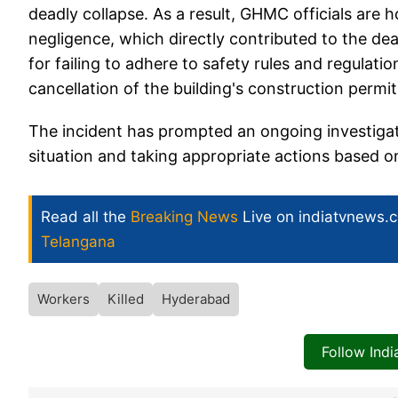
deadly collapse. As a result, GHMC officials are 
negligence, which directly contributed to the deat
for failing to adhere to safety rules and regulati
cancellation of the building's construction permit
The incident has prompted an ongoing investigation
situation and taking appropriate actions based on
Read all the
Breaking News
Live on indiatvnews.
Telangana
Workers
Killed
Hyderabad
Follow Ind