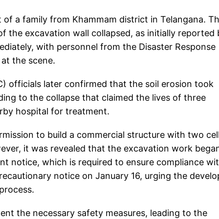
 of a family from Khammam district in Telangana. T
 the excavation wall collapsed, as initially reported
ediately, with personnel from the Disaster Response
s at the scene.
fficials later confirmed that the soil erosion took
ing to the collapse that claimed the lives of three
by hospital for treatment.
mission to build a commercial structure with two cel
owever, it was revealed that the excavation work bega
notice, which is required to ensure compliance wi
precautionary notice on January 16, urging the develo
 process.
ent the necessary safety measures, leading to the