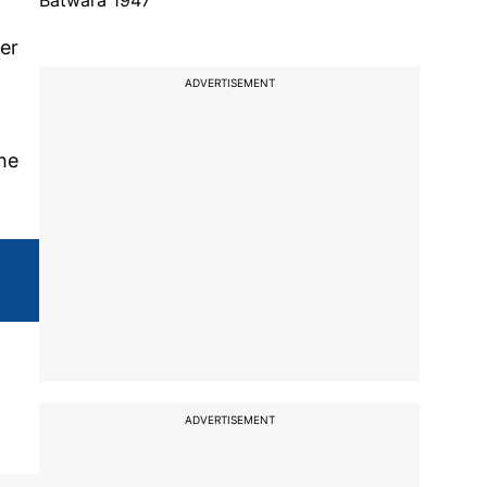
Batwara 1947
per
ADVERTISEMENT
the
ADVERTISEMENT