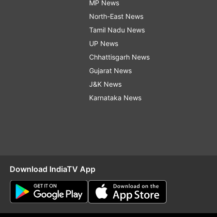
MP News
North-East News
Tamil Nadu News
UP News
Chhattisgarh News
Gujarat News
J&K News
Karnataka News
Download IndiaTV App