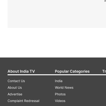
A
About India TV
Popular Categories
T
Contact Us
India
About Us
World News
Advertise
Photos
Complaint Redressal
Videos