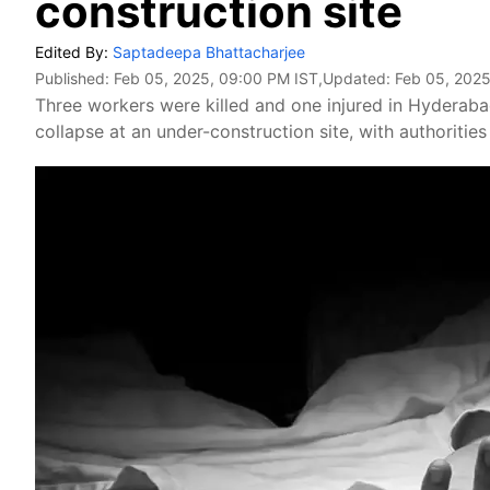
construction site
Edited By:
Saptadeepa Bhattacharjee
Published:
Feb 05, 2025, 09:00 PM IST
,Updated:
Feb 05, 2025
Three workers were killed and one injured in Hyderabad
collapse at an under-construction site, with authoritie