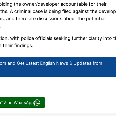
holding the owner/developer accountable for their
hs. A criminal case is being filed against the develo
ons, and there are discussions about the potential
.
, with police officials seeking further clarity into 
 their findings.
com and Get
Latest English News
& Updates from
iaTV on WhatsApp