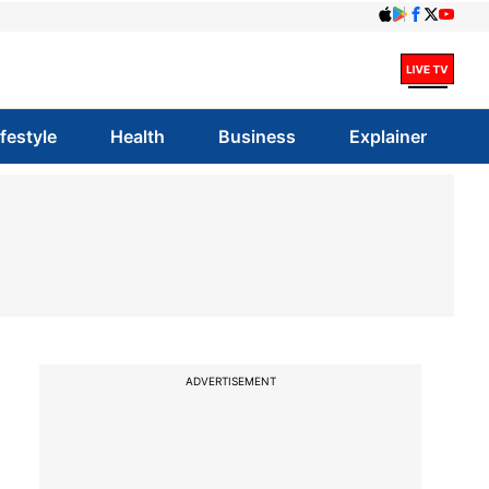
ifestyle
Health
Business
Explainer
ADVERTISEMENT