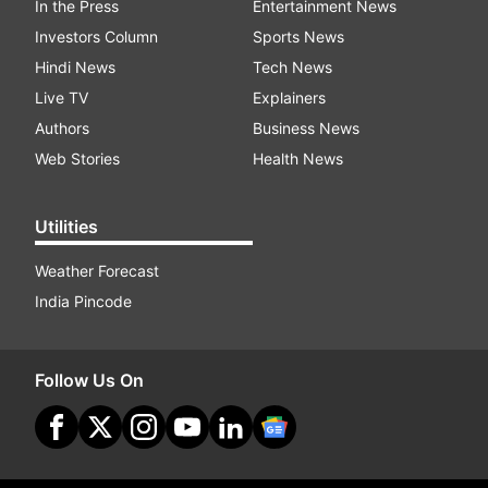
In the Press
Entertainment News
Investors Column
Sports News
Hindi News
Tech News
Live TV
Explainers
Authors
Business News
Web Stories
Health News
Utilities
Weather Forecast
India Pincode
Follow Us On