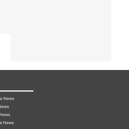
ra News
 News
 News
al News