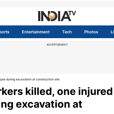
ports
Entertainment
Tech
Photos
L
ADVERTISEMENT
apse during excavation at construction site
ers killed, one injured
ring excavation at