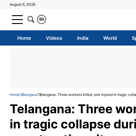
August 6, 2026
क
A
Home
Videos
India
World
S
Home
Telangana
Telangana: Three workers killed, one injured in tragic coll
Telangana: Three work
in tragic collapse du