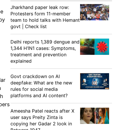
Jharkhand paper leak row:
he
Protesters form 11-member
 by
team to hold talks with Hemant
govt | Check list
Delhi reports 1,389 dengue and
1,344 H1N1 cases: Symptoms,
treatment and prevention
explained
Govt crackdown on AI
lar
deepfake: What are the new
n
rules for social media
platforms and AI content?
th
pers
Ameesha Patel reacts after X
user says Preity Zinta is
copying her Gadar 2 look in