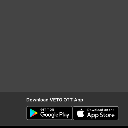
Download VETO OTT App