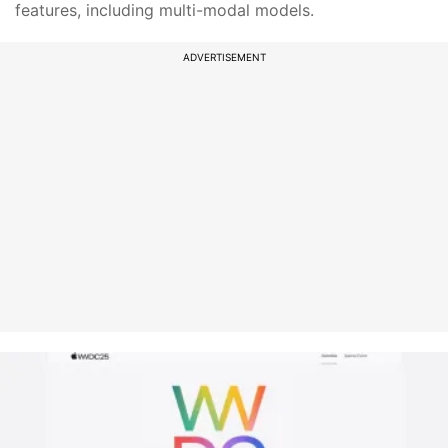
features, including multi-modal models.
ADVERTISEMENT