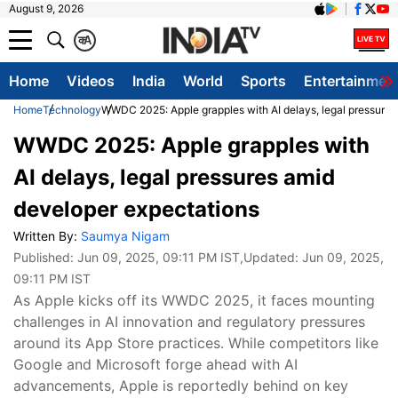
August 9, 2026
क
A
Home
Videos
India
World
Sports
Entertainmen
Home
Technology
WWDC 2025: Apple grapples with AI delays, legal pressures
WWDC 2025: Apple grapples with
AI delays, legal pressures amid
developer expectations
Written By:
Saumya Nigam
Published:
Jun 09, 2025, 09:11 PM IST
,Updated:
Jun 09, 2025,
09:11 PM IST
As Apple kicks off its WWDC 2025, it faces mounting
challenges in AI innovation and regulatory pressures
around its App Store practices. While competitors like
Google and Microsoft forge ahead with AI
advancements, Apple is reportedly behind on key