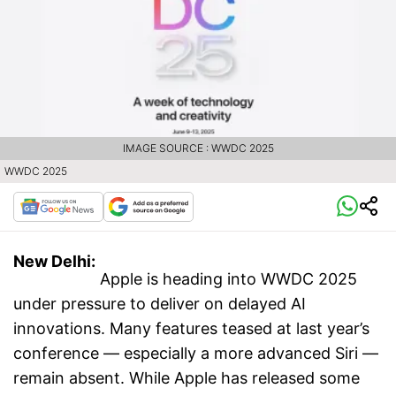
IMAGE SOURCE : WWDC 2025
WWDC 2025
New Delhi:
Apple is heading into WWDC 2025
under pressure to deliver on delayed AI
innovations. Many features teased at last year’s
conference — especially a more advanced Siri —
remain absent. While Apple has released some