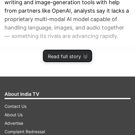
writing and image-generation tools with help
from partners like OpenAI, analysts say it lacks a
proprietary multi-modal AI model capable of
handling language, images, and audio together
— something its rivals are advancing rapidly.
ADVERTISEMENT
Read full story
About India TV
Contact Us
About Us
Advertise
Complaint Redressal