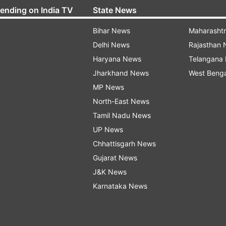
rending on India TV
State News
Bihar News
Maharasht
Delhi News
Rajasthan
Haryana News
Telangana
Jharkhand News
West Beng
MP News
North-East News
Tamil Nadu News
UP News
Chhattisgarh News
Gujarat News
J&K News
Karnataka News