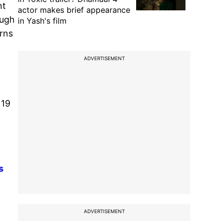
nt
actor makes brief appearance
ough
in Yash's film
rns
ADVERTISEMENT
119
s
ADVERTISEMENT