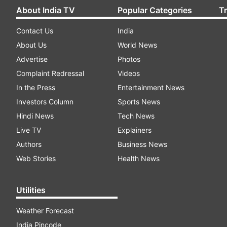
About India TV
Popular Categories
T
Contact Us
India
About Us
World News
Advertise
Photos
Complaint Redressal
Videos
In the Press
Entertainment News
Investors Column
Sports News
Hindi News
Tech News
Live TV
Explainers
Authors
Business News
Web Stories
Health News
Utilities
Weather Forecast
India Pincode