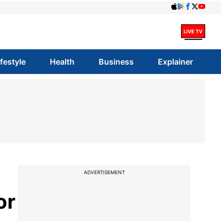
ifestyle
Health
Business
Explainer
ADVERTISEMENT
or