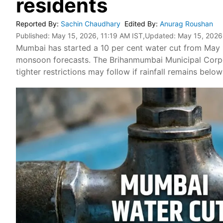
residents
Reported By
:
Sachin Chaudhary
Edited By
:
Anurag Roushan
Published:
May 15, 2026, 11:19 AM IST
,Updated:
May 15, 2026
Mumbai has started a 10 per cent water cut from May 1
monsoon forecasts. The Brihanmumbai Municipal Corpo
tighter restrictions may follow if rainfall remains belo