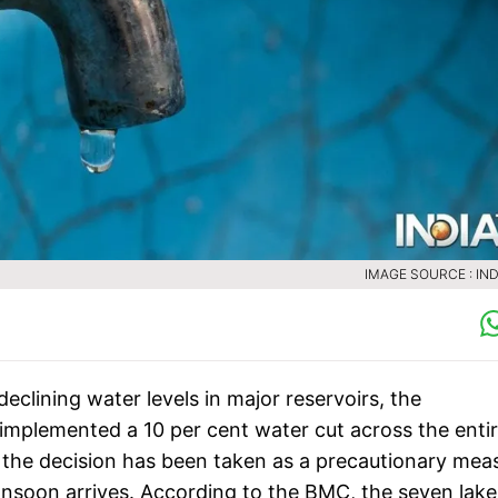
IMAGE SOURCE : IND
clining water levels in major reservoirs, the
mplemented a 10 per cent water cut across the enti
id the decision has been taken as a precautionary mea
monsoon arrives. According to the BMC, the seven lake