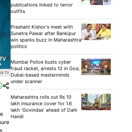
publications linked to terror
outfits
Prashant Kishor's meet with
Sunetra Pawar after Bankipur
win sparks buzz in Maharashtra
politics
Mumbai Police busts cyber
fraud racket, arrests 12 in Goa;
IA TV
Dubai-based masterminds
under scanner
Maharashtra rolls out Rs 10
lakh insurance cover for 1.6
lakh 'Govindas' ahead of Dahi
re
Handi
sure
s