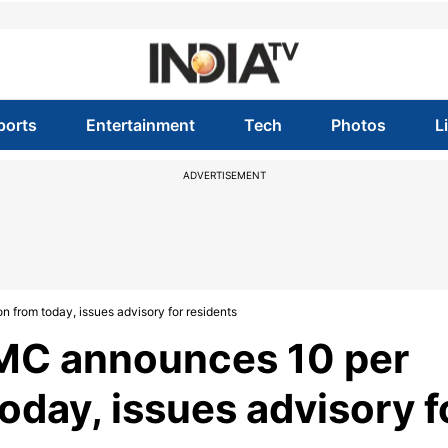
ports
Entertainment
Tech
Photos
L
ADVERTISEMENT
 from today, issues advisory for residents
MC announces 10 per
oday, issues advisory f