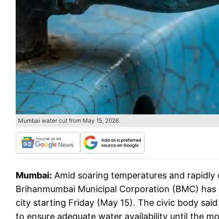
Mumbai water cut from May 15, 2026.
Mumbai:
Amid soaring temperatures and rapidly de
Brihanmumbai Municipal Corporation (BMC) has i
city starting Friday (May 15). The civic body sa
to ensure adequate water availability until the 