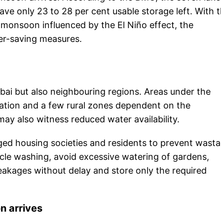
ave only 23 to 28 per cent usable storage left. With 
monsoon influenced by the El Niño effect, the
er-saving measures.
bai but also neighbouring regions. Areas under the
tion and a few rural zones dependent on the
y also witness reduced water availability.
ed housing societies and residents to prevent wast
icle washing, avoid excessive watering of gardens,
eakages without delay and store only the required
on arrives