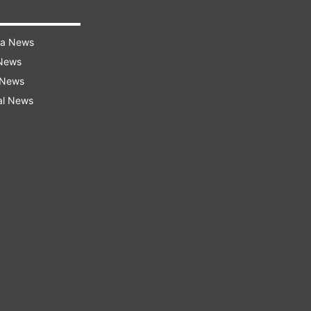
ra News
 News
 News
al News