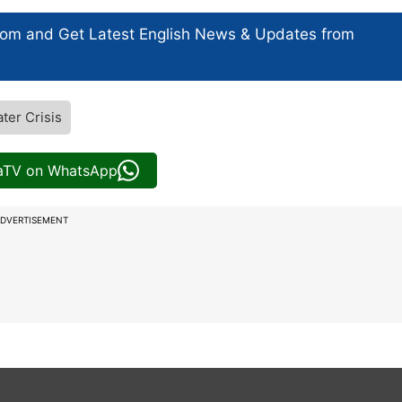
com and Get
Latest English News
& Updates from
ter Crisis
iaTV on WhatsApp
DVERTISEMENT