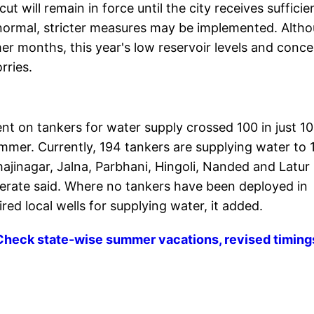
t will remain in force until the city receives sufficie
ow normal, stricter measures may be implemented. Alth
 months, this year's low reservoir levels and conce
rries.
ent on tankers for water supply crossed 100 in just 10
mmer. Currently, 194 tankers are supplying water to 
ajinagar, Jalna, Parbhani, Hingoli, Nanded and Latur
onerate said. Where no tankers have been deployed in
ed local wells for supplying water, it added.
Check state-wise summer vacations, revised timing