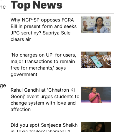
Top News
the
Why NCP-SP opposes FCRA
Bill in present form and seeks
JPC scrutiny? Supriya Sule
clears air
'No charges on UPI for users,
major transactions to remain
free for merchants,' says
government
age
Rahul Gandhi at 'Chhatron Ki
Goonj' event urges students to
change system with love and
affection
Did you spot Sanjeeda Sheikh
in Toxic trailer? Dhamaal 4