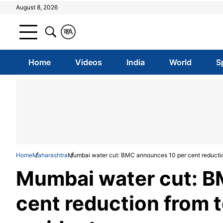
August 8, 2026
क
A
Home
Videos
India
World
S
Home
Maharashtra
Mumbai water cut: BMC announces 10 per cent reduction
Mumbai water cut: B
cent reduction from t