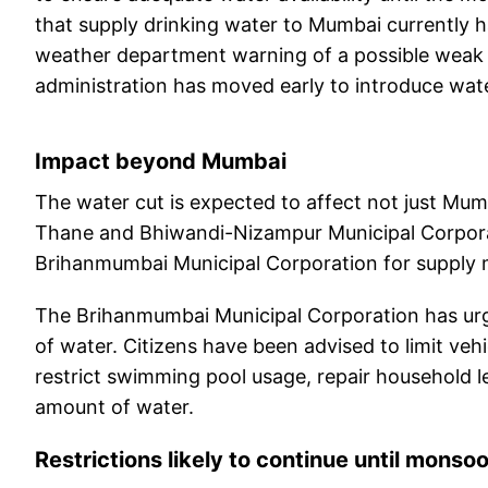
that supply drinking water to Mumbai currently h
weather department warning of a possible weak 
administration has moved early to introduce wat
Impact beyond Mumbai
The water cut is expected to affect not just Mum
Thane and Bhiwandi-Nizampur Municipal Corpora
Brihanmumbai Municipal Corporation for supply ma
The Brihanmumbai Municipal Corporation has urg
of water. Citizens have been advised to limit veh
restrict swimming pool usage, repair household l
amount of water.
Restrictions likely to continue until monso