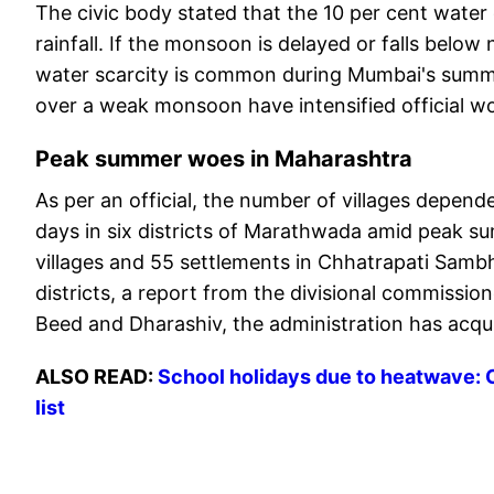
The civic body stated that the 10 per cent water cu
rainfall. If the monsoon is delayed or falls bel
water scarcity is common during Mumbai's summer
over a weak monsoon have intensified official wo
Peak summer woes in Maharashtra
As per an official, the number of villages depend
days in six districts of Marathwada amid peak su
villages and 55 settlements in Chhatrapati Sambh
districts, a report from the divisional commissi
Beed and Dharashiv, the administration has acquir
ALSO READ:
School holidays due to heatwave: 
list