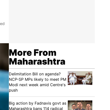
yed
More From
Maharashtra
Delimitation Bill on agenda?
NCP-SP MPs likely to meet PM
Modi next week amid Centre's
push
Big action by Fadnavis govt as
Maharashtra bans 114 radical