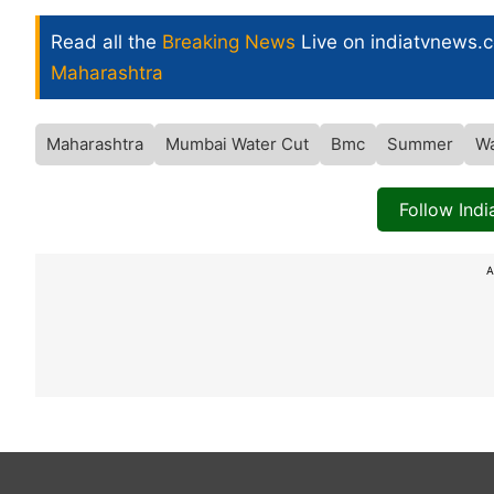
Read all the
Breaking News
Live on indiatvnews.
Maharashtra
Maharashtra
Mumbai Water Cut
Bmc
Summer
Wa
Follow Ind
A