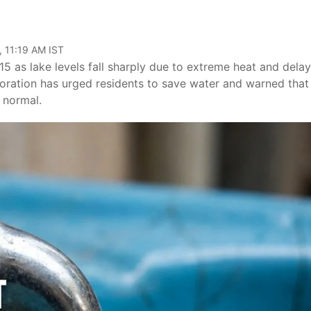
, 11:19 AM IST
5 as lake levels fall sharply due to extreme heat and dela
ration has urged residents to save water and warned that
w normal.