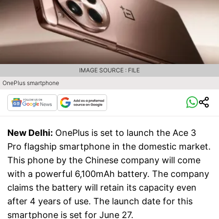
IMAGE SOURCE : FILE
OnePlus smartphone
New Delhi:
OnePlus is set to launch the Ace 3
Pro flagship smartphone in the domestic market.
This phone by the Chinese company will come
with a powerful 6,100mAh battery. The company
claims the battery will retain its capacity even
after 4 years of use. The launch date for this
smartphone is set for June 27.