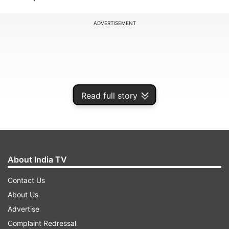
ADVERTISEMENT
Read full story
About India TV
Contact Us
Along with the OnePlus Ace 3 Pro, OnePlus will
About Us
also launch the OnePlus Watch 3, OnePlus Buds
Advertise
3, and OnePlus Pad Pro tablet on the same date.
Complaint Redressal