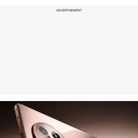
ADVERTISEMENT