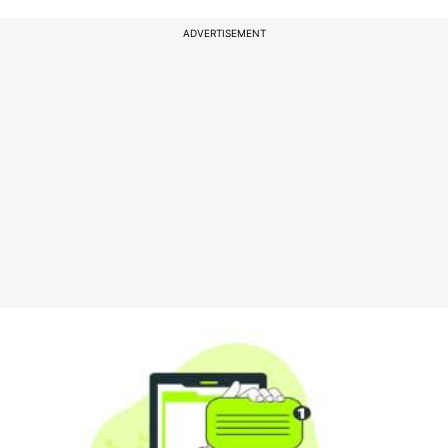
ADVERTISEMENT