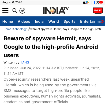
August 6, 2026
क
A
Home
Videos
India
World
Sports
Entertainmen
Home
Technology
Beware of spyware Hermit, says Google to the high-profile 
Beware of spyware Hermit, says
Google to the high-profile Android
users
Written by:
IANS
Published:
Jun 24, 2022, 11:14 AM IST
,Updated:
Jun 24, 2022,
11:14 AM IST
Cyber-security researchers last week unearthed
'Hermit' which is being used by the governments via
SMS messages to target high-profile people like
business executives, human rights activists, journalists,
academics and government officials.