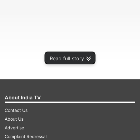
Read full story
The tech giant has warned all Android victims
and implemented changes in Google Play
About India TV
Protect.
Contact Us
About Us
ADVERTISEMENT
Advertise
Complaint Redressal