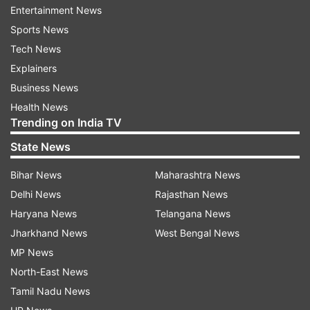
government of Kazakhstan.
Entertainment News
Sports News
Google said late on Thursday that the
Tech News
government-backed bad actors "worked with
Explainers
the target's ISP (internet service provider) to
Business News
disable the target's mobile data connectivity".
Health News
Trending on India TV
"Once disabled, the attacker would send a
malicious link via SMS asking the target to install
State News
an application to recover their data connectivity.
Bihar News
Maharashtra News
We believe this is the reason why most of the
Delhi News
Rajasthan News
applications masqueraded as mobile carrier
Haryana News
Telangana News
applications," Google's Threat Analysis Group
Jharkhand News
West Bengal News
(TAG) warned.
MP News
North-East News
When ISP involvement is not possible,
Tamil Nadu News
applications are masqueraded as messaging