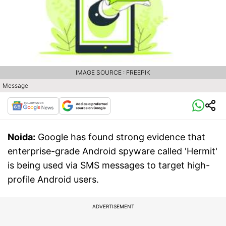
IMAGE SOURCE : FREEPIK
Message
Noida:
Google has found strong evidence that
enterprise-grade Android spyware called 'Hermit'
is being used via SMS messages to target high-
profile Android users.
ADVERTISEMENT