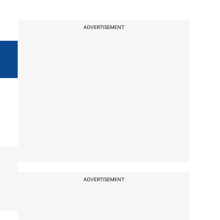
ADVERTISEMENT
ADVERTISEMENT