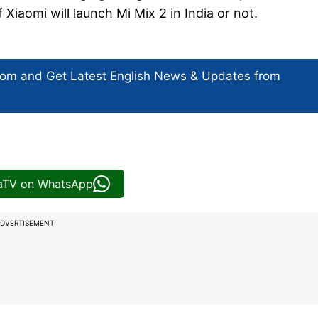
f Xiaomi will launch Mi Mix 2 in India or not.
com and Get
Latest English News
& Updates from
iaTV on WhatsApp
DVERTISEMENT