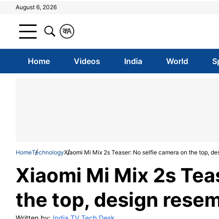
August 6, 2026
क
A
Home
Videos
India
World
S
Home
Technology
Xiaomi Mi Mix 2s Teaser: No selfie camera on the top, de
Xiaomi Mi Mix 2s Tea
the top, design rese
Written by:
India TV Tech Desk