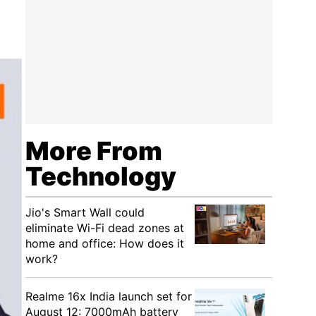
More From
Technology
Jio's Smart Wall could
eliminate Wi-Fi dead zones at
home and office: How does it
work?
Realme 16x India launch set for
August 12: 7000mAh battery