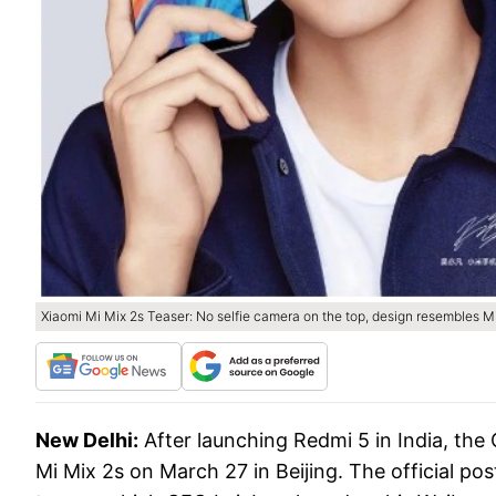
Xiaomi Mi Mix 2s Teaser: No selfie camera on the top, design resembles M
New Delhi:
After launching Redmi 5 in India, the
Mi Mix 2s on March 27 in Beijing. The official po