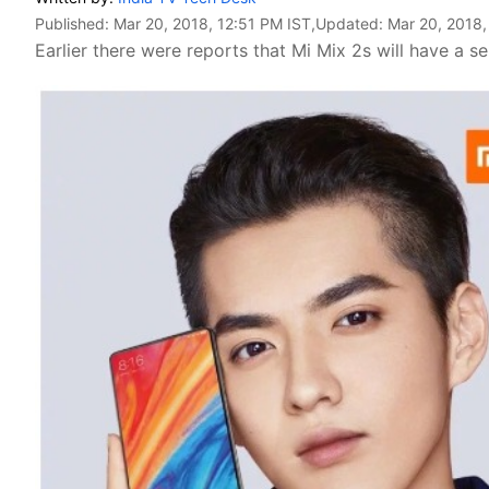
Published:
Mar 20, 2018, 12:51 PM IST
,Updated:
Mar 20, 2018,
Earlier there were reports that Mi Mix 2s will have a se