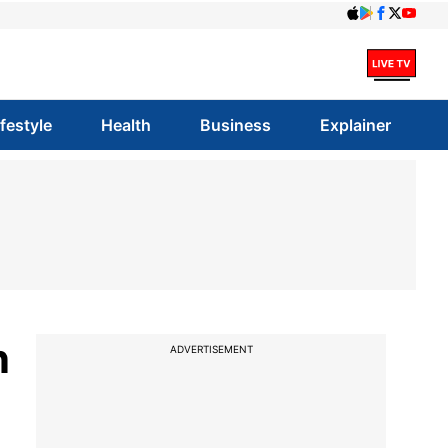
ifestyle
Health
Business
Explainer
n
ADVERTISEMENT