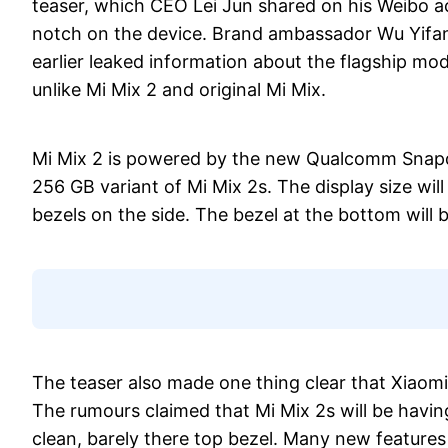
teaser, which CEO Lei Jun shared on his Weibo acc
notch on the device. Brand ambassador Wu Yifan
earlier leaked information about the flagship mod
unlike Mi Mix 2 and original Mi Mix.
Mi Mix 2 is powered by the new Qualcomm Snapdr
256 GB variant of Mi Mix 2s. The display size w
bezels on the side. The bezel at the bottom will be
The teaser also made one thing clear that Xiaomi
The rumours claimed that Mi Mix 2s will be having
clean, barely there top bezel. Many new features