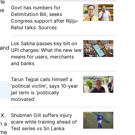
le
Govt has numbers for
he
Delimitation Bill, seeks
Congress support after Rijiju-
Rahul talks: Sources
Lok Sabha passes key bill on
 and
UPI charges: What the new law
means for users, merchants
and banks
Tarun Tejpal calls himself a
'political victim', says 10-year
jail term is 'politically
motivated'
 X.
Shubman Gill suffers injury
scare while training ahead of
h a
Test series vs Sri Lanka
ome