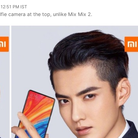
 12:51 PM IST
lfie camera at the top, unlike Mix Mix 2.