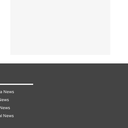
ra News
 News
 News
al News