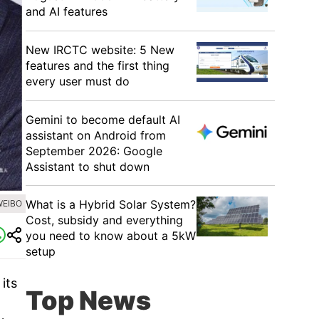
and AI features
New IRCTC website: 5 New
features and the first thing
every user must do
Gemini to become default AI
assistant on Android from
September 2026: Google
Assistant to shut down
What is a Hybrid Solar System?
WEIBO
Cost, subsidy and everything
you need to know about a 5kW
setup
its
Top News