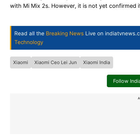
with Mi Mix 2s. However, it is not yet confirmed i
Read all the
Breaking News
Live on indiatvnews.
Technology
Xiaomi
Xiaomi Ceo Lei Jun
Xiaomi India
Follow Ind
A