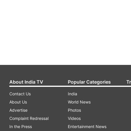
About India TV
Popular Categories
T
Contact Us
India
About Us
World News
Advertise
Photos
Complaint Redressal
Videos
In the Press
Entertainment News