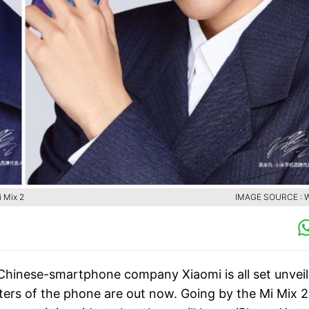
i Mix 2
IMAGE SOURCE : 
 Chinese-smartphone company Xiaomi is all set unveil 
sters of the phone are out now. Going by the Mi Mix 2