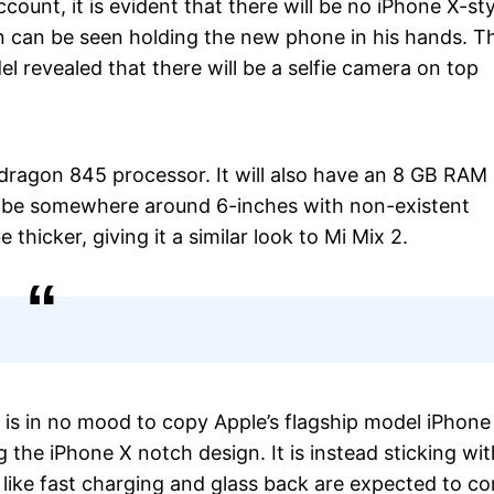
ount, it is evident that there will be no iPhone X-sty
 can be seen holding the new phone in his hands. T
el revealed that there will be a selfie camera on top
agon 845 processor. It will also have an 8 GB RAM
ill be somewhere around 6-inches with non-existent
 thicker, giving it a similar look to Mi Mix 2.
 is in no mood to copy Apple’s flagship model iPhone
 the iPhone X notch design. It is instead sticking wit
 like fast charging and glass back are expected to c