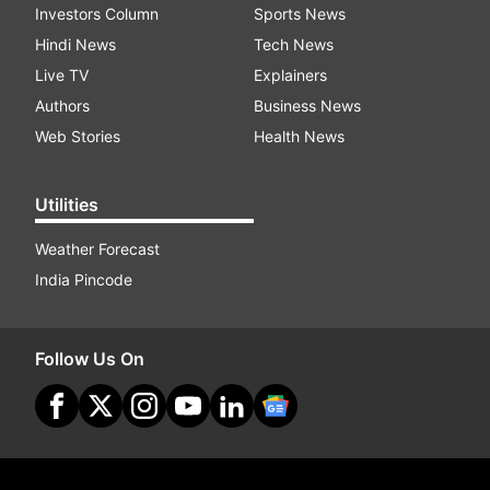
Investors Column
Sports News
Hindi News
Tech News
Live TV
Explainers
Authors
Business News
Web Stories
Health News
Utilities
Weather Forecast
India Pincode
Follow Us On