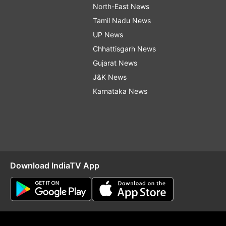
North-East News
Tamil Nadu News
UP News
Chhattisgarh News
Gujarat News
J&K News
Karnataka News
Download IndiaTV App