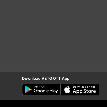
Download VETO OTT App