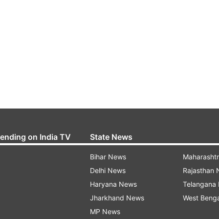
rending on India TV
State News
Bihar News
Maharasht
Delhi News
Rajasthan
Haryana News
Telangana
Jharkhand News
West Beng
MP News