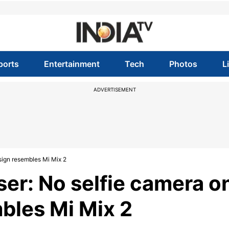
ports
Entertainment
Tech
Photos
L
ADVERTISEMENT
sign resembles Mi Mix 2
ser: No selfie camera o
mbles Mi Mix 2