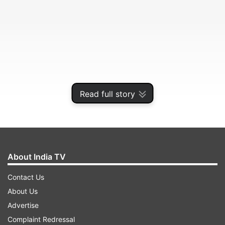
Read full story
About India TV
Reports on Sunday claimed that hackers can use
the WhatsApp vulnerability to deploy the
Contact Us
malware on the user's device to steal sensitive
About Us
files and snoop on them -- the way an Israeli
Advertise
software Pegasus developed by cyber
Complaint Redressal