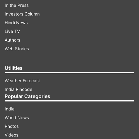
intelligence company NSO Group did by
In the Press
exploiting the video calling system in the
Investors Column
Facebook-owned to snoop on 1,400 selected
Hindi News
users globally and in India, including human
Live TV
rights activists and journalists.
Authors
Web Stories
ADVERTISEMENT
Utilities
"WhatsApp is constantly working to improve the
Weather Forecast
security of our service. We make public, reports
India Pincode
on potential issues we have fixed consistently
Popular Categories
with industry-best practices. In this instance,
India
there is no reason to believe users were
World News
impacted," a company spokesperson said in a
Photos
statement shared with IANS.
Videos