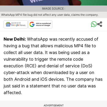
IMAGE SOURCE :
WhatsApp MP4 file bug did not affect any user data, claims the company.
New Delhi:
WhatsApp was recently accused of
having a bug that allows malicious MP4 file to
collect all user data. It was being used as a
vulnerability to trigger the remote code
execution (RCE) and denial of service (DoS)
cyber-attack when downloaded by a user on
both Android and iOS devices. The company has
just said in a statement that no user data was
affected.
ADVERTISEMENT