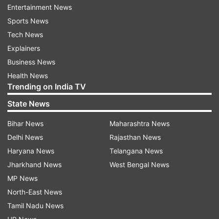
website.
Entertainment News
Sports News
When voice tweets were launched, it also came
Tech News
to light that there wasn't a dedicated team at
Explainers
Twitter for accessibility at the time -- instead,
Business News
employees had to volunteer their own time for
Health News
accessibility work, the report said.
Trending on India TV
State News
The company has since fixed that, announcing
that it had formed teams to focus on
Bihar News
Maharashtra News
accessibility in September, it added. Twitter also
Delhi News
Rajasthan News
offers captions in Twitter Spaces, its Clubhouse-
Haryana News
Telangana News
like social audio rooms.
Jharkhand News
West Bengal News
MP News
Latest Technology News
North-East News
Tamil Nadu News
Read all the
Breaking News
Live on