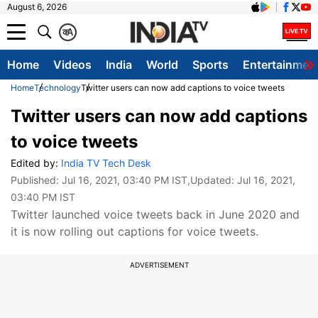
August 6, 2026
क
A
Home
Videos
India
World
Sports
Entertainmen
Home
Technology
Twitter users can now add captions to voice tweets
Twitter users can now add captions
to voice tweets
Edited by:
India TV Tech Desk
Published:
Jul 16, 2021, 03:40 PM IST
,Updated:
Jul 16, 2021,
03:40 PM IST
Twitter launched voice tweets back in June 2020 and
it is now rolling out captions for voice tweets.
ADVERTISEMENT