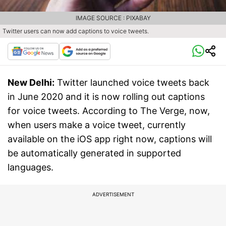
IMAGE SOURCE : PIXABAY
Twitter users can now add captions to voice tweets.
New Delhi:
Twitter launched voice tweets back
in June 2020 and it is now rolling out captions
for voice tweets. According to The Verge, now,
when users make a voice tweet, currently
available on the iOS app right now, captions will
be automatically generated in supported
languages.
ADVERTISEMENT