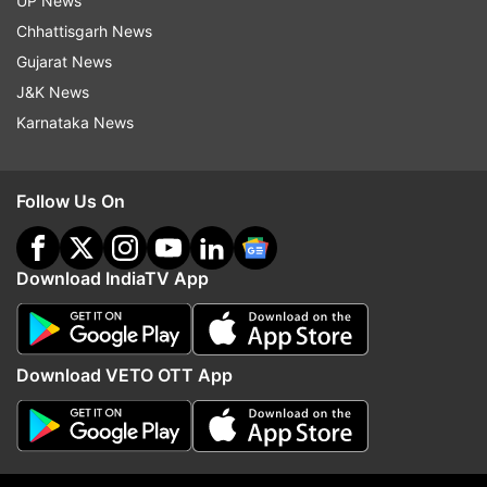
UP News
indiatvnews.com and Get
Latest English News
&
Chhattisgarh News
Updates from
Technology
Gujarat News
J&K News
Karnataka News
Twitter
Tech News
Follow IndiaTV on WhatsApp
Follow Us On
ADVERTISEMENT
Download IndiaTV App
Download VETO OTT App