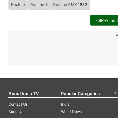
Realme
Realme 3
Realme RMX 1833
Follow Ind
A
About India TV
Popular Categories
T
Contact Us
India
About Us
World News