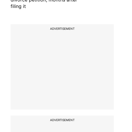
filing it
ADVERTISEMENT
ADVERTISEMENT