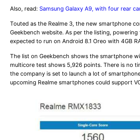
Also, read:
Samsung Galaxy A9, with four rear ca
Touted as the Realme 3, the new smartphone c
Geekbench website. As per the listing, powering 
expected to run on Android 8.1 Oreo with 4GB R
The list on Geekbench shows the smartphone with 
multicore test shows 5,926 points. There is no t
the company is set to launch a lot of smartphone
upcoming Realme smartphones could support VO