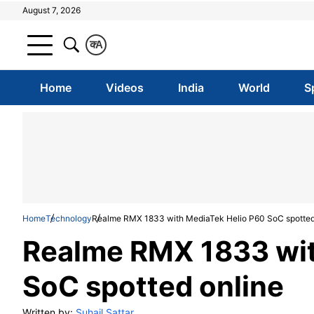
August 7, 2026
क
A
Home
Videos
India
World
S
Home
Technology
Realme RMX 1833 with MediaTek Helio P60 SoC spotted
Realme RMX 1833 wit
SoC spotted online
Written by:
Suhail Sattar