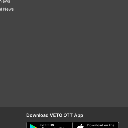
 News
al News
Download VETO OTT App