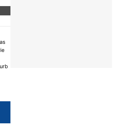
as
ie
turb