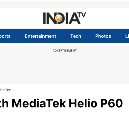
ports
Entertainment
Tech
Photos
L
ADVERTISEMENT
 online
h MediaTek Helio P60