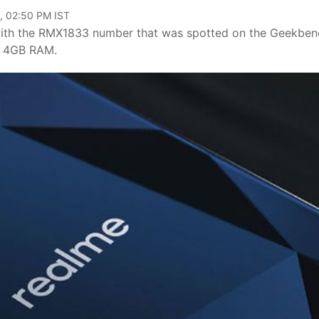
, 02:50 PM IST
ith the RMX1833 number that was spotted on the Geekben
h 4GB RAM.