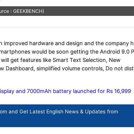
urce : GEEKBENCH)
th improved hardware and design and the company h
smartphones would be soon getting the Android 9.0 P
will get features like Smart Text Selection, New
w Dashboard, simplified volume controls, Do not dis
h display and 7000mAh battery launched for Rs 16,999
com and Get
Latest English News
& Updates from