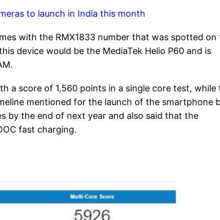
meras to launch in India this month
omes with the RMX1833 number that was spotted on 
this device would be the MediaTek Helio P60 and is
AM.
a score of 1,560 points in a single core test, while 
imeline mentioned for the launch of the smartphone 
s by the end of next year and also said that the
OC fast charging.