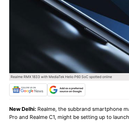
Realme RMX 1833 with MediaTek Helio P60 SoC spotted online
New Delhi:
Realme, the subbrand smartphone ma
Pro and Realme C1, might be setting up to launch