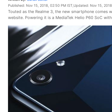
Published:
Nov 15, 2018, 02:50 PM IST
,Updated:
Nov 15, 2018
Touted as the Realme 3, the new smartphone comes w
website. Powering it is a MediaTek Helio P60 SoC wit