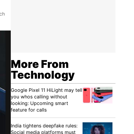
ch
More From
Technology
Google Pixel 11 HiLight may tell
you whos calling without
looking: Upcoming smart
feature for calls
India tightens deepfake rules:
Social media platforms must