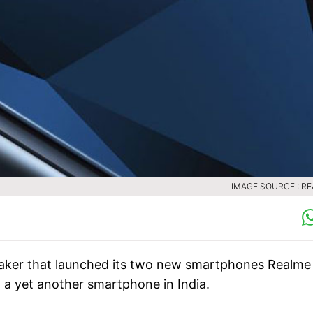
IMAGE SOURCE : R
ker that launched its two new smartphones Realme
 a yet another smartphone in India.