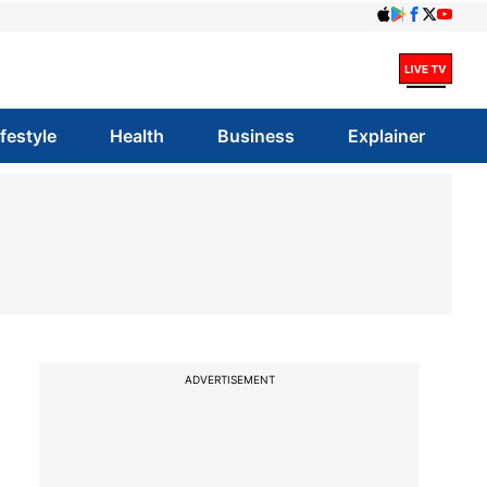
ifestyle
Health
Business
Explainer
ADVERTISEMENT