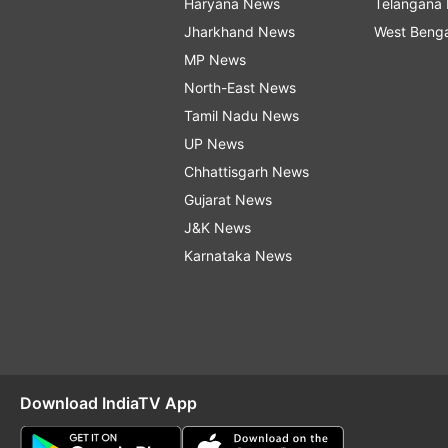
Haryana News
Telangana
Jharkhand News
West Beng
MP News
North-East News
Tamil Nadu News
UP News
Chhattisgarh News
Gujarat News
J&K News
Karnataka News
Download IndiaTV App