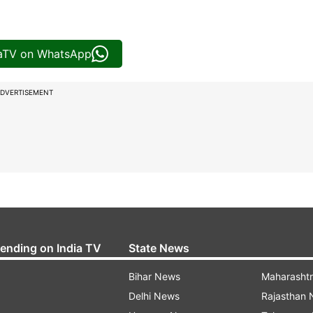
iaTV on WhatsApp
DVERTISEMENT
rending on India TV
State News
Bihar News
Maharasht
Delhi News
Rajasthan