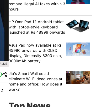
remove illegal AI fakes within 3
hours
HP OmniPad 12 Android tablet
with laptop-style keyboard
launched at Rs 48999 onwards
Asus Pad now available at Rs
45990 onwards with OLED
display, Dimensity 8300 chip,
9000mAh battery
EALME
Jio's Smart Wall could
eliminate Wi-Fi dead zones at
home and office: How does it
work?
 2
Top News