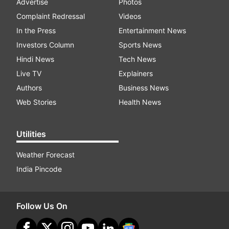
Advertise
Photos
Complaint Redressal
Videos
In the Press
Entertainment News
Investors Column
Sports News
Hindi News
Tech News
Live TV
Explainers
Authors
Business News
Web Stories
Health News
Utilities
Weather Forecast
India Pincode
Follow Us On