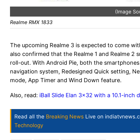
(Image So
Realme RMX 1833
The upcoming Realme 3 is expected to come wi
also confirmed that the Realme 1 and Realme 2 
roll-out. With Android Pie, both the smartphones 
navigation system, Redesigned Quick setting, Ne
mode, App Timer and Wind Down feature.
Also, read:
iBall Slide Elan 3x32 with a 10.1-inc
Read all the
Breaking News
Live on indiatvnews.
Technology