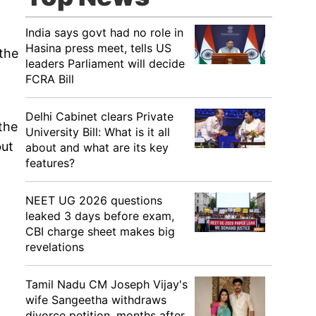
India says govt had no role in
Hasina press meet, tells US
the
leaders Parliament will decide
FCRA Bill
Delhi Cabinet clears Private
the
University Bill: What is it all
but
about and what are its key
features?
NEET UG 2026 questions
leaked 3 days before exam,
CBI charge sheet makes big
revelations
Tamil Nadu CM Joseph Vijay's
wife Sangeetha withdraws
divorce petition, months after