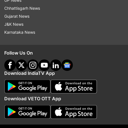
at the OnePlus Experience Store in Connaught
UP News
Place, New Delhi, first followed with Amazon
Chhattisgarh News
India and other offline locations.
Gujarat News
J&K News
Also, read:
Flipkart Big Shopping Days sale
Karnataka News
begins: List of smartphones on sale
Follow Us On
Read all the
Breaking News
Live on
indiatvnews.com and Get
Latest English News
&
Download IndiaTV App
Updates from
Technology
Oneplus
OnePlus 6T
OnePlus 6T McLaren Edition
Download VETO OTT App
Follow IndiaTV on WhatsApp
ADVERTISEMENT