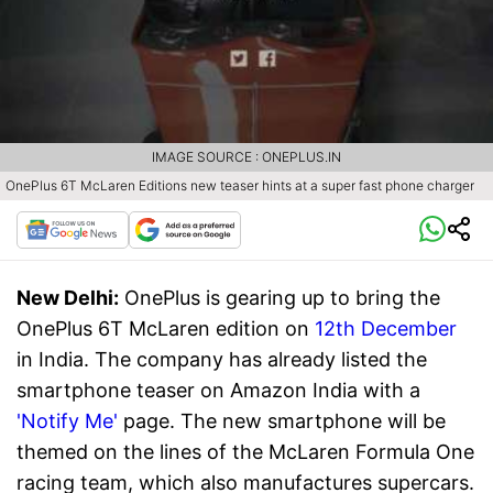
IMAGE SOURCE : ONEPLUS.IN
OnePlus 6T McLaren Editions new teaser hints at a super fast phone charger
New Delhi:
OnePlus is gearing up to bring the
OnePlus 6T McLaren edition on
12th December
in India. The company has already listed the
smartphone teaser on Amazon India with a
'Notify Me'
page. The new smartphone will be
themed on the lines of the McLaren Formula One
racing team, which also manufactures supercars.