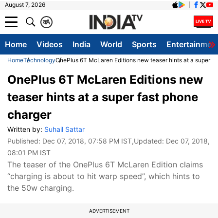
August 7, 2026
क
A
Home
Videos
India
World
Sports
Entertainmen
Home
Technology
OnePlus 6T McLaren Editions new teaser hints at a super fa
OnePlus 6T McLaren Editions new
teaser hints at a super fast phone
charger
Written by:
Suhail Sattar
Published:
Dec 07, 2018, 07:58 PM IST
,Updated:
Dec 07, 2018,
08:01 PM IST
The teaser of the OnePlus 6T McLaren Edition claims
“charging is about to hit warp speed”, which hints to
the 50w charging.
ADVERTISEMENT