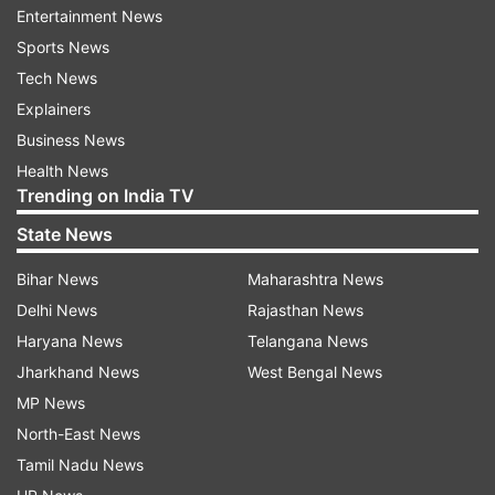
prominent.
Entertainment News
Sports News
Tech News
Explainers
Business News
Health News
Apart from the fast charging, other changes one
Trending on India TV
can expect is the RAM, as reports suggest that
State News
the phone could sport a whopping 10GB of RAM,
Bihar News
Maharashtra News
backed with 256GB storage.
Delhi News
Rajasthan News
The OnePlus 6T McLaren Edition is set to launch
Haryana News
Telangana News
on 12th December in India at an event that will
Jharkhand News
West Bengal News
be held in Mumbai. The event also concludes the
MP News
company's fifth-anniversary celebration. The
North-East News
company has said that the phone will go on sale
Tamil Nadu News