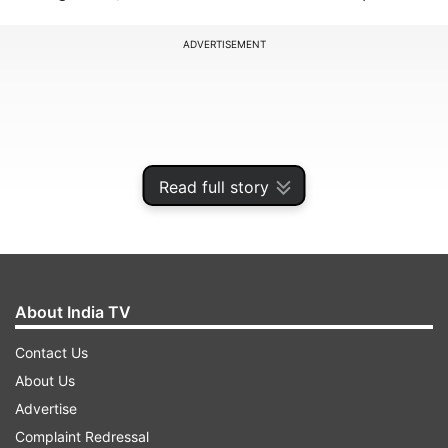
ADVERTISEMENT
Read full story
About India TV
Contact Us
Also, read:
Xiaomi smartphone with 48MP
About Us
camera tipped online, Set to launch in January
Advertise
2019
Complaint Redressal