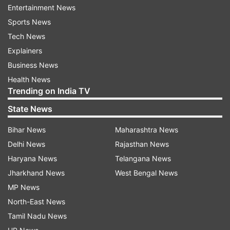
Entertainment News
devices, after the July 2021 updates, a massive
Sports News
number of devices will be clean from Adobe
Tech News
Flash Player.
Explainers
Business News
(with IANS inputs)
Health News
Trending on India TV
Latest Technology News
State News
Read all the
Breaking News
Live on
Bihar News
Maharashtra News
indiatvnews.com and Get
Latest English News
&
Delhi News
Rajasthan News
Updates from
Technology
Haryana News
Telangana News
Jharkhand News
West Bengal News
MP News
Windows 10
Tech News
North-East News
Tamil Nadu News
Follow IndiaTV on WhatsApp