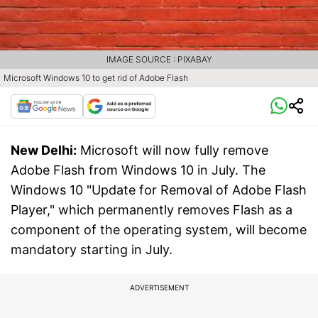
IMAGE SOURCE : PIXABAY
Microsoft Windows 10 to get rid of Adobe Flash
New Delhi:
Microsoft will now fully remove
Adobe Flash from Windows 10 in July. The
Windows 10 "Update for Removal of Adobe Flash
Player," which permanently removes Flash as a
component of the operating system, will become
mandatory starting in July.
ADVERTISEMENT