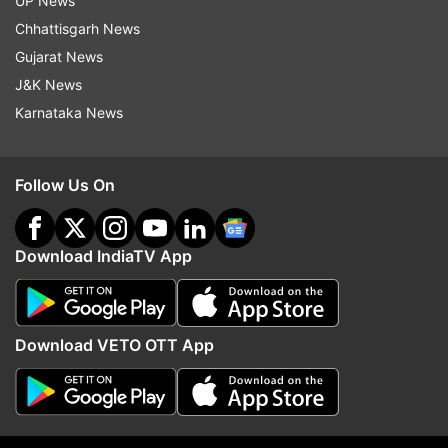
UP News
Chhattisgarh News
ADVERTISEMENT
Gujarat News
J&K News
Karnataka News
Follow Us On
Download IndiaTV App
Download VETO OTT App
More From Technology