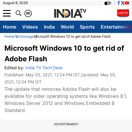
August 8, 2026
क
A
Home
Videos
India
World
Sports
Entertainmen
Home
Technology
Microsoft Windows 10 to get rid of Adobe Flash
Microsoft Windows 10 to get rid of
Adobe Flash
Edited by:
India TV Tech Desk
Published:
May 05, 2021, 12:24 PM IST
,Updated:
May 05,
2021, 12:24 PM IST
The update that removes Adobe Flash will also be
available for older operating systems like Windows 8.1,
Windows Server 2012 and Windows Embedded 8
Standard.
ADVERTISEMENT