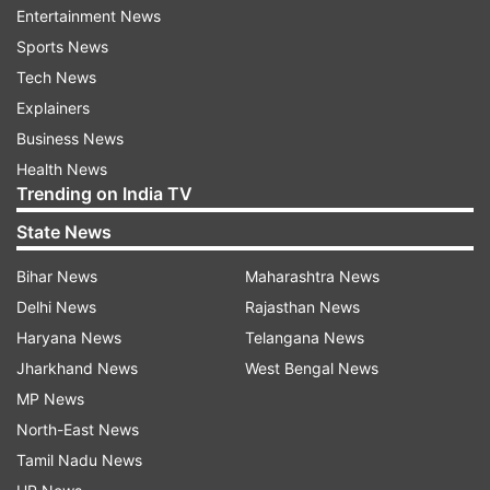
Entertainment News
Sports News
Tech News
Explainers
Business News
In order to get the latest information, the users
Health News
just need to enter keywords related to the
Trending on India TV
Coronavirus pandemic in the chat with Natasha.
State News
The bot will shares the real-time updates on the
deadly virus along with the correct stats of India
Bihar News
Maharashtra News
as well as the globe. To ensure the information is
Delhi News
Rajasthan News
right, the company is using the advised source of
Haryana News
Telangana News
information: covid19india.org.
Jharkhand News
West Bengal News
MP News
Hike users are now used to Natasha
North-East News
sending morning wishes along with some
Tamil Nadu News
quotes. The company is now using the chat to