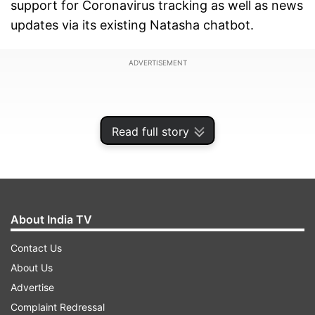
support for Coronavirus tracking as well as news
updates via its existing Natasha chatbot.
ADVERTISEMENT
Read full story
About India TV
Contact Us
About Us
Advertise
The Natasha virtual chatbot has been available
Complaint Redressal
on the platform for quite some time now. While it