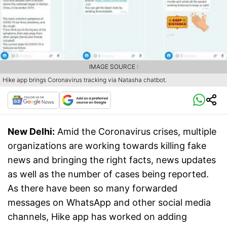
IMAGE SOURCE :
Hike app brings Coronavirus tracking via Natasha chatbot.
New Delhi:
Amid the Coronavirus crises, multiple
organizations are working towards killing fake
news and bringing the right facts, news updates
as well as the number of cases being reported.
As there have been so many forwarded
messages on WhatsApp and other social media
channels, Hike app has worked on adding