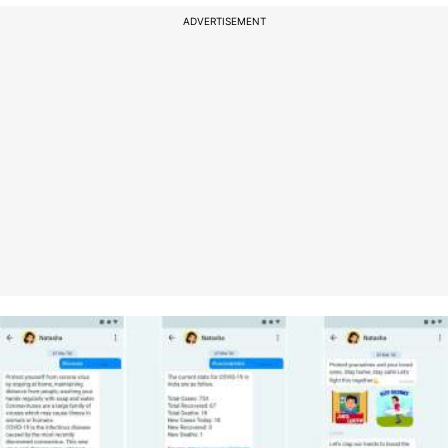
ADVERTISEMENT