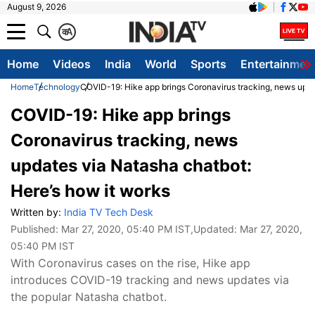
August 9, 2026
क
A
Home
Videos
India
World
Sports
Entertainmen
Home
Technology
COVID-19: Hike app brings Coronavirus tracking, news upda
COVID-19: Hike app brings
Coronavirus tracking, news
updates via Natasha chatbot:
Here’s how it works
Written by:
India TV Tech Desk
Published:
Mar 27, 2020, 05:40 PM IST
,Updated:
Mar 27, 2020,
05:40 PM IST
With Coronavirus cases on the rise, Hike app
introduces COVID-19 tracking and news updates via
the popular Natasha chatbot.