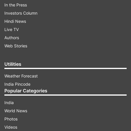
In the Press
is used for some fun games and chats, the
Investors Column
company is now bringing the good side of it by
Hindi News
adding the right facts about COVID-19. This way,
Live TV
users will stay updated and always check facts
Authors
while chatting on a huge group or conversing
Web Stories
with friends.
Utilities
ADVERTISEMENT
Weather Forecast
India Pincode
Popular Categories
India
World News
Photos
Videos