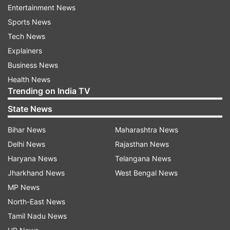
Entertainment News
“After Doha and maybe Dubai, (Federer) will go
Sports News
back and do a training block to continue to
Tech News
slowly work his way back out on tour,” Godsick
Explainers
wrote.
Business News
Health News
Miami Open tournament director James Blake
Trending on India TV
said he hopes Federer will return in 2021 to an
State News
event he has won four times, including two years
ago.
Bihar News
Maharashtra News
Delhi News
Rajasthan News
Haryana News
Telangana News
“We certainly would have loved Roger to return
Jharkhand News
West Bengal News
to Miami to defend his title. However, as a
MP News
former player, I understand that you need to
North-East News
tailor your travel and playing schedule to
Tamil Nadu News
properly work your way back to 100 percent