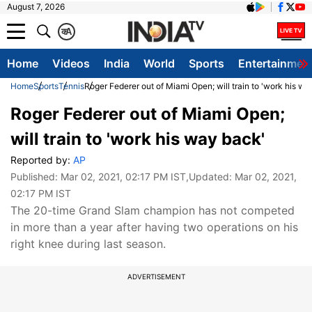
August 7, 2026
क
A
Home
Videos
India
World
Sports
Entertainmen
Home
Sports
Tennis
Roger Federer out of Miami Open; will train to 'work his wa
Roger Federer out of Miami Open;
will train to 'work his way back'
Reported by:
AP
Published:
Mar 02, 2021, 02:17 PM IST
,Updated:
Mar 02, 2021,
02:17 PM IST
The 20-time Grand Slam champion has not competed
in more than a year after having two operations on his
right knee during last season.
ADVERTISEMENT