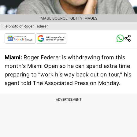
IMAGE SOURCE : GETTY IMAGES
File photo of Roger Federer.
Miami:
Roger Federer is withdrawing from this
month's Miami Open so he can spend extra time
preparing to “work his way back out on tour,” his
agent told The Associated Press on Monday.
ADVERTISEMENT