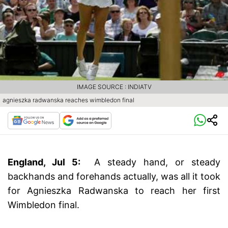
IMAGE SOURCE : INDIATV
agnieszka radwanska reaches wimbledon final
England, Jul 5:
A steady hand, or steady
backhands and forehands actually, was all it took
for Agnieszka Radwanska to reach her first
Wimbledon final.