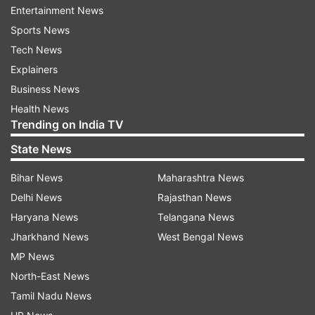
their nerves.
Entertainment News
Sports News
Each held at love in their opening service games,
Tech News
but Kerber broke for a 2-1 lead when
Explainers
Radwanska's backhand drop shot went wide.
Business News
Health News
It was one of only six unforced errors for
Trending on India TV
Radwanska.
State News
Bihar News
Maharashtra News
“We both were a bit nervous in the beginning,”
Delhi News
Rajasthan News
Radwanska said. “Of course this is the semifinals,
Haryana News
Telangana News
so you really want to try your best, but
Jharkhand News
West Bengal News
sometimes too much, and your hands a little bit
MP News
shaking.
North-East News
Tamil Nadu News
“After a couple of games, I just relaxed a little bit.