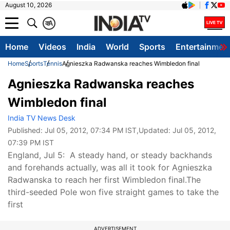
August 10, 2026
क
A
Home
Videos
India
World
Sports
Entertainmen
Home
Sports
Tennis
Agnieszka Radwanska reaches Wimbledon final
Agnieszka Radwanska reaches
Wimbledon final
India TV News Desk
Published:
Jul 05, 2012, 07:34 PM IST
,Updated:
Jul 05, 2012,
07:39 PM IST
England, Jul 5: A steady hand, or steady backhands
and forehands actually, was all it took for Agnieszka
Radwanska to reach her first Wimbledon final.The
third-seeded Pole won five straight games to take the
first
ADVERTISEMENT