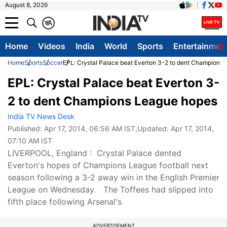
August 8, 2026
क
A
Home
Videos
India
World
Sports
Entertainmen
Home
Sports
Soccer
EPL: Crystal Palace beat Everton 3-2 to dent Champions
EPL: Crystal Palace beat Everton 3-
2 to dent Champions League hopes
India TV News Desk
Published:
Apr 17, 2014, 06:56 AM IST
,Updated:
Apr 17, 2014,
07:10 AM IST
LIVERPOOL, England : Crystal Palace dented
Everton's hopes of Champions League football next
season following a 3-2 away win in the English Premier
League on Wednesday. The Toffees had slipped into
fifth place following Arsenal's
ADVERTISEMENT