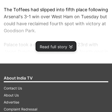
The Toffees had slipped into fifth place following
Arsenal's 3-1 win over West Ham on Tuesday but
could have reclaimed fourth spot with victory at
Goodison Park.
Palace took a deserved lead in the 23rd with
Read full story
Jason Puncheon converting for his fourth goal in
his last three outings.
And the visitors doubled their lead shortly after
About India TV
the interval, with defender Scott Dann nodding
home in the 49th following Yannick Bolasie's
Contact Us
cross.
About Us
Advertise
Substitute Steven Naismith reduced the deficit in
Complaint Redressal