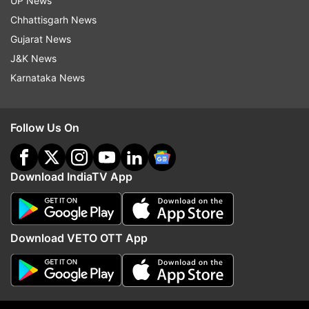
UP News
More From Sports
Chhattisgarh News
Gujarat News
J&K News
Karnataka News
Follow Us On
FIFA president Gianni Infantino
Is Kolkata ready to host
faces fresh scrutiny over
studded Brazil after Lio
payment linked to alleged affair
fiasco?
Download IndiaTV App
Top News
Download VETO OTT App