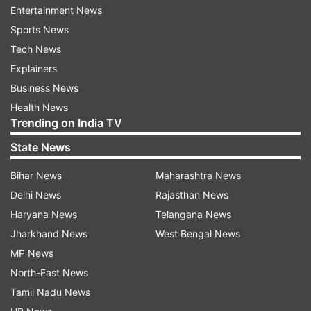
Entertainment News
English League
Indiatv News
Sports
Latest
Sports News
Tech News
Follow IndiaTV on WhatsApp
Explainers
Business News
ADVERTISEMENT
Health News
Trending on India TV
State News
Bihar News
Maharashtra News
Delhi News
Rajasthan News
Haryana News
Telangana News
Jharkhand News
West Bengal News
MP News
North-East News
Tamil Nadu News