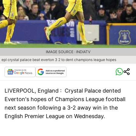
IMAGE SOURCE : INDIATV
epl crystal palace beat everton 3 2 to dent champions league hopes
LIVERPOOL, England :
Crystal Palace dented
Everton's hopes of Champions League football
next season following a 3-2 away win in the
English Premier League on Wednesday.