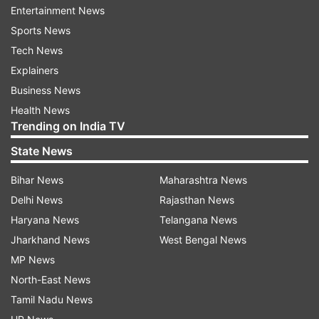
Entertainment News
However, Lakshya Sen made sure he didn't give
Sports News
a chance to make a comeback to his Indian
Tech News
opponent in the decider to win the set easily by
Explainers
13-21 and storm into the semis. He will next face
Business News
the winner of the match between third-seeded
Health News
Chou Tein Chen and Alwi Farhan, who will face
Trending on India TV
each other later in the day.
State News
Satwik-Chirag also made it to semis earlier in
Bihar News
Maharashtra News
the day
Delhi News
Rajasthan News
Haryana News
Telangana News
Meanwhile, the Indian duo of Satwiksairaj
Jharkhand News
West Bengal News
Rankireddy and Chirag Shetty also qualified for
MP News
the semifinals earlier in the day. They got the
North-East News
better of the Malaysian duo of Yap Roy King
Tamil Nadu News
and Junaidi Arif in three sets, 21-14, 20-22, 21-