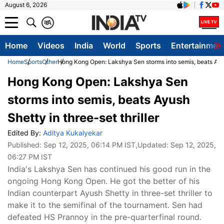
August 6, 2026
क
A
Home
Videos
India
World
Sports
Entertainmen
Home
Sports
Other
Hong Kong Open: Lakshya Sen storms into semis, beats Ayush
Hong Kong Open: Lakshya Sen
storms into semis, beats Ayush
Shetty in three-set thriller
Edited By:
Aditya Kukalyekar
Published:
Sep 12, 2025, 06:14 PM IST
,Updated:
Sep 12, 2025,
06:27 PM IST
India's Lakshya Sen has continued his good run in the
ongoing Hong Kong Open. He got the better of his
Indian counterpart Ayush Shetty in three-set thriller to
make it to the semifinal of the tournament. Sen had
defeated HS Prannoy in the pre-quarterfinal round.