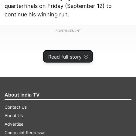
quarterfinals on Friday (September 12) to
continue his winning run.
ADVERTISEMENT
Read full story
About India TV
Contact Us
About Us
Advertise
Both Indian shuttlers set the court on fire as
Complaint Redressal