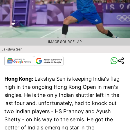
IMAGE SOURCE : AP
Lakshya Sen
Hong Kong:
Lakshya Sen is keeping India's flag
high in the ongoing Hong Kong Open in men's
singles. He is the only Indian shuttler left in the
last four and, unfortunately, had to knock out
two Indian players - HS Prannoy and Ayush
Shetty - on his way to the semis. He got the
better of India's emerging star in the