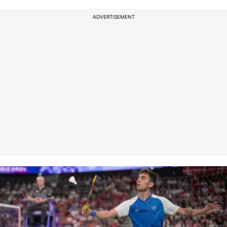
ADVERTISEMENT