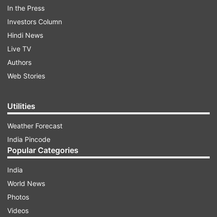
their top game came to the fore in the
In the Press
quarterfinal clash. Eventually, it was the more
Investors Column
experienced Sen who came up trumps to win the
Hindi News
three-set thriller 21-16, 17-21, 21-13. After losing
Live TV
the opening set, Shetty staged a stunning
Authors
comeback despite being down 15-16 at one
Web Stories
stage. But he earned six points in quick time to
pocket the second set 17-21 and stay alive in the
Utilities
clash.
Weather Forecast
India Pincode
ADVERTISEMENT
Popular Categories
India
World News
Photos
Videos