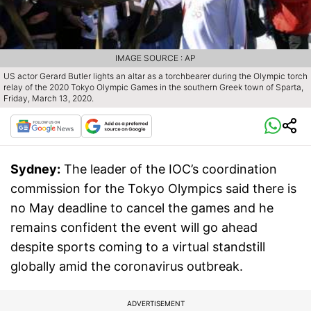
IMAGE SOURCE : AP
US actor Gerard Butler lights an altar as a torchbearer during the Olympic torch
relay of the 2020 Tokyo Olympic Games in the southern Greek town of Sparta,
Friday, March 13, 2020.
Sydney:
The leader of the IOC’s coordination
commission for the Tokyo Olympics said there is
no May deadline to cancel the games and he
remains confident the event will go ahead
despite sports coming to a virtual standstill
globally amid the coronavirus outbreak.
ADVERTISEMENT