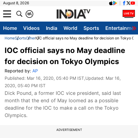
August 8, 2026
क
A
Home
Videos
India
World
Sports
Entertainmen
Home
Sports
Other
IOC official says no May deadline for decision on Tokyo Ol
IOC official says no May deadline
for decision on Tokyo Olympics
Reported by:
AP
Published:
Mar 16, 2020, 05:40 PM IST
,Updated:
Mar 16,
2020, 05:40 PM IST
Dick Pound, a former IOC vice president, said last
month that the end of May loomed as a possible
deadline for the IOC to make a call on the Tokyo
Olympics.
ADVERTISEMENT