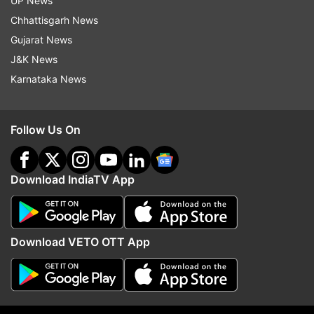
UP News
Chhattisgarh News
Ittf
Table Tennis
Gujarat News
J&K News
Follow IndiaTV on WhatsApp
Karnataka News
ADVERTISEMENT
Follow Us On
Download IndiaTV App
Download VETO OTT App