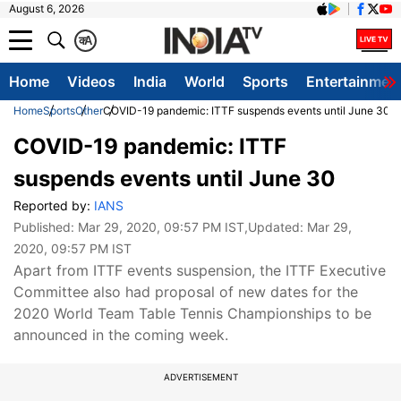
August 6, 2026
क
A
Home
Videos
India
World
Sports
Entertainmen
Home
Sports
Other
COVID-19 pandemic: ITTF suspends events until June 30
COVID-19 pandemic: ITTF
suspends events until June 30
Reported by:
IANS
Published:
Mar 29, 2020, 09:57 PM IST
,Updated:
Mar 29,
2020, 09:57 PM IST
Apart from ITTF events suspension, the ITTF Executive
Committee also had proposal of new dates for the
2020 World Team Table Tennis Championships to be
announced in the coming week.
ADVERTISEMENT