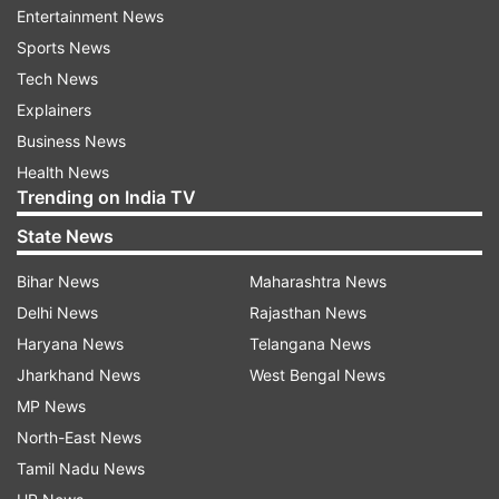
Entertainment News
and Paralympic Games have been decided.
Sports News
Tech News
The ITTF's management of the 2020 finances is
Explainers
underway with the Executive Committee
Business News
agreeing to reduce expenses and senior staff
Health News
offering to reduce salaries, and the ITTF
Trending on India TV
attempts to save overall costs through other
State News
areas.
Bihar News
Maharashtra News
The ITTF will hold another follow-up meeting on
Delhi News
Rajasthan News
April 15 to further evaluate the situation.
Haryana News
Telangana News
Jharkhand News
West Bengal News
Read all the
Breaking News
Live on
MP News
indiatvnews.com and Get
Latest English News
&
North-East News
Updates from
Sports
Tamil Nadu News