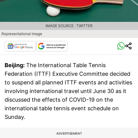
IMAGE SOURCE : TWITTER
Representational image
Beijing:
The International Table Tennis
Federation (ITTF) Executive Committee decided
to suspend all planned ITTF events and activities
involving international travel until June 30 as it
discussed the effects of COVID-19 on the
international table tennis event schedule on
Sunday.
ADVERTISEMENT