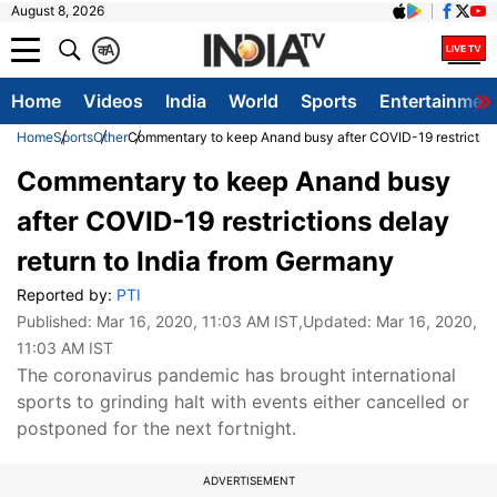
August 8, 2026
क
A
Home
Videos
India
World
Sports
Entertainmen
Home
Sports
Other
Commentary to keep Anand busy after COVID-19 restrictions
Commentary to keep Anand busy
after COVID-19 restrictions delay
return to India from Germany
Reported by:
PTI
Published:
Mar 16, 2020, 11:03 AM IST
,Updated:
Mar 16, 2020,
11:03 AM IST
The coronavirus pandemic has brought international
sports to grinding halt with events either cancelled or
postponed for the next fortnight.
ADVERTISEMENT