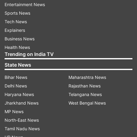
Entertainment News
"...we will have to wait and watch about his
Sports News
return plans," Aruna said.
Tech News
"He is near Frankfurt. With all the travel
Explainers
restrictions and advisories, we will have to wait
Business News
and watch with regards to his return plans. The
Health News
Trending on India TV
situation is very fluid," she added.
State News
Aruna said Anand is practising social distancing
given as a precautionary measure.
Bihar News
Maharashtra News
Delhi News
Rajasthan News
"He has opted for social distancing as a
Haryana News
Telangana News
precautionary measure due to the coronavirus
Jharkhand News
West Bengal News
scare," Aruna said.
MP News
North-East News
She said though these are exceptional
Tamil Nadu News
circumstances, Anand has stayed in touch and