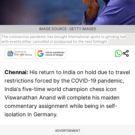
IMAGE SOURCE : GETTY IMAGES
The coronavirus pandemic has brought international sports to grinding halt
with events either cancelled or postponed for the next fortnight.
Chennai:
His return to India on hold due to travel
restrictions forced by the COVID-19 pandemic,
India's five-time world champion chess icon
Viswanathan Anand will complete his maiden
commentary assignment while being in self-
isolation in Germany.
ADVERTISEMENT