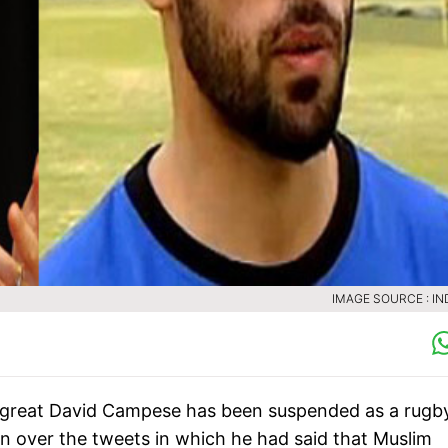
IMAGE SOURCE : IN
gby great David Campese has been suspended as a rugb
n over the tweets in which he had said that Muslim