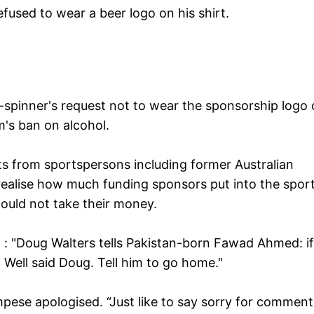
used to wear a beer logo on his shirt.
g-spinner's request not to wear the sponsorship logo 
m's ban on alcohol.
ts from sportspersons including former Australian
ealise how much funding sponsors put into the spor
hould not take their money.
 "Doug Walters tells Pakistan-born Fawad Ahmed: if
. Well said Doug. Tell him to go home."
pese apologised. “Just like to say sorry for comments