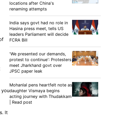
locations after China's
renaming attempts
India says govt had no role in
Hasina press meet, tells US
leaders Parliament will decide
of
FCRA Bill
'We presented our demands,
protest to continue': Protesters
meet Jharkhand govt over
t
JPSC paper leak
Mohanlal pens heartfelt note as
 you
daughter Vismaya begins
acting journey with Thudakkam
| Read post
. It