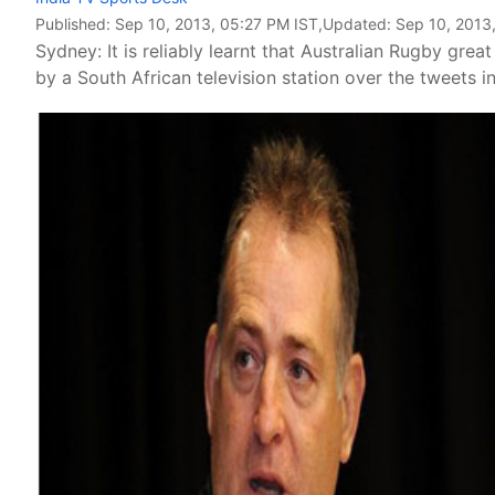
Published:
Sep 10, 2013, 05:27 PM IST
,Updated:
Sep 10, 2013
Sydney: It is reliably learnt that Australian Rugby 
by a South African television station over the tweets i