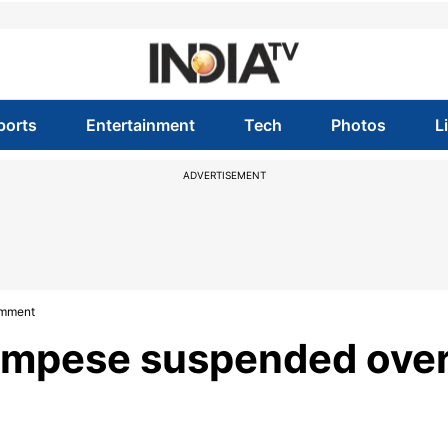
ports
Entertainment
Tech
Photos
L
ADVERTISEMENT
omment
ampese suspended ove