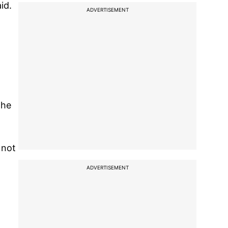
id.
ADVERTISEMENT
the
 not
ADVERTISEMENT