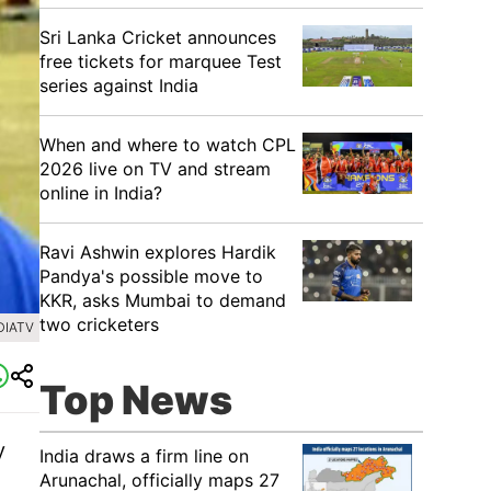
Sri Lanka Cricket announces
free tickets for marquee Test
series against India
When and where to watch CPL
2026 live on TV and stream
online in India?
Ravi Ashwin explores Hardik
Pandya's possible move to
KKR, asks Mumbai to demand
two cricketers
DIATV
Top News
y
India draws a firm line on
Arunachal, officially maps 27