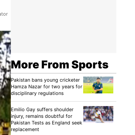
ator
More From Sports
Pakistan bans young cricketer
Hamza Nazar for two years for
disciplinary regulations
Emilio Gay suffers shoulder
injury, remains doubtful for
Pakistan Tests as England seek
replacement