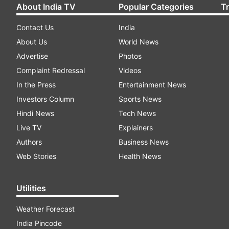
About India TV
Popular Categories
T
Contact Us
India
About Us
World News
Advertise
Photos
Complaint Redressal
Videos
In the Press
Entertainment News
Investors Column
Sports News
Hindi News
Tech News
Live TV
Explainers
Authors
Business News
Web Stories
Health News
Utilities
Weather Forecast
India Pincode