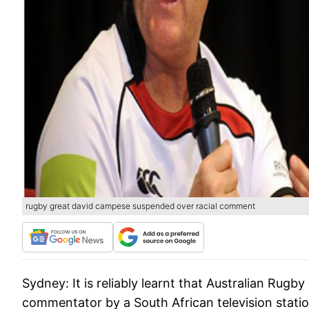
rugby great david campese suspended over racial comment
Sydney:
It is reliably learnt that Australian Ru
commentator by a South African television statio