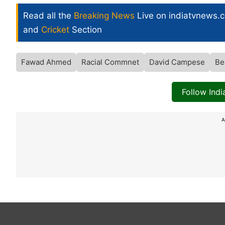
Read all the
Breaking News
Live on indiatvnews.
and
Cricket
Section
Fawad Ahmed
Racial Commnet
David Campese
Be
Follow Ind
A