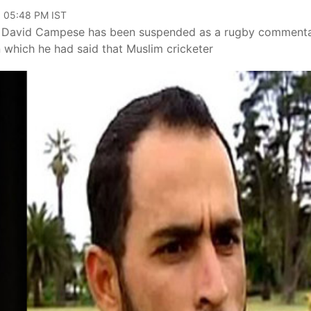
, 05:48 PM IST
great David Campese has been suspended as a rugby comment
n which he had said that Muslim cricketer