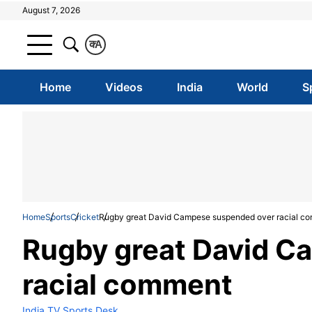
August 7, 2026
क
A
Home
Videos
India
World
S
Home
Sports
Cricket
Rugby great David Campese suspended over racial c
Rugby great David C
racial comment
India TV Sports Desk