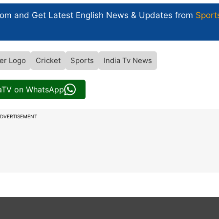
com and Get
Latest English News
& Updates from
Sport
er Logo
Cricket
Sports
India Tv News
iaTV on WhatsApp
DVERTISEMENT