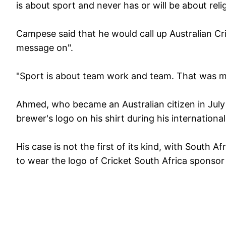
is about sport and never has or will be about rel
Campese said that he would call up Australian Cr
message on".
"Sport is about team work and team. That was my
Ahmed, who became an Australian citizen in July 
brewer's logo on his shirt during his internation
His case is not the first of its kind, with South
to wear the logo of Cricket South Africa sponsor 