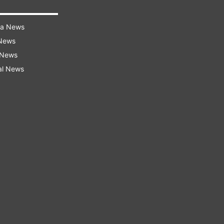
ra News
 News
 News
al News