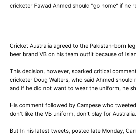
cricketer Fawad Ahmed should "go home" if he ref
Cricket Australia agreed to the Pakistan-born le
beer brand VB on his team outfit because of Isla
This decision, however, sparked critical commen
cricketer Doug Walters, who said Ahmed should r
and if he did not want to wear the uniform, he s
His comment followed by Campese who tweeted :
don't like the VB uniform, don't play for Australia
But In his latest tweets, posted late Monday, Cam