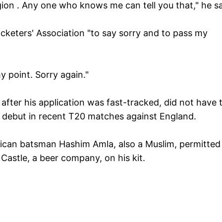
igion . Any one who knows me can tell you that," he sa
icketers' Association "to say sorry and to pass my
 point. Sorry again."
after his application was fast-tracked, did not have 
al debut in recent T20 matches against England.
 African batsman Hashim Amla, also a Muslim, permitted
Castle, a beer company, on his kit.