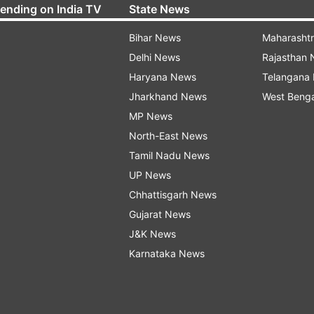
rending on India TV
State News
Bihar News
Maharasht
Delhi News
Rajasthan
Haryana News
Telangana
Jharkhand News
West Beng
MP News
North-East News
Tamil Nadu News
UP News
Chhattisgarh News
Gujarat News
J&K News
Karnataka News