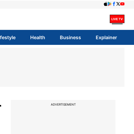
ifestyle
Health
Business
Explainer
r
ADVERTISEMENT