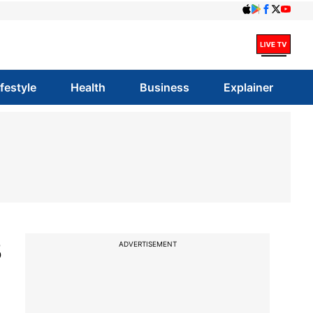
ifestyle
Health
Business
Explainer
3
ADVERTISEMENT