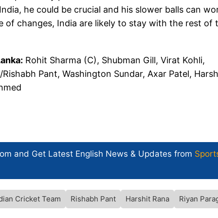
ndia, he could be crucial and his slower balls can wo
of changes, India are likely to stay with the rest of 
Lanka:
Rohit Sharma (C), Shubman Gill, Virat Kohli,
/Rishabh Pant, Washington Sundar, Axar Patel, Harsh
Ahmed
com and Get
Latest English News
& Updates from
Sport
dian Cricket Team
Rishabh Pant
Harshit Rana
Riyan Para