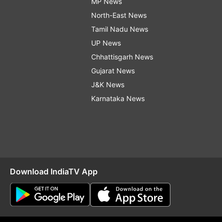
MP News
North-East News
Tamil Nadu News
UP News
Chhattisgarh News
Gujarat News
J&K News
Karnataka News
Download IndiaTV App