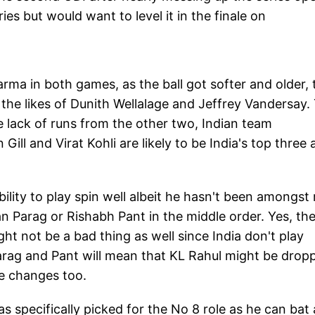
ies but would want to level it in the finale on
rma in both games, as the ball got softer and older, 
the likes of Dunith Wellalage and Jeffrey Vandersay.
e lack of runs from the other two, Indian team
ill and Virat Kohli are likely to be India's top three 
bility to play spin well albeit he hasn't been amongst
an Parag or Rishabh Pant in the middle order. Yes, th
ht not be a bad thing as well since India don't play
Parag and Pant will mean that KL Rahul might be drop
e changes too.
 specifically picked for the No 8 role as he can bat 