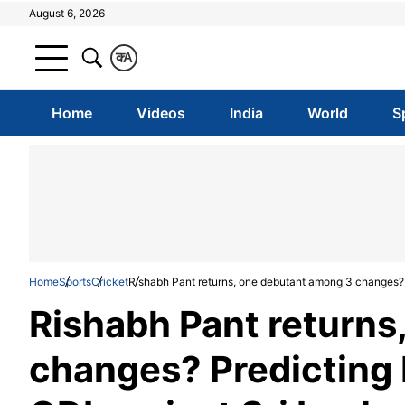
August 6, 2026
क
A
Home
Videos
India
World
S
Home
Sports
Cricket
Rishabh Pant returns, one debutant among 3 changes? Pr
Rishabh Pant returns
changes? Predicting In