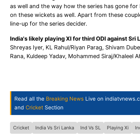
as well and the way how the series has gone for I
on these wickets as well. Apart from these couple 
line-up for the series decider.
India's likely playing XI for third ODI against Sri 
Shreyas Iyer, KL Rahul/Riyan Parag, Shivam Dube
Rana, Kuldeep Yadav, Mohammed Siraj/Khaleel 
Read all the
Breaking News
Live on indiatvnews.
and
Cricket
Section
Cricket
India Vs Sri Lanka
Ind Vs SL
Playing Xi
In