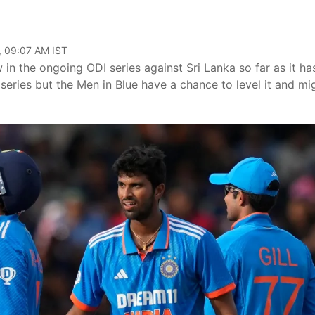
, 09:07 AM IST
 in the ongoing ODI series against Sri Lanka so far as it ha
series but the Men in Blue have a chance to level it and mi