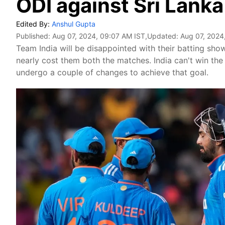
ODI against Sri Lanka
Edited By:
Anshul Gupta
Published:
Aug 07, 2024, 09:07 AM IST
,Updated:
Aug 07, 2024
Team India will be disappointed with their batting show
nearly cost them both the matches. India can't win the 
undergo a couple of changes to achieve that goal.