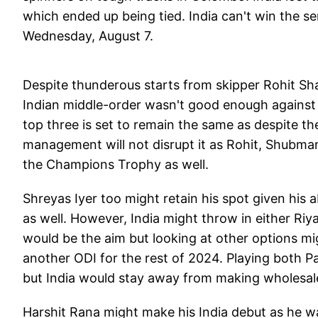
which ended up being tied. India can't win the ser
Wednesday, August 7.
Despite thunderous starts from skipper Rohit Sha
Indian middle-order wasn't good enough against 
top three is set to remain the same as despite th
management will not disrupt it as Rohit, Shubman G
the Champions Trophy as well.
Shreyas Iyer too might retain his spot given his a
as well. However, India might throw in either Riy
would be the aim but looking at other options mig
another ODI for the rest of 2024. Playing both 
but India would stay away from making wholesal
Harshit Rana might make his India debut as he was