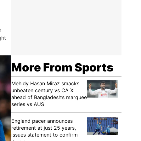
s
ght
More From Sports
Mehidy Hasan Miraz smacks
unbeaten century vs CA XI
ahead of Bangladesh’s marquee
series vs AUS
England pacer announces
retirement at just 25 years,
issues statement to confirm