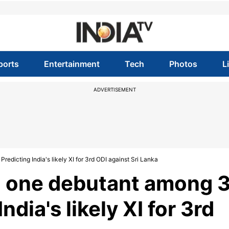
ports
Entertainment
Tech
Photos
L
ADVERTISEMENT
edicting India's likely XI for 3rd ODI against Sri Lanka
, one debutant among 
dia's likely XI for 3rd