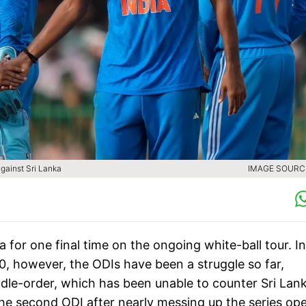
against Sri Lanka
IMAGE SOURCE
a for one final time on the ongoing white-ball tour. I
-0, however, the ODIs have been a struggle so far,
iddle-order, which has been unable to counter Sri Lan
the second ODI after nearly messing up the series ope