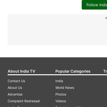
Follow Ind
A
About India TV
Popular Categories
T
Contact Us
India
About Us
World News
Advertise
Photos
Complaint Redressal
Videos