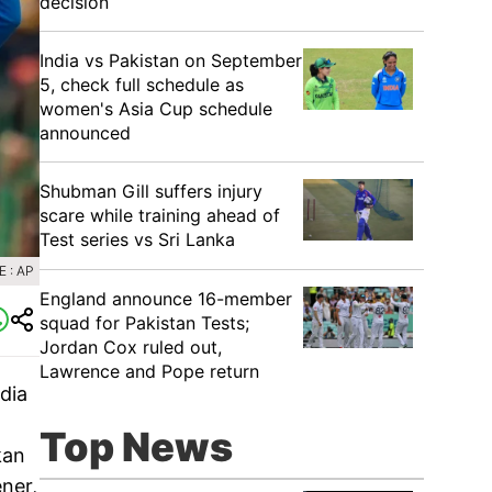
decision
India vs Pakistan on September
5, check full schedule as
women's Asia Cup schedule
announced
Shubman Gill suffers injury
scare while training ahead of
Test series vs Sri Lanka
 : AP
England announce 16-member
squad for Pakistan Tests;
Jordan Cox ruled out,
Lawrence and Pope return
ndia
Top News
kan
ner,