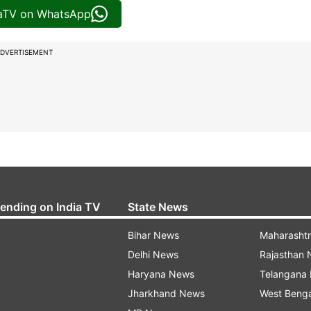
iaTV on WhatsApp
DVERTISEMENT
rending on India TV
State News
Bihar News
Maharasht
Delhi News
Rajasthan
Haryana News
Telangana
Jharkhand News
West Beng