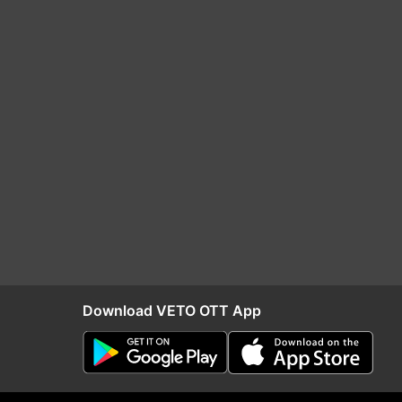
Download VETO OTT App