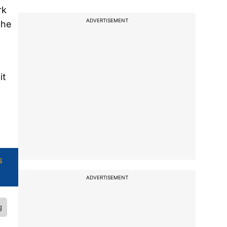
rk
ADVERTISEMENT
the
it
s
ADVERTISEMENT
g