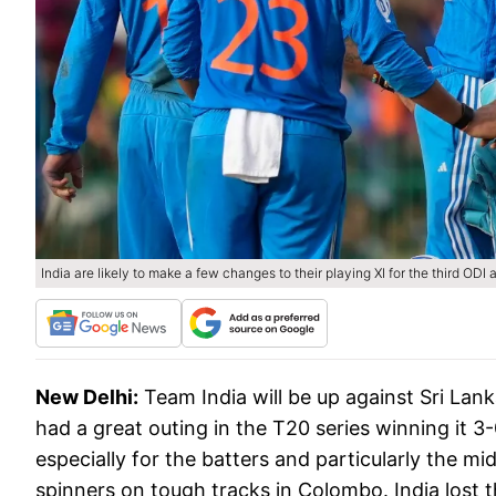
India are likely to make a few changes to their playing XI for the third ODI 
New Delhi:
Team India will be up against Sri Lank
had a great outing in the T20 series winning it 3
especially for the batters and particularly the m
spinners on tough tracks in Colombo. India lost 