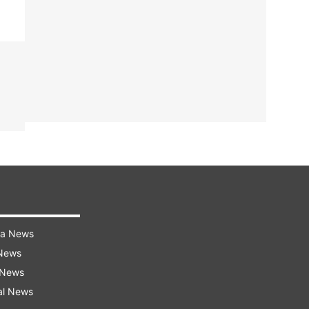
ra News
 News
 News
al News