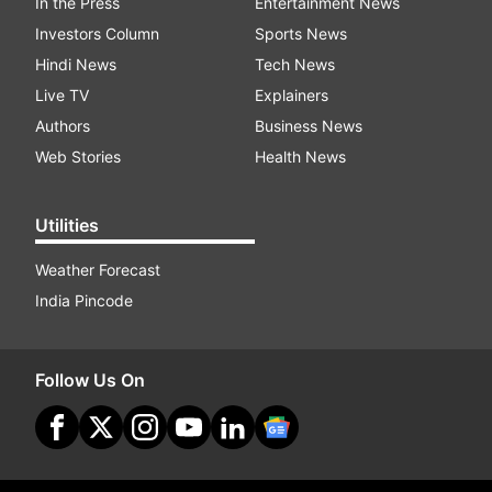
In the Press
Entertainment News
Investors Column
Sports News
Hindi News
Tech News
Live TV
Explainers
Authors
Business News
Web Stories
Health News
Utilities
Weather Forecast
India Pincode
Follow Us On