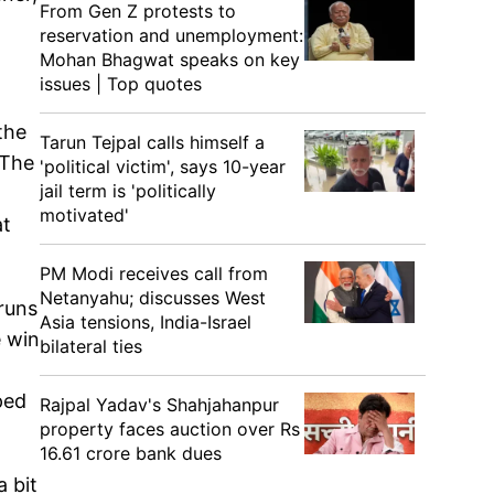
From Gen Z protests to
reservation and unemployment:
Mohan Bhagwat speaks on key
issues | Top quotes
the
Tarun Tejpal calls himself a
 The
'political victim', says 10-year
jail term is 'politically
motivated'
at
PM Modi receives call from
Netanyahu; discusses West
 runs
Asia tensions, India-Israel
e win
bilateral ties
ped
Rajpal Yadav's Shahjahanpur
property faces auction over Rs
16.61 crore bank dues
a bit