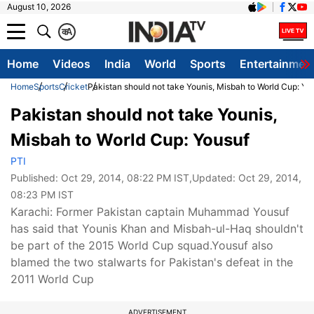
August 10, 2026
क
A
Home
Videos
India
World
Sports
Entertainmen
Home
Sports
Cricket
Pakistan should not take Younis, Misbah to World Cup: Yo
Pakistan should not take Younis,
Misbah to World Cup: Yousuf
PTI
Published:
Oct 29, 2014, 08:22 PM IST
,Updated:
Oct 29, 2014,
08:23 PM IST
Karachi: Former Pakistan captain Muhammad Yousuf
has said that Younis Khan and Misbah-ul-Haq shouldn't
be part of the 2015 World Cup squad.Yousuf also
blamed the two stalwarts for Pakistan's defeat in the
2011 World Cup
ADVERTISEMENT