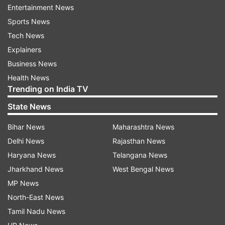
Entertainment News
even though he is not part of the selector's plans
Sports News
for the World Cup," he added.
Tech News
The former captain said that Shaharyar should
Explainers
not be making comments on selection issues as
Business News
it only compounded the situation.
Health News
Trending on India TV
He said when the selectors had dropped Younis
State News
for the one-day series against Australia than
Bihar News
Maharashtra News
there was no reason for the PCB chief to make
Delhi News
Rajasthan News
statements on the issue.
Haryana News
Telangana News
He said that the selectors needed to pick a
Jharkhand News
West Bengal News
young squad for the World Cup.
MP News
North-East News
Tamil Nadu News
Read all the
Breaking News
Live on