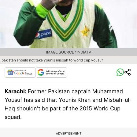
IMAGE SOURCE : INDIATV
pakistan should not take younis misbah to world cup yousuf
Karachi:
Former Pakistan captain Muhammad
Yousuf has said that Younis Khan and Misbah-ul-
Haq shouldn't be part of the 2015 World Cup
squad.
ADVERTISEMENT