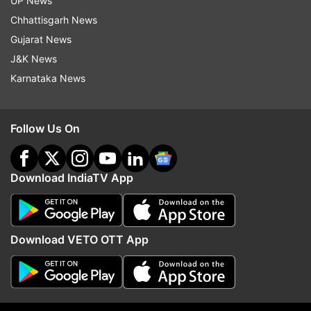
UP News
indiatvnews.com and Get
Latest English News
&
Chhattisgarh News
Updates from
Sports
and
Cricket
Section
Gujarat News
J&K News
Muhammad Yousuf
Younis Khan
Misbah Ul Haq
Karnataka News
Pakistan Cricket Board (PCB)
ICC World Cup 2015
Cricket News
India Tv News
Follow Us On
Follow IndiaTV on WhatsApp
Download IndiaTV App
ADVERTISEMENT
Download VETO OTT App