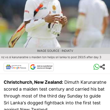
IMAGE SOURCE : INDIATV
nz vs sl karunaratne s maiden ton helps sri lanka to post 293/5 after day 3
Christchurch, New Zealand:
Dimuth Karunaratne
scored a maiden test century and carried his bat
through most of the third day Sunday to guide
Sri Lanka's dogged fightback into the first test
against New Zealand.