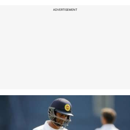
ADVERTISEMENT