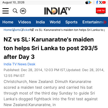
August 10, 2026
क
A
Home
Videos
India
World
Sports
Entertainmen
Home
Sports
Cricket
NZ vs SL: Karunaratne's maiden ton helps Sri Lanka to po
NZ vs SL: Karunaratne's maiden
ton helps Sri Lanka to post 293/5
after Day 3
India TV News Desk
Published:
Dec 28, 2014, 12:03 PM IST
,Updated:
Dec 28, 2014,
12:55 PM IST
Christchurch, New Zealand: Dimuth Karunaratne
scored a maiden test century and carried his bat
through most of the third day Sunday to guide Sri
Lanka's dogged fightback into the first test against
New Zealand.Karunaratne, in