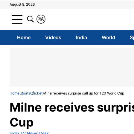
August 8, 2026
क
A
Home
Videos
India
World
S
Home
Sports
Cricket
Milne receives surprise call up for T20 World Cup
Milne receives surpri
Cup
India TV News Desk