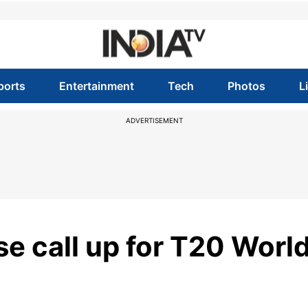
ports
Entertainment
Tech
Photos
L
ADVERTISEMENT
se call up for T20 Worl