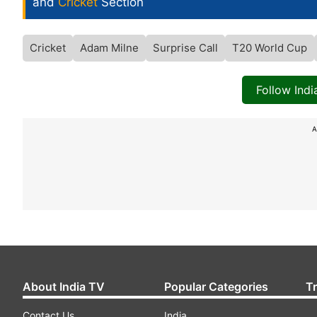
and
Cricket
Section
Cricket
Adam Milne
Surprise Call
T20 World Cup
Follow Ind
A
About India TV
Popular Categories
T
Contact Us
India