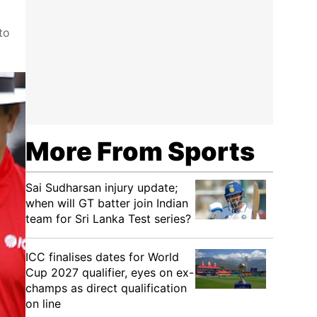
to
More From Sports
Sai Sudharsan injury update;
when will GT batter join Indian
team for Sri Lanka Test series?
ICC finalises dates for World
Cup 2027 qualifier, eyes on ex-
champs as direct qualification
on line