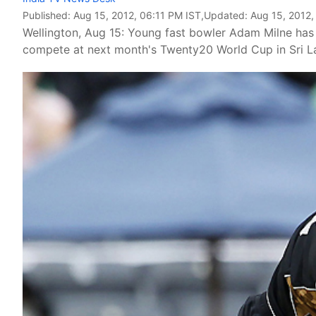
Published:
Aug 15, 2012, 06:11 PM IST
,Updated:
Aug 15, 2012,
Wellington, Aug 15: Young fast bowler Adam Milne has 
compete at next month's Twenty20 World Cup in Sri La