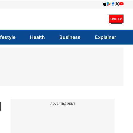
ifestyle
Health
Business
Explainer
d
ADVERTISEMENT