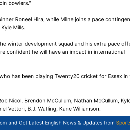
pin bowlers."
pinner Roneel Hira, while Milne joins a pace contingen
Kyle Mills.
the winter development squad and his extra pace off
 are confident he will have an impact in international
who has been playing Twenty20 cricket for Essex in 
, Rob Nicol, Brendon McCullum, Nathan McCullum, Kyl
l Vettori, B.J. Watling, Kane Williamson.
com and Get
Latest English News
& Updates from
Sport