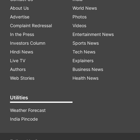
About Us
World News
Advertise
Photos
Complaint Redressal
Videos
In the Press
Entertainment News
Investors Column
Sports News
Hindi News
Tech News
Live TV
Explainers
Authors
Business News
Web Stories
Health News
Utilities
Weather Forecast
India Pincode