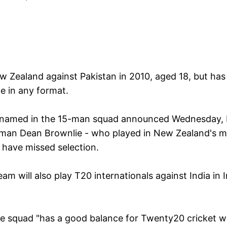
w Zealand against Pakistan in 2010, aged 18, but has
e in any format.
en named in the 15-man squad announced Wednesday, 
sman Dean Brownlie - who played in New Zealand's m
 have missed selection.
am will also play T20 internationals against India in 
the squad "has a good balance for Twenty20 cricket w