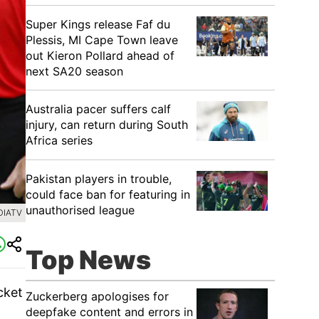
Super Kings release Faf du
Plessis, MI Cape Town leave
out Kieron Pollard ahead of
next SA20 season
Australia pacer suffers calf
injury, can return during South
Africa series
Pakistan players in trouble,
could face ban for featuring in
unauthorised league
DIATV
Top News
cket
Zuckerberg apologises for
deepfake content and errors in