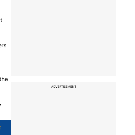
t
ers
the
ADVERTISEMENT
e
s