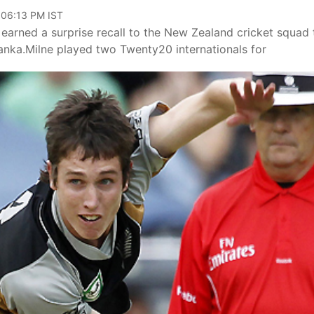
 06:13 PM IST
earned a surprise recall to the New Zealand cricket squad 
nka.Milne played two Twenty20 internationals for