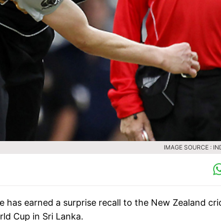
IMAGE SOURCE : IN
has earned a surprise recall to the New Zealand cri
d Cup in Sri Lanka.