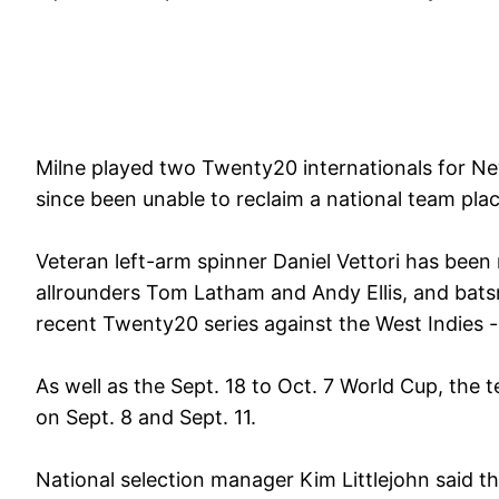
Milne played two Twenty20 internationals for Ne
since been unable to reclaim a national team plac
Veteran left-arm spinner Daniel Vettori has be
allrounders Tom Latham and Andy Ellis, and bat
recent Twenty20 series against the West Indies -
As well as the Sept. 18 to Oct. 7 World Cup, the te
on Sept. 8 and Sept. 11.
National selection manager Kim Littlejohn said 