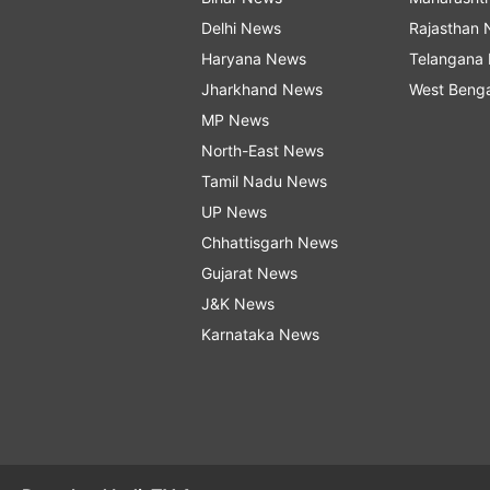
Delhi News
Rajasthan
Haryana News
Telangana
Jharkhand News
West Beng
MP News
North-East News
Tamil Nadu News
UP News
Chhattisgarh News
Gujarat News
J&K News
Karnataka News