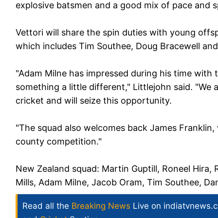
explosive batsmen and a good mix of pace and s
Vettori will share the spin duties with young offs
which includes Tim Southee, Doug Bracewell and 
"Adam Milne has impressed during his time with 
something a little different," Littlejohn said. "We
cricket and will seize this opportunity.
"The squad also welcomes back James Franklin, 
county competition."
New Zealand squad:
Martin Guptill, Roneel Hira
Mills, Adam Milne, Jacob Oram, Tim Southee, Danie
Read all the
Breaking News
Live on indiatvnews.