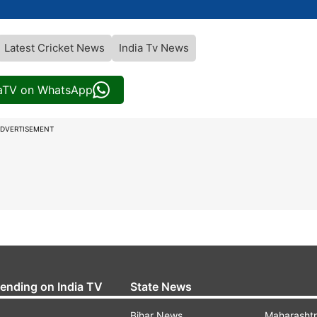
Latest Cricket News
India Tv News
iaTV on WhatsApp
DVERTISEMENT
rending on India TV
State News
Bihar News
Maharasht