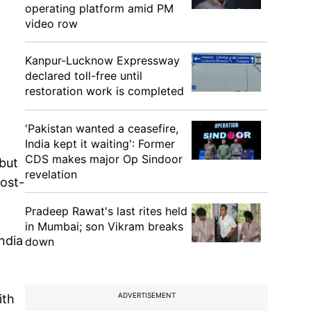
operating platform amid PM
video row
Kanpur-Lucknow Expressway
declared toll-free until
restoration work is completed
'Pakistan wanted a ceasefire,
India kept it waiting': Former
CDS makes major Op Sindoor
but
revelation
ost-
Pradeep Rawat's last rites held
in Mumbai; son Vikram breaks
India
down
ADVERTISEMENT
ith