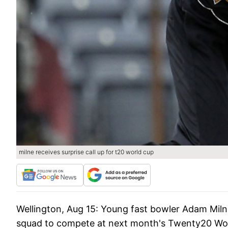
milne receives surprise call up for t20 world cup
Wellington, Aug 15:
Young fast bowler Adam Milne 
squad to compete at next month's Twenty20 Worl