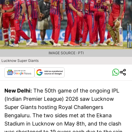
IMAGE SOURCE : PTI
Lucknow Super Giants
New Delhi:
The 50th game of the ongoing IPL
(Indian Premier League) 2026 saw Lucknow
Super Giants hosting Royal Challengers
Bengaluru. The two sides met at the Ekana
Stadium in Lucknow on May 8th, and the clash
was shortened to 19 overs each due to the rain.