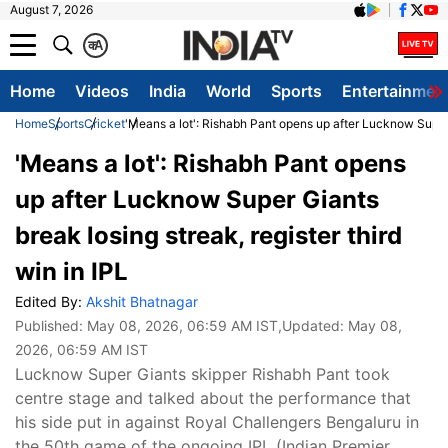
August 7, 2026
क
A
Home
Videos
India
World
Sports
Entertainmen
Home
Sports
Cricket
'Means a lot': Rishabh Pant opens up after Lucknow Super G
'Means a lot': Rishabh Pant opens
up after Lucknow Super Giants
break losing streak, register third
win in IPL
Edited By:
Akshit Bhatnagar
Published:
May 08, 2026, 06:59 AM IST
,Updated:
May 08,
2026, 06:59 AM IST
Lucknow Super Giants skipper Rishabh Pant took
centre stage and talked about the performance that
his side put in against Royal Challengers Bengaluru in
the 50th game of the ongoing IPL (Indian Premier