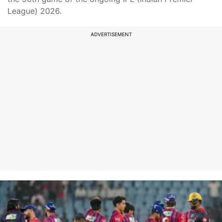
League) 2026.
ADVERTISEMENT