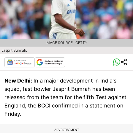
IMAGE SOURCE : GETTY
Jasprit Bumrah.
New Delhi:
In a major development in India's
squad, fast bowler Jasprit Bumrah has been
released from the team for the fifth Test against
England, the BCCI confirmed in a statement on
Friday.
ADVERTISEMENT