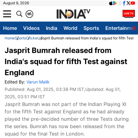
August 9, 2026
क
A
Home
Videos
India
World
Sports
Entertainmen
Home
Sports
Cricket
Jasprit Bumrah released from India's squad for fifth Test 
Jasprit Bumrah released from
India's squad for fifth Test against
England
Edited By:
Varun Malik
Published:
Aug 01, 2025, 03:38 PM IST
,Updated:
Aug 01,
2025, 03:51 PM IST
Jasprit Bumrah was not part of the Indian Playing XI
for the fifth Test against England as he had already
played the pre-decided number of three Tests during
the series. Bumrah has now been released from the
squad for the final Test in London.