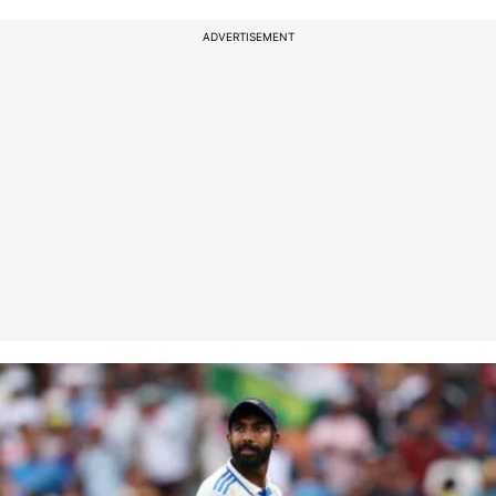
ADVERTISEMENT