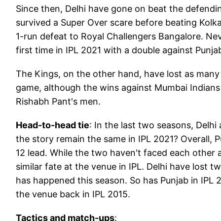
Since then, Delhi have gone on beat the defendin
survived a Super Over scare before beating Kolka
1-run defeat to Royal Challengers Bangalore. Nev
first time in IPL 2021 with a double against Punja
The Kings, on the other hand, have lost as many 
game, although the wins against Mumbai Indians 
Rishabh Pant's men.
Head-to-head tie
: In the last two seasons, Delhi
the story remain the same in IPL 2021? Overall, P
12 lead. While the two haven't faced each other
similar fate at the venue in IPL. Delhi have lost
has happened this season. So has Punjab in IPL 2
the venue back in IPL 2015.
Tactics and match-ups
: