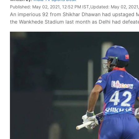
Published:
May 02, 2021, 12:52 PM IST
,Updated:
May 02, 2021
An imperious 92 from Shikhar Dhawan had upstaged Ma
the Wankhede Stadium last month as Delhi had defeate