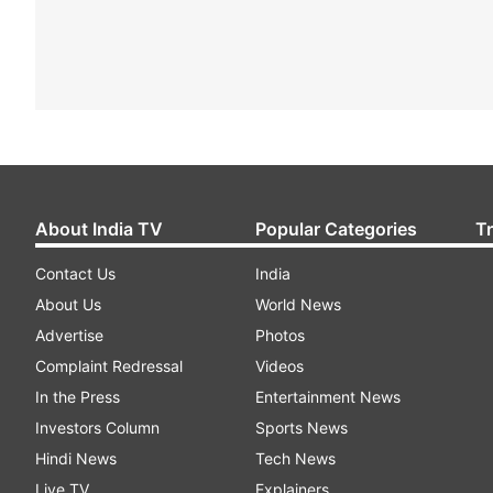
About India TV
Popular Categories
T
Contact Us
India
About Us
World News
Advertise
Photos
Complaint Redressal
Videos
In the Press
Entertainment News
Investors Column
Sports News
Hindi News
Tech News
Live TV
Explainers