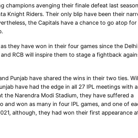
g champions avenging their finale defeat last season
ta Knight Riders. Their only blip have been their nar
ertheless, the Capitals have a chance to go atop for
b.
as they have won in their four games since the Delhi
and RCB will inspire them to stage a fightback again
 and Punjab have shared the wins in their two ties. Wil
unjab have had the edge in all 27 IPL meetings with a
 at the Narendra Modi Stadium, they have suffered a
 two and won as many in four IPL games, and one of e
021, although, they had won their first appearance a