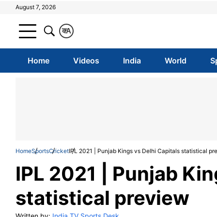
August 7, 2026
क
A
Home
Videos
India
World
S
Home
Sports
Cricket
IPL 2021 | Punjab Kings vs Delhi Capitals statistical p
IPL 2021 | Punjab Kin
statistical preview
Written by:
India TV Sports Desk