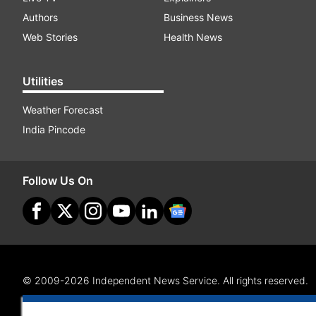
Authors
Business News
Web Stories
Health News
Utilities
Weather Forecast
India Pincode
Follow Us On
© 2009-2026 Independent News Service. All rights reserved.
Site Map
Terms Of Use
Privacy Policy
CSR Policy
RI