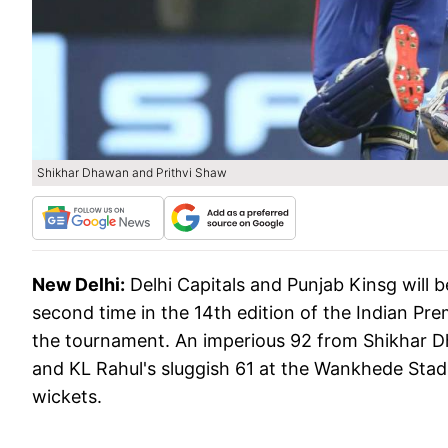
Shikhar Dhawan and Prithvi Shaw
New Delhi:
Delhi Capitals and Punjab Kinsg will 
second time in the 14th edition of the Indian Pr
the tournament. An imperious 92 from Shikhar 
and KL Rahul's sluggish 61 at the Wankhede Stad
wickets.