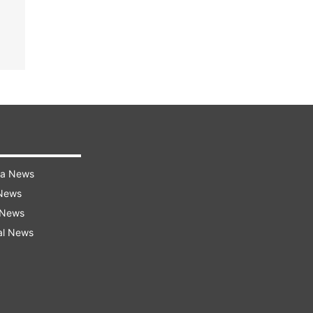
ra News
 News
 News
al News