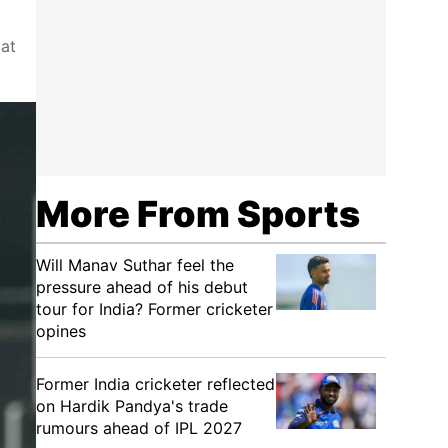
at
More From Sports
Will Manav Suthar feel the
pressure ahead of his debut
tour for India? Former cricketer
opines
Former India cricketer reflected
on Hardik Pandya's trade
rumours ahead of IPL 2027