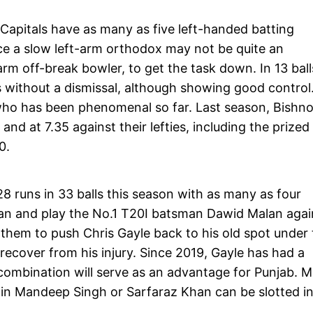
i Capitals have as many as five left-handed batting
ce a slow left-arm orthodox may not be quite an
rm off-break bowler, to get the task down. In 13 ball
 without a dismissal, although showing good control
 who has been phenomenal so far. Last season, Bishno
nd at 7.35 against their lefties, including the prized
20.
8 runs in 33 balls this season with as many as four
an and play the No.1 T20I batsman Dawid Malan agai
w them to push Chris Gayle back to his old spot under
ecover from his injury. Since 2019, Gayle has had a
 combination will serve as an advantage for Punjab. 
 in Mandeep Singh or Sarfaraz Khan can be slotted in