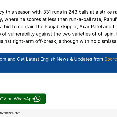
y this season with 331 runs in 243 balls at a strike r
, where he scores at less than run-a-ball rate, Rahul
 a bid to contain the Punjab skipper, Axar Patel and La
 vulnerability against the two varieties of of-spin. 
against right-arm off-break, although with no dismissa
com and Get
Latest English News
& Updates from
Sport
iaTV on WhatsApp
DVERTISEMENT