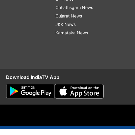
Chhattisgarh News
Gujarat News
J&K News
Karnataka News
Download IndiaTV App
O
RSS