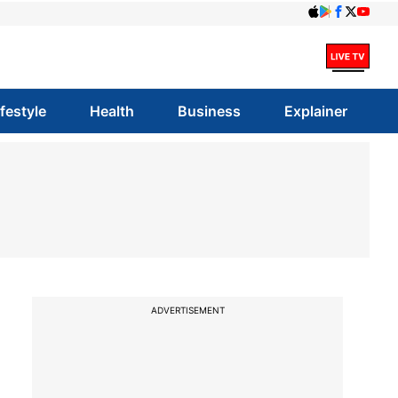
ifestyle
Health
Business
Explainer
ADVERTISEMENT