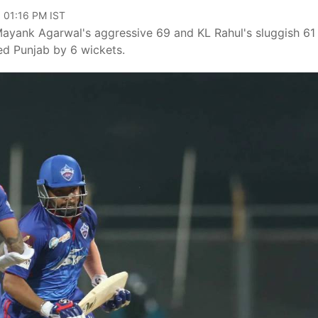
, 01:16 PM IST
yank Agarwal's aggressive 69 and KL Rahul's sluggish 61 
d Punjab by 6 wickets.