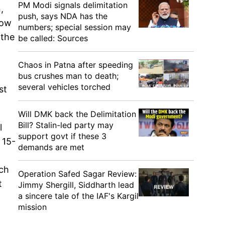
PM Modi signals delimitation
,
push, says NDA has the
row
numbers; special session may
 the
be called: Sources
Chaos in Patna after speeding
bus crushes man to death;
several vehicles torched
st
Will DMK back the Delimitation
Bill? Stalin-led party may
l
support govt if these 3
 15-
demands are met
ach
Operation Safed Sagar Review:
t
Jimmy Shergill, Siddharth lead
a sincere tale of the IAF's Kargil
mission