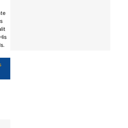
ate
's
lit
His
ls.
s