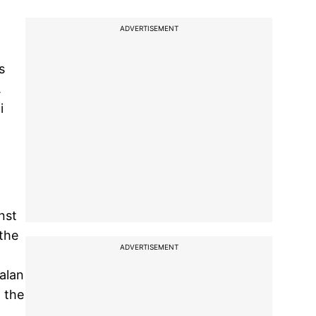
ADVERTISEMENT
s
.
i
nst
 the
ADVERTISEMENT
Malan
 the