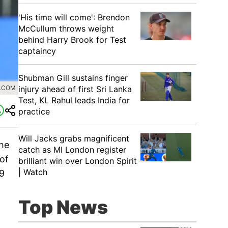
'His time will come': Brendon
McCullum throws weight
behind Harry Brook for Test
captaincy
Shubman Gill sustains finger
injury ahead of first Sri Lanka
0.COM
Test, KL Rahul leads India for
practice
Will Jacks grabs magnificent
the
catch as MI London register
of
brilliant win over London Spirit
| Watch
9
Top News