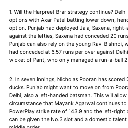
1. Will the Harpreet Brar strategy continue? Delh
options with Axar Patel batting lower down, hen
option. Punjab had deployed Jalaj Saxena, right-a
against the lefties, Saxena had conceded 20 runs
Punjab can also rely on the young Ravi Bishnoi,
had conceded at 6.57 runs per over against Delhi a
wicket of Pant, who only managed a run-a-ball 
2. In seven innings, Nicholas Pooran has scored 2
ducks. Punjab might want to move on from Poor
Delhi, also a left-handed batsman. This will allo
circumstance that Mayank Agarwal continues to r
PowerPlay strike rate of 143.9 and the left-right
can be given the No.3 slot and a domestic talent
middle order.