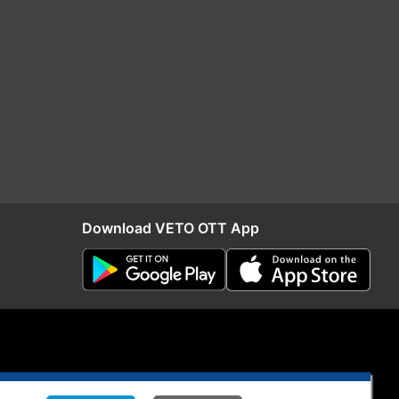
Download VETO OTT App