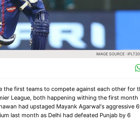
IMAGE SOURCE : IPLT2
be the first teams to compete against each other for 
emier League, both happening withing the first month 
Dhawan had upstaged Mayank Agarwal's aggressive 6
ium last month as Delhi had defeated Punjab by 6