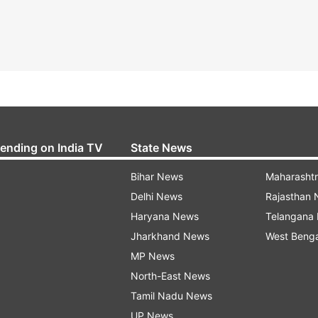
rending on India TV
State News
Bihar News
Maharasht
Delhi News
Rajasthan
Haryana News
Telangana
Jharkhand News
West Beng
MP News
North-East News
Tamil Nadu News
UP News