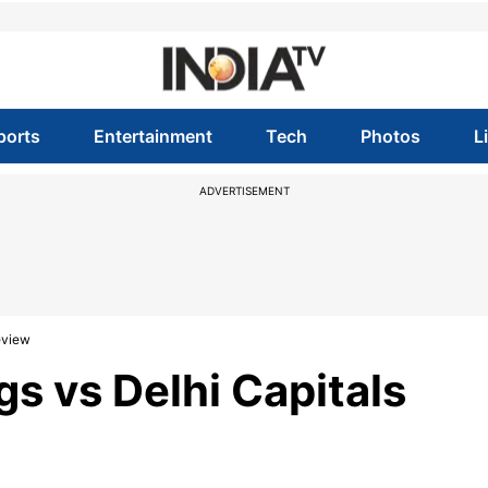
ports
Entertainment
Tech
Photos
L
ADVERTISEMENT
review
gs vs Delhi Capitals