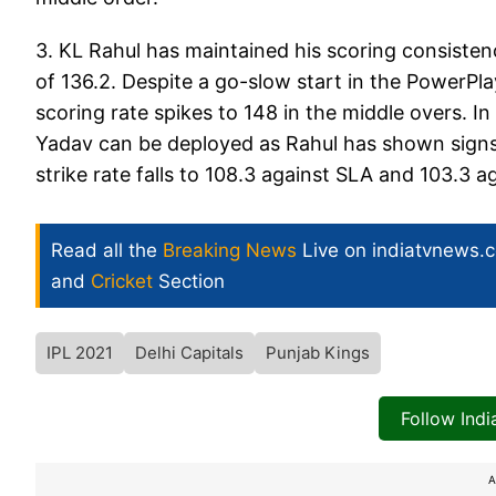
3. KL Rahul has maintained his scoring consistenc
of 136.2. Despite a go-slow start in the PowerPlay
scoring rate spikes to 148 in the middle overs. In
Yadav can be deployed as Rahul has shown signs of
strike rate falls to 108.3 against SLA and 103.3 
Read all the
Breaking News
Live on indiatvnews.
and
Cricket
Section
IPL 2021
Delhi Capitals
Punjab Kings
Follow Ind
A