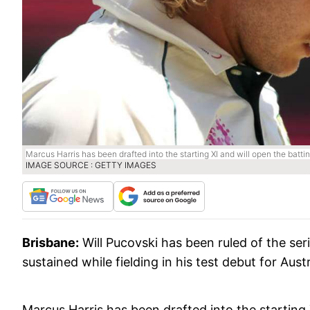
Marcus Harris has been drafted into the starting XI and will open the battin
IMAGE SOURCE : GETTY IMAGES
Brisbane:
Will Pucovski has been ruled of the ser
sustained while fielding in his test debut for Austr
Marcus Harris has been drafted into the starting 