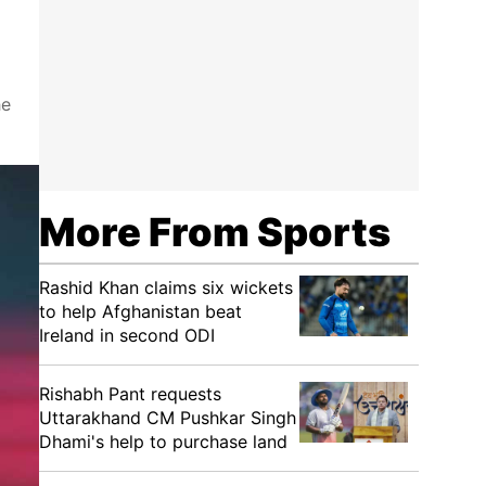
he
More From Sports
Rashid Khan claims six wickets
to help Afghanistan beat
Ireland in second ODI
Rishabh Pant requests
Uttarakhand CM Pushkar Singh
Dhami's help to purchase land