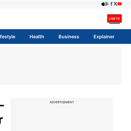
ifestyle
Health
Business
Explainer
-
ADVERTISEMENT
r