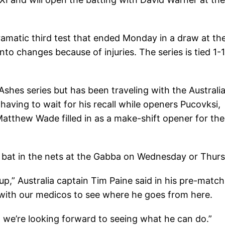
 dramatic third test that ended Monday in a draw at th
nto changes because of injuries. The series is tied 1-1
Ashes series but has been traveling with the Australi
having to wait for his recall while openers Pucovksi,
atthew Wade filled in as a make-shift opener for the
 bat in the nets at the Gabba on Wednesday or Thurs
 up,” Australia captain Tim Paine said in his pre-match
 with our medicos to see where he goes from here.
d we’re looking forward to seeing what he can do.”