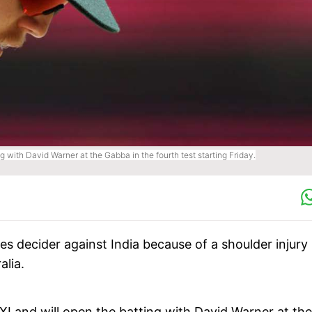
g with David Warner at the Gabba in the fourth test starting Friday.
ies decider against India because of a shoulder injury
alia.
XI and will open the batting with David Warner at the