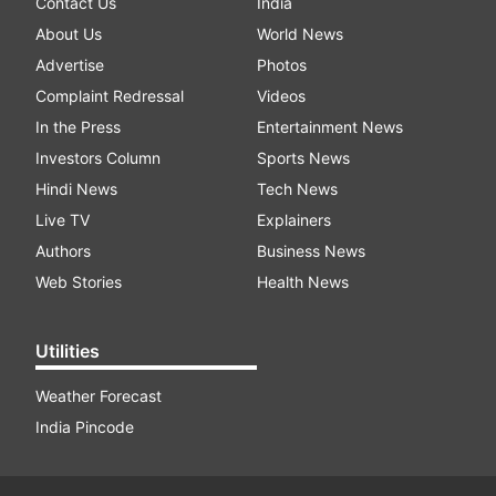
Contact Us
India
About Us
World News
Advertise
Photos
Complaint Redressal
Videos
In the Press
Entertainment News
Investors Column
Sports News
Hindi News
Tech News
Live TV
Explainers
Authors
Business News
Web Stories
Health News
Utilities
Weather Forecast
India Pincode