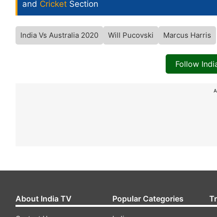
and
Cricket
Section
India Vs Australia 2020
Will Pucovski
Marcus Harris
Follow Ind
A
About India TV
Popular Categories
T