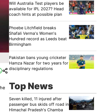
Will Australia Test players be
available for IPL 2027? Head
coach hints at possible plan
Phoebe Litchfield breaks
Shafali Verma's Women's
Hundred record as Leeds beat
Birmingham
Pakistan bans young cricketer
Hamza Nazar for two years for
disciplinary regulations
Top News
 he
Seven killed, 11 injured after
passenger bus skids off road in
Himachal Pradesh's Chamba