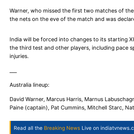
Warner, who missed the first two matches of the s
the nets on the eve of the match and was declar
India will be forced into changes to its starting 
the third test and other players, including pace
injuries.
___
Australia lineup:
David Warner, Marcus Harris, Marnus Labuschag
Paine (captain), Pat Cummins, Mitchell Starc, N
Read all the
Breaking News
Live on indiatvnews.