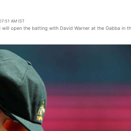
 07:51 AM IST
d will open the batting with David Warner at the Gabba in t