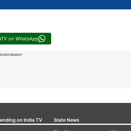
iaTV on WhatsApp
DVERTISEMENT
rending on India TV
State News