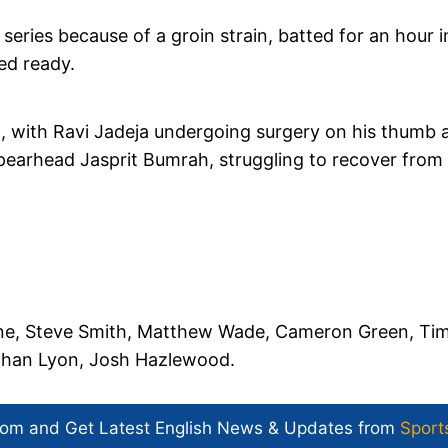
eries because of a groin strain, batted for an hour i
ed ready.
XI, with Ravi Jadeja undergoing surgery on his thumb 
 spearhead Jasprit Bumrah, struggling to recover from
ne, Steve Smith, Matthew Wade, Cameron Green, Ti
athan Lyon, Josh Hazlewood.
com and Get
Latest English News
& Updates from
Sport