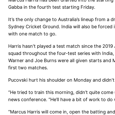
Gabba in the fourth test starting Friday.
It’s the only change to Australia’s lineup from a
Sydney Cricket Ground. India will also be forced i
with one match to go.
Harris hasn't played a test match since the 2019 
squad throughout the four-test series with India, 
Warner and Joe Burns were all given starts and M
first two matches.
Pucovski hurt his shoulder on Monday and didn't
“He tried to train this morning, didn’t quite come
news conference. “He’ll have a bit of work to do
“Marcus Harris will come in, open the batting an