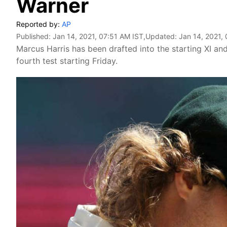
Warner
Reported by:
AP
Published:
Jan 14, 2021, 07:51 AM IST
,Updated:
Jan 14, 2021,
Marcus Harris has been drafted into the starting XI an
fourth test starting Friday.