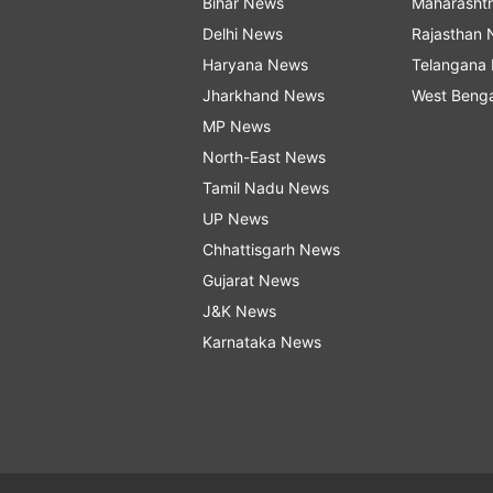
Bihar News
Maharasht
Delhi News
Rajasthan
Haryana News
Telangana
Jharkhand News
West Beng
MP News
North-East News
Tamil Nadu News
UP News
Chhattisgarh News
Gujarat News
J&K News
Karnataka News