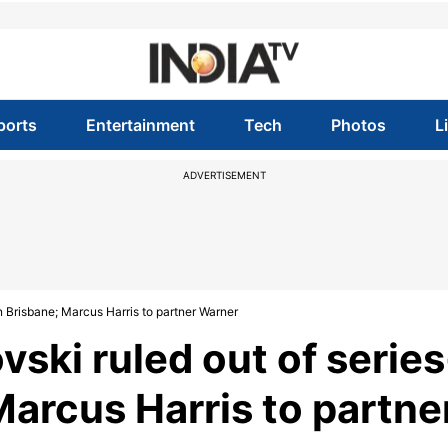
ports
Entertainment
Tech
Photos
L
ADVERTISEMENT
n Brisbane; Marcus Harris to partner Warner
vski ruled out of series
Marcus Harris to partne