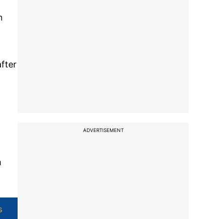
n
after
ADVERTISEMENT
m
s