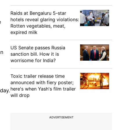
Raids at Bengaluru 5-star
hotels reveal glaring violations:
e
Rotten vegetables, meat,
expired milk
US Senate passes Russia
an
sanction bill. How it is
worrisome for India?
Toxic trailer release time
announced with fiery poster;
here's when Yash's film trailer
day.
will drop
ADVERTISEMENT