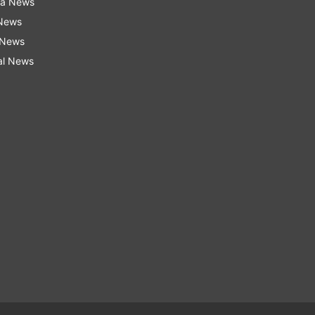
ra News
 News
 News
al News