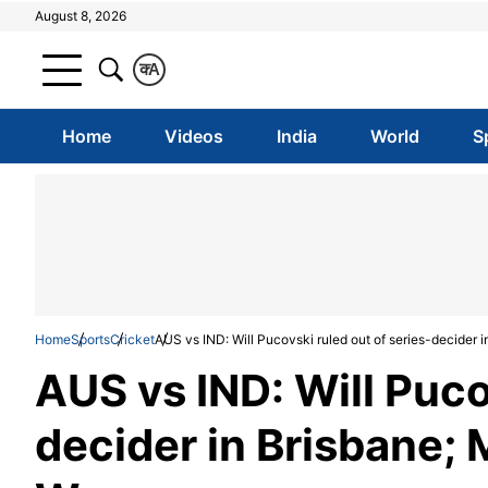
August 8, 2026
क
A
Home
Videos
India
World
S
Home
Sports
Cricket
AUS vs IND: Will Pucovski ruled out of series-decider i
AUS vs IND: Will Puco
decider in Brisbane; 