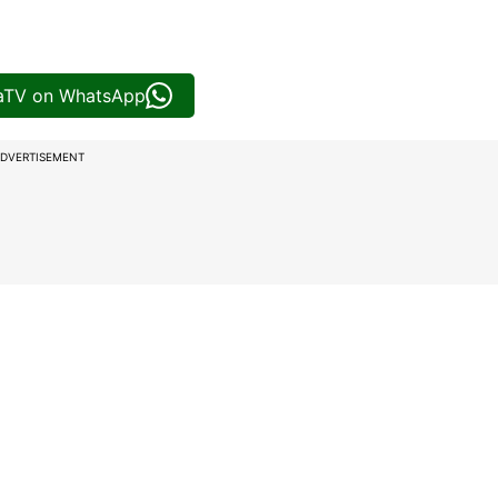
iaTV on WhatsApp
DVERTISEMENT