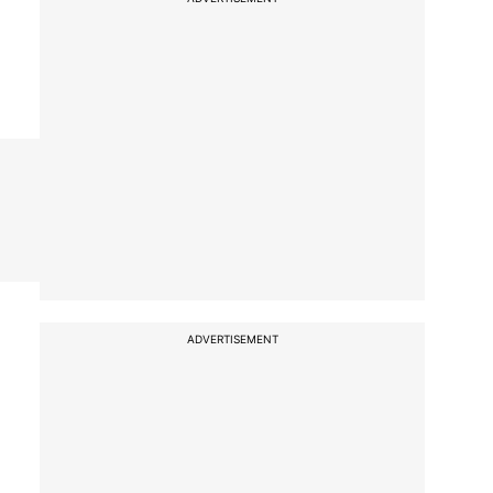
ADVERTISEMENT