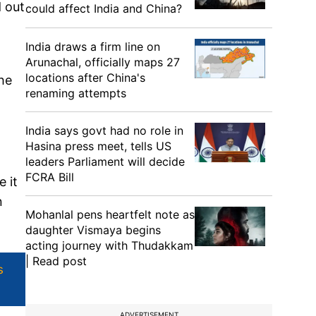
d out
could affect India and China?
India draws a firm line on
Arunachal, officially maps 27
locations after China's
he
renaming attempts
India says govt had no role in
Hasina press meet, tells US
leaders Parliament will decide
FCRA Bill
e it
n
Mohanlal pens heartfelt note as
daughter Vismaya begins
acting journey with Thudakkam
| Read post
s
ADVERTISEMENT