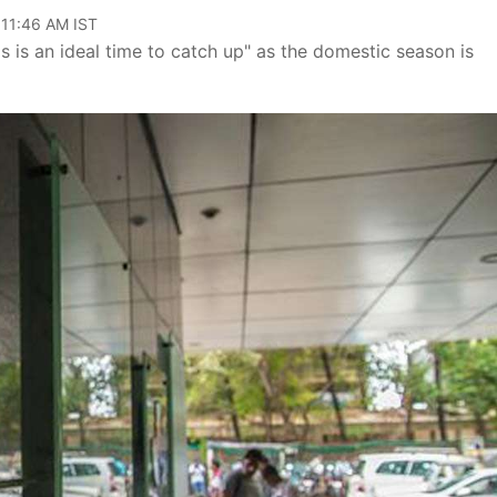
 11:46 AM IST
is is an ideal time to catch up" as the domestic season is