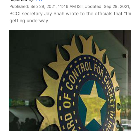
Published:
Sep 29, 2021, 11:46 AM IST
,Updated:
Sep 29, 2021,
BCCI secretary Jay Shah wrote to the officials that "th
getting underway.