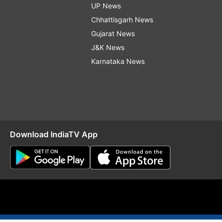
UP News
Chhattisgarh News
Gujarat News
J&K News
Karnataka News
Download IndiaTV App
O
RSS