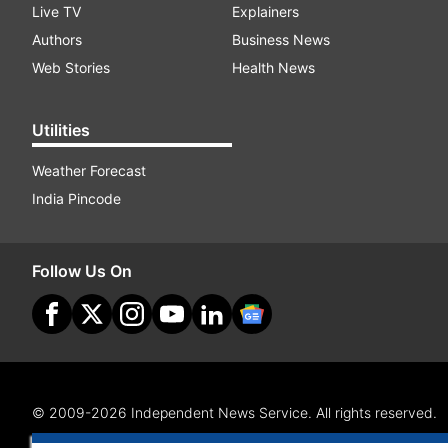
Live TV
Explainers
Authors
Business News
Web Stories
Health News
Utilities
Weather Forecast
India Pincode
Follow Us On
© 2009-2026 Independent News Service. All rights reserved.
Site Map
Terms Of Use
Privacy Policy
CSR Policy
RI