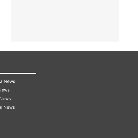
ra News
 News
 News
al News