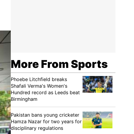
More From Sports
Phoebe Litchfield breaks
Shafali Verma's Women's
Hundred record as Leeds beat
Birmingham
Pakistan bans young cricketer
Hamza Nazar for two years for
disciplinary regulations