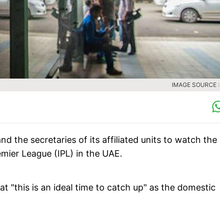
IMAGE SOURCE :
d the secretaries of its affiliated units to watch the
emier League (IPL) in the UAE.
t "this is an ideal time to catch up" as the domestic