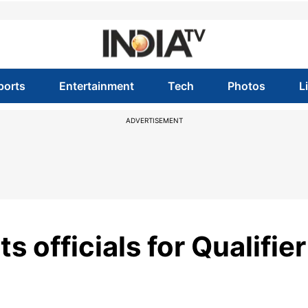
ports
Entertainment
Tech
Photos
L
ADVERTISEMENT
s officials for Qualifier