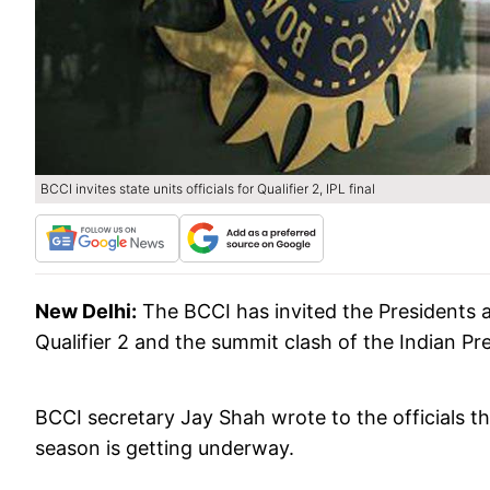
BCCI invites state units officials for Qualifier 2, IPL final
New Delhi:
The BCCI has invited the Presidents an
Qualifier 2 and the summit clash of the Indian Pr
BCCI secretary Jay Shah wrote to the officials tha
season is getting underway.