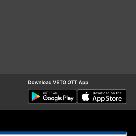
Download VETO OTT App