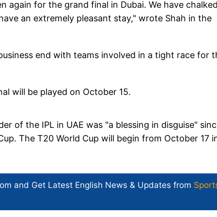
hen again for the grand final in Dubai. We have chalke
 have an extremely pleasant stay," wrote Shah in the
usiness end with teams involved in a tight race for t
nal will be played on October 15.
r of the IPL in UAE was "a blessing in disguise" sinc
 Cup. The T20 World Cup will begin from October 17 i
com and Get
Latest English News
& Updates from
Sport