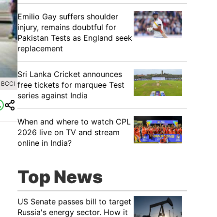
Emilio Gay suffers shoulder
injury, remains doubtful for
Pakistan Tests as England seek
replacement
Sri Lanka Cricket announces
free tickets for marquee Test
 BCCI
series against India
When and where to watch CPL
2026 live on TV and stream
online in India?
Top News
US Senate passes bill to target
Russia's energy sector. How it