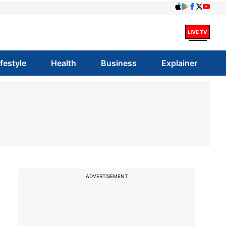
ifestyle
Health
Business
Explainer
ADVERTISEMENT