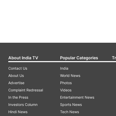
About India TV
Popular Categories
T
Contact Us
India
About Us
World News
Advertise
Photos
Complaint Redressal
Videos
In the Press
Entertainment News
Investors Column
Sports News
Hindi News
Tech News