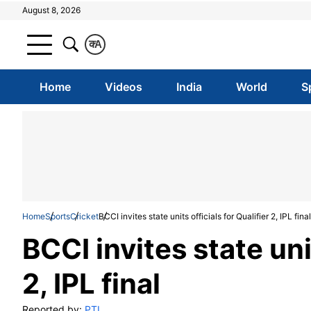
August 8, 2026
क
A
Home
Videos
India
World
S
Home
Sports
Cricket
BCCI invites state units officials for Qualifier 2, IPL final
BCCI invites state unit
2, IPL final
Reported by:
PTI