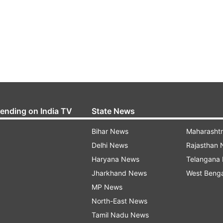
rending on India TV
State News
Bihar News
Maharasht
Delhi News
Rajasthan
Haryana News
Telangana
Jharkhand News
West Beng
MP News
North-East News
Tamil Nadu News