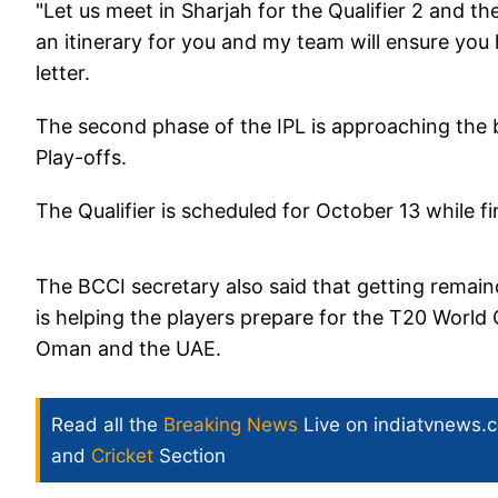
"Let us meet in Sharjah for the Qualifier 2 and t
an itinerary for you and my team will ensure you
letter.
The second phase of the IPL is approaching the b
Play-offs.
The Qualifier is scheduled for October 13 while fi
The BCCI secretary also said that getting remainde
is helping the players prepare for the T20 World
Oman and the UAE.
Read all the
Breaking News
Live on indiatvnews.
and
Cricket
Section