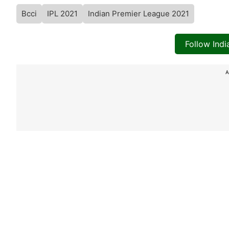
Bcci
IPL 2021
Indian Premier League 2021
Follow Ind
A