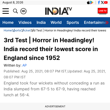
August 8, 2026
क
A
Home
Videos
India
World
Sports
Entertainmen
Home
Sports
Cricket
3rd Test | Horror in Headingley! India record their lowest 
3rd Test | Horror in Headingley!
India record their lowest score in
England since 1952
Written by:
AP
Published:
Aug 25, 2021, 08:07 PM IST
,Updated:
Aug 25, 2021,
08:07 PM IST
England took four wickets without conceding a run as
India slumped from 67-5 to 67-9, having reached
lunch at 56-4.
ADVERTISEMENT