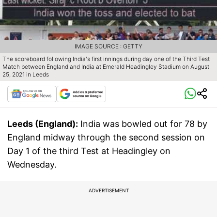
IMAGE SOURCE : GETTY
The scoreboard following India's first innings during day one of the Third Test
Match between England and India at Emerald Headingley Stadium on August
25, 2021 in Leeds
Leeds (England):
India was bowled out for 78 by
England midway through the second session on
Day 1 of the third Test at Headingley on
Wednesday.
ADVERTISEMENT