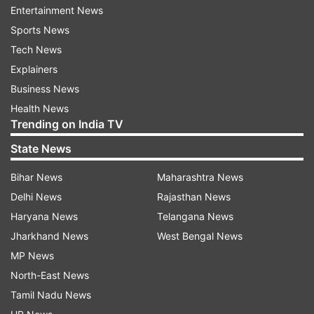
Entertainment News
Follow IndiaTV on WhatsApp
Sports News
Tech News
ADVERTISEMENT
Explainers
Business News
Health News
Trending on India TV
State News
Bihar News
Maharashtra News
Delhi News
Rajasthan News
Haryana News
Telangana News
Jharkhand News
West Bengal News
MP News
North-East News
More From Sports
Tamil Nadu News