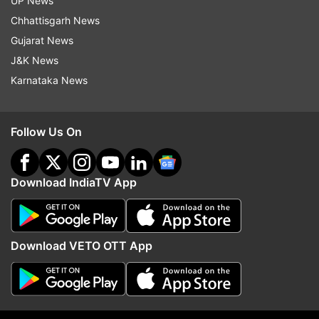
UP News
Chhattisgarh News
Gujarat News
J&K News
Karnataka News
Legendary Australian pacer
Andrew McDonald refle
sings Vaibhav Sooryavanshi's
IPL's scheduling ahead 
Follow Us On
praises
Australia's relentless ru
matches
Download IndiaTV App
Top News
Download VETO OTT App