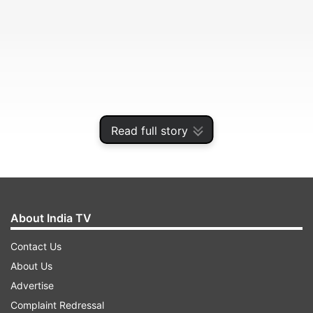
Read full story
It was India’s ninth-lowest total in Test cricket
and lowest in England since July 1952.
About India TV
Contact Us
ADVERTISEMENT
About Us
Advertise
England took four wickets without conceding a
Complaint Redressal