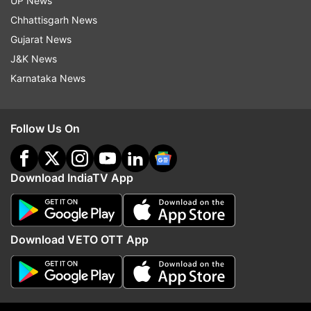
UP News
Updates from
Sports
Chhattisgarh News
Gujarat News
J&K News
MS Dhoni
Yuvraj Singh
Karnataka News
Follow IndiaTV on WhatsApp
Follow Us On
ADVERTISEMENT
Download IndiaTV App
Download VETO OTT App