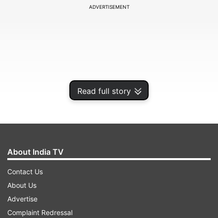
ADVERTISEMENT
Read full story
About India TV
The duo added 256 runs between them in 38.2
Contact Us
overs to bring the Indian innings back on track
About Us
after England pacer Chris Woakes had reduced
Advertise
the hosts to 25/3 by the fifth over.
Complaint Redressal