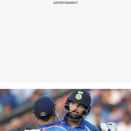
ADVERTISEMENT