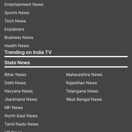
2.
He also accumulated the most runs by an
Entertainment News
Indian batsman against England, going past the
Sports News
legendary Sachin Tendulkar.
Tech News
Explainers
3.
He also crossed the landmark of 150 sixes in
Business News
his ODI career. He now has 151.
Health News
Trending on India TV
4.
The partnership of 256 runs between Dhoni
State News
and Yuvraj is the fifth highest partnership by
Indian and second highest for fourth wicket by
Bihar News
Maharashtra News
Indian.
Delhi News
Rajasthan News
Haryana News
Telangana News
5.
Dhoni crossed the milestone of 200 sixes in
Jharkhand News
West Bengal News
his ODI career and now has 203.
MP News
North-East News
Read all the
Breaking News
Live on
Tamil Nadu News
indiatvnews.com and Get
Latest English News
&