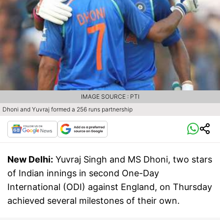
IMAGE SOURCE : PTI
Dhoni and Yuvraj formed a 256 runs partnership
New Delhi:
Yuvraj Singh and MS Dhoni, two stars
of Indian innings in second One-Day
International (ODI) against England, on Thursday
achieved several milestones of their own.