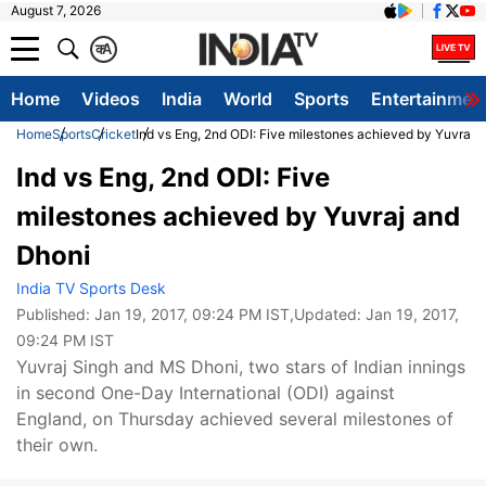
August 7, 2026
क
A
Home
Videos
India
World
Sports
Entertainmen
Home
Sports
Cricket
Ind vs Eng, 2nd ODI: Five milestones achieved by Yuvraj 
Ind vs Eng, 2nd ODI: Five
milestones achieved by Yuvraj and
Dhoni
India TV Sports Desk
Published:
Jan 19, 2017, 09:24 PM IST
,Updated:
Jan 19, 2017,
09:24 PM IST
Yuvraj Singh and MS Dhoni, two stars of Indian innings
in second One-Day International (ODI) against
England, on Thursday achieved several milestones of
their own.