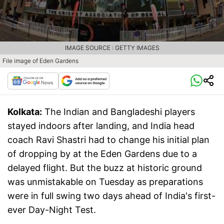
IMAGE SOURCE : GETTY IMAGES
File image of Eden Gardens
Kolkata:
The Indian and Bangladeshi players
stayed indoors after landing, and India head
coach Ravi Shastri had to change his initial plan
of dropping by at the Eden Gardens due to a
delayed flight. But the buzz at historic ground
was unmistakable on Tuesday as preparations
were in full swing two days ahead of India's first-
ever Day-Night Test.