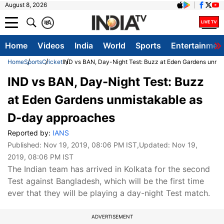
August 8, 2026
क
A
Home
Videos
India
World
Sports
Entertainmen
Home
Sports
Cricket
IND vs BAN, Day-Night Test: Buzz at Eden Gardens unmi
IND vs BAN, Day-Night Test: Buzz
at Eden Gardens unmistakable as
D-day approaches
Reported by:
IANS
Published:
Nov 19, 2019, 08:06 PM IST
,Updated:
Nov 19,
2019, 08:06 PM IST
The Indian team has arrived in Kolkata for the second
Test against Bangladesh, which will be the first time
ever that they will be playing a day-night Test match.
ADVERTISEMENT