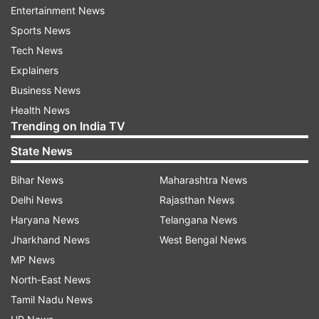
Entertainment News
meetings, journalists following them for scoops
Sports News
and workers running against time to complete
Tech News
the work in time.
Explainers
The Eden club house graffiti wore a pink theme,
Business News
the mascot omnipresent and a pink balloon
Health News
Trending on India TV
continuing to float over the colossal stadium.
State News
The turf looked greener than usual and as the
sun descended into the horizon and the
Bihar News
Maharashtra News
floodlights came on, Eden seemed to be basking
Delhi News
Rajasthan News
in the glow of something which has never
Haryana News
Telangana News
happened before.
Jharkhand News
West Bengal News
MP News
The day BCCI president Sourav Ganguly
North-East News
managed to convince Bangladesh Cricket Board
Tamil Nadu News
(BCB) to play a Test match under lights with a