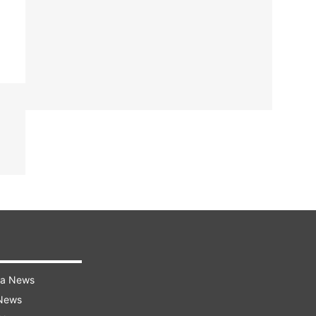
ra News
 News