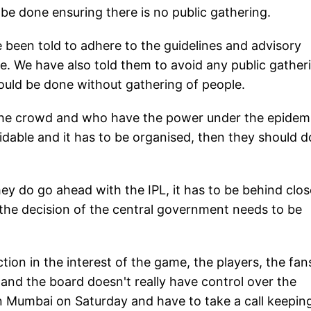
 be done ensuring there is no public gathering.
ve been told to adhere to the guidelines and advisory
re. We have also told them to avoid any public gather
hould be done without gathering of people.
the crowd and who have the power under the epidem
oidable and it has to be organised, then they should do
 they do go ahead with the IPL, it has to be behind clo
 the decision of the central government needs to be
tion in the interest of the game, the players, the fan
and the board doesn't really have control over the
in Mumbai on Saturday and have to take a call keeping