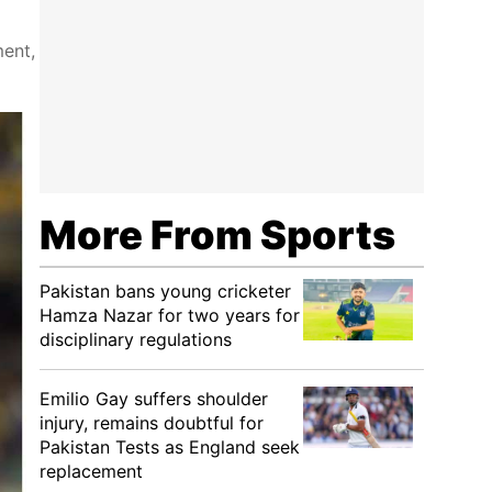
ment,
More From Sports
Pakistan bans young cricketer
Hamza Nazar for two years for
disciplinary regulations
Emilio Gay suffers shoulder
injury, remains doubtful for
Pakistan Tests as England seek
replacement