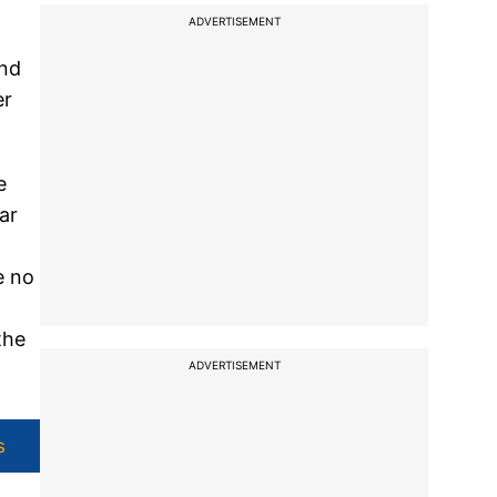
ADVERTISEMENT
and
er
e
ar
e no
the
ADVERTISEMENT
s