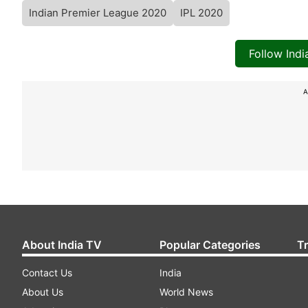
Indian Premier League 2020
IPL 2020
Follow Ind
A
About India TV
Popular Categories
T
Contact Us
India
About Us
World News