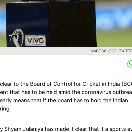
IMAGE SOURCE : TWITTE
clear to the Board of Control for Cricket in India (BC
vent that has to be held amid the coronavirus outbre
learly means that if the board has to hold the Indian
ring.
 Shyam Julaniya has made it clear that if a sports e