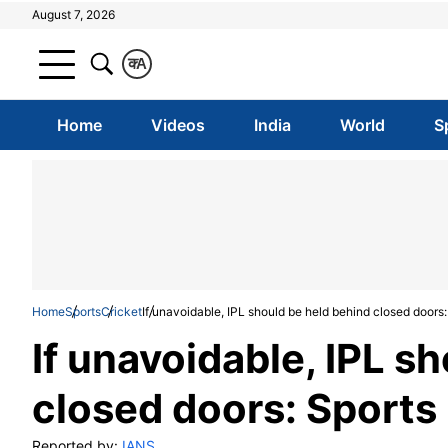
August 7, 2026
क
A
Home
Videos
India
World
S
Home
Sports
Cricket
If unavoidable, IPL should be held behind closed doors:
If unavoidable, IPL s
closed doors: Sports
Reported by:
IANS