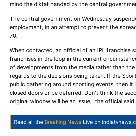
mind the diktat handed by the central government
The central government on Wednesday suspended a
employment, in an attempt to prevent the spread
70.
When contacted, an official of an IPL franchise s
franchises in the loop in the current circumstan
of developments from the media rather than the b
regards to the decisions being taken. If the Spor
public gathering around sporting events, then it i
closed doors or be deferred. Don't think the seco
original window will be an issue," the official said.
Read all the
Breaking News
Live on indiatvnews.