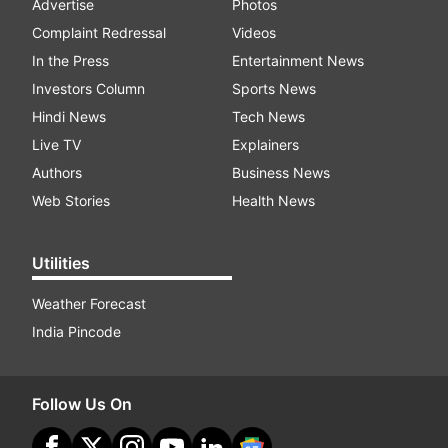
Advertise
Photos
Complaint Redressal
Videos
In the Press
Entertainment News
Investors Column
Sports News
Hindi News
Tech News
Live TV
Explainers
Authors
Business News
Web Stories
Health News
Utilities
Weather Forecast
India Pincode
Follow Us On