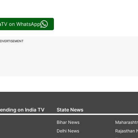
iaTV on WhatsApp
DVERTISEMENT
rending on India TV
State News
Bihar News
Maharasht
Delhi News
Rajasthan