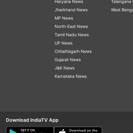
Haryana News
Telangana
Jharkhand News
West Beng
MP News
North-East News
Tamil Nadu News
UP News
Chhattisgarh News
Gujarat News
J&K News
Karnataka News
Download IndiaTV App