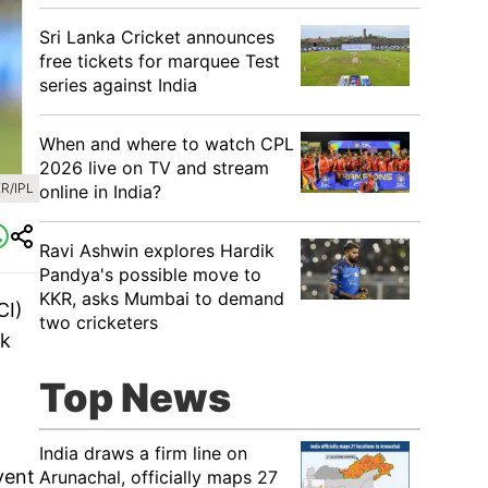
Sri Lanka Cricket announces
free tickets for marquee Test
series against India
When and where to watch CPL
2026 live on TV and stream
R/IPL
online in India?
Ravi Ashwin explores Hardik
Pandya's possible move to
KKR, asks Mumbai to demand
CI)
two cricketers
ak
Top News
India draws a firm line on
vent
Arunachal, officially maps 27