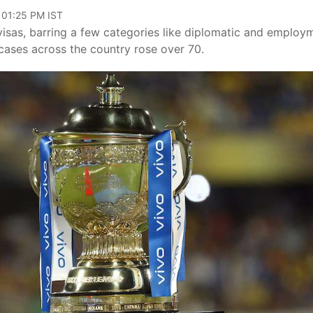
 01:25 PM IST
sas, barring a few categories like diplomatic and employ
cases across the country rose over 70.