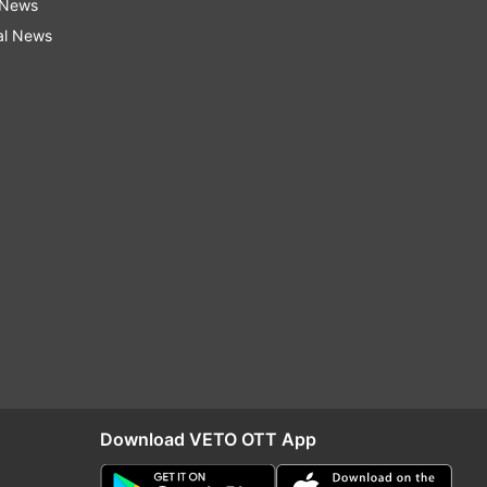
 News
al News
Download VETO OTT App