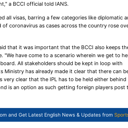
," a BCCI official told IANS.
ll visas, barring a few categories like diplomatic 
 of coronavirus as cases across the country rose ov
aid that it was important that the BCCI also keeps th
ce. "We have come to a scenario wherein we get to he
oard. All stakeholders should be kept in loop with
ts Ministry has already made it clear that there can b
s very clear that the IPL has to be held either behind
nd is an option as such getting foreign players post 
com and Get
Latest English News
& Updates from
Sport