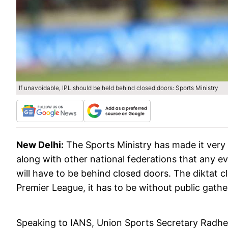
If unavoidable, IPL should be held behind closed doors: Sports Ministry
New Delhi:
The Sports Ministry has made it very 
along with other national federations that any e
will have to be behind closed doors. The diktat c
Premier League, it has to be without public gathe
Speaking to IANS, Union Sports Secretary Radhey