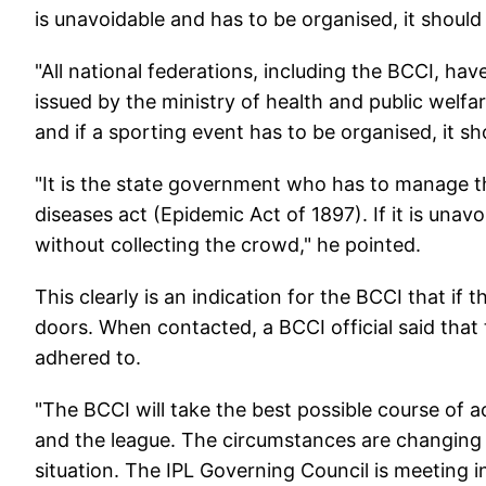
is unavoidable and has to be organised, it should
"All national federations, including the BCCI, ha
issued by the ministry of health and public welfa
and if a sporting event has to be organised, it s
"It is the state government who has to manage 
diseases act (Epidemic Act of 1897). If it is unav
without collecting the crowd," he pointed.
This clearly is an indication for the BCCI that if
doors. When contacted, a BCCI official said that
adhered to.
"The BCCI will take the best possible course of ac
and the league. The circumstances are changing 
situation. The IPL Governing Council is meeting 