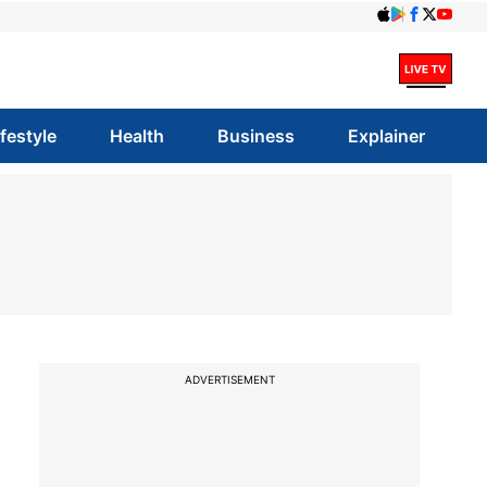
ifestyle
Health
Business
Explainer
ADVERTISEMENT