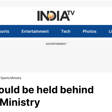
ports
Entertainment
Tech
Photos
L
ADVERTISEMENT
 Sports Ministry
hould be held behind
 Ministry