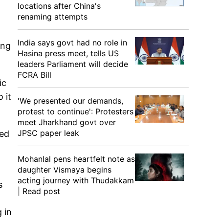
locations after China's
renaming attempts
India says govt had no role in
ing
Hasina press meet, tells US
leaders Parliament will decide
FCRA Bill
ic
 it
'We presented our demands,
protest to continue': Protesters
meet Jharkhand govt over
JPSC paper leak
sed
Mohanlal pens heartfelt note as
daughter Vismaya begins
acting journey with Thudakkam
s
| Read post
 in