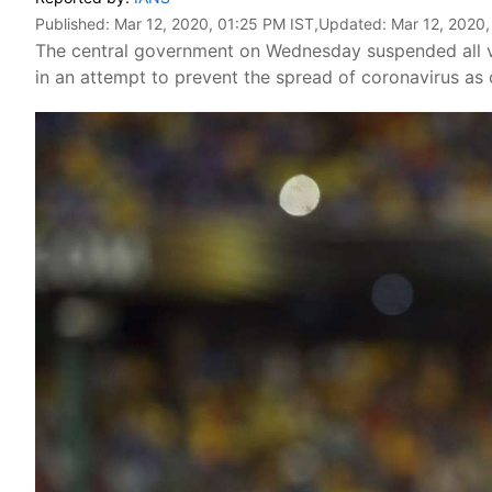
Published:
Mar 12, 2020, 01:25 PM IST
,Updated:
Mar 12, 2020,
The central government on Wednesday suspended all vi
in an attempt to prevent the spread of coronavirus as 