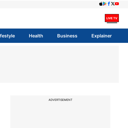
ifestyle
Health
Business
Explainer
ADVERTISEMENT