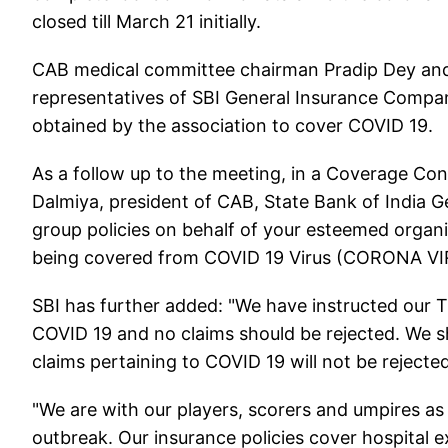
closed till March 21 initially.
CAB medical committee chairman Pradip Dey an
representatives of SBI General Insurance Company
obtained by the association to cover COVID 19.
As a follow up to the meeting, in a Coverage Co
Dalmiya, president of CAB, State Bank of India Gen
group policies on behalf of your esteemed organi
being covered from COVID 19 Virus (CORONA VI
SBI has further added: "We have instructed our T
COVID 19 and no claims should be rejected. We sh
claims pertaining to COVID 19 will not be rejected
"We are with our players, scorers and umpires as
outbreak. Our insurance policies cover hospital 