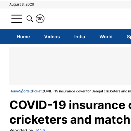
August 8, 2026
क
A
Home
Videos
India
World
S
Home
Sports
Cricket
COVID-19 insurance cover for Bengal cricketers and ma
COVID-19 insurance c
cricketers and match 
Reported by:
IANS