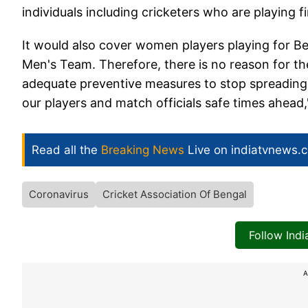
individuals including cricketers who are playing 
It would also cover women players playing for B
Men's Team. Therefore, there is no reason for th
adequate preventive measures to stop spreading 
our players and match officials safe times ahead,
Read all the
Breaking News
Live on indiatvnews.
Coronavirus
Cricket Association Of Bengal
Follow Ind
A