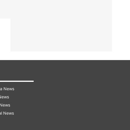
ra News
 News
 News
al News