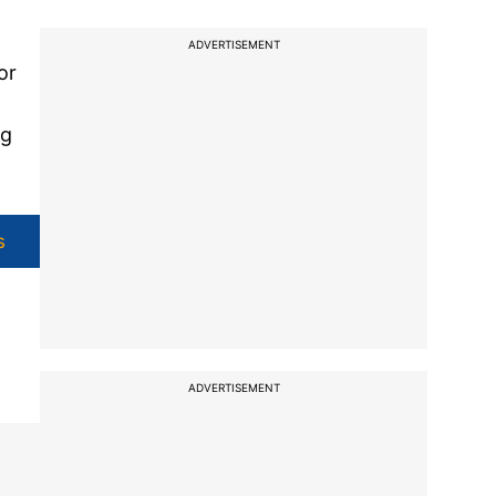
ADVERTISEMENT
or
ng
s
ADVERTISEMENT