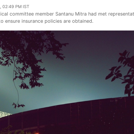
, 02:49 PM IST
cal committee member Santanu Mitra had met representat
o ensure insurance policies are obtained.