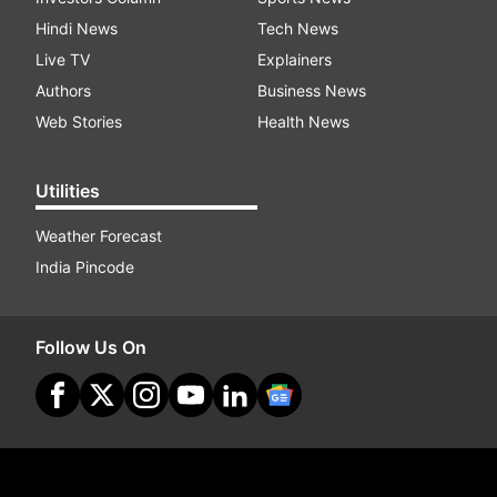
Hindi News
Tech News
Live TV
Explainers
Authors
Business News
Web Stories
Health News
Utilities
Weather Forecast
India Pincode
Follow Us On