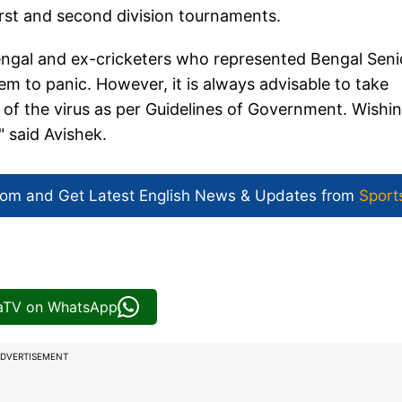
first and second division tournaments.
engal and ex-cricketers who represented Bengal Seni
em to panic. However, it is always advisable to take
of the virus as per Guidelines of Government. Wishi
" said Avishek.
com and Get
Latest English News
& Updates from
Sport
iaTV on WhatsApp
DVERTISEMENT