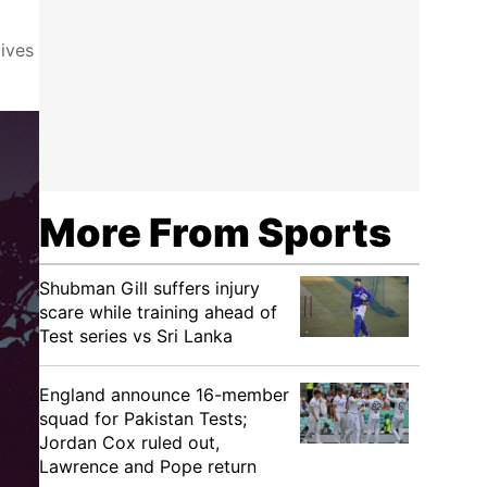
ives
More From Sports
Shubman Gill suffers injury
scare while training ahead of
Test series vs Sri Lanka
England announce 16-member
squad for Pakistan Tests;
Jordan Cox ruled out,
Lawrence and Pope return