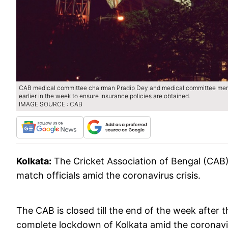
CAB medical committee chairman Pradip Dey and medical committee mem
earlier in the week to ensure insurance policies are obtained.
IMAGE SOURCE : CAB
Kolkata:
The Cricket Association of Bengal (CAB)
match officials amid the coronavirus crisis.
The CAB is closed till the end of the week afte
complete lockdown of Kolkata amid the coronavi