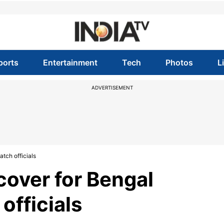
ports
Entertainment
Tech
Photos
L
ADVERTISEMENT
tch officials
over for Bengal
officials