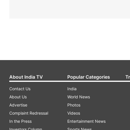
About India TV
Popular Categories
T
Contact Us
India
About Us
World News
Advertise
Photos
Complaint Redressal
Videos
In the Press
Entertainment News
Investors Column
Sports News