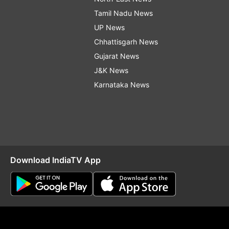
Tamil Nadu News
UP News
Chhattisgarh News
Gujarat News
J&K News
Karnataka News
Download IndiaTV App