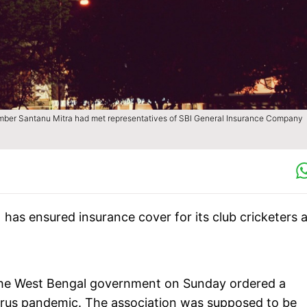
ber Santanu Mitra had met representatives of SBI General Insurance Company
 has ensured insurance cover for its club cricketers 
r the West Bengal government on Sunday ordered a
rus pandemic. The association was supposed to be