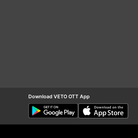
Download VETO OTT App