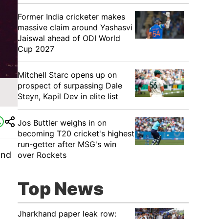
Former India cricketer makes
massive claim around Yashasvi
Jaiswal ahead of ODI World
Cup 2027
Mitchell Starc opens up on
prospect of surpassing Dale
Steyn, Kapil Dev in elite list
Jos Buttler weighs in on
becoming T20 cricket's highest
run-getter after MSG's win
and
over Rockets
Top News
Jharkhand paper leak row: