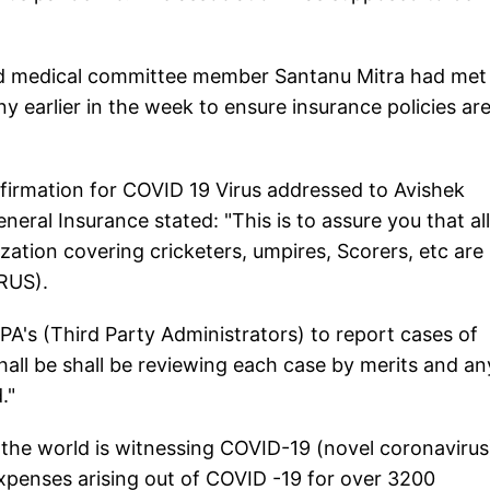
d medical committee member Santanu Mitra had met
 earlier in the week to ensure insurance policies ar
nfirmation for COVID 19 Virus addressed to Avishek
eral Insurance stated: "This is to assure you that all
zation covering cricketers, umpires, Scorers, etc are
RUS).
PA's (Third Party Administrators) to report cases of
all be shall be reviewing each case by merits and an
."
 the world is witnessing COVID-19 (novel coronavirus
expenses arising out of COVID -19 for over 3200