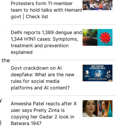
Protesters form 11-member
team to hold talks with Hemant
govt | Check list
e
Delhi reports 1,389 dengue and
1,344 H1N1 cases: Symptoms,
treatment and prevention
explained
 the
Govt crackdown on AI
deepfake: What are the new
rules for social media
platforms and AI content?
y
Ameesha Patel reacts after X
user says Preity Zinta is
copying her Gadar 2 look in
)
Batwara 1947