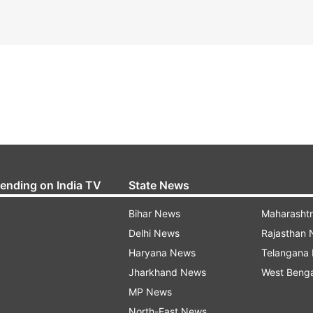
rending on India TV
State News
Bihar News
Maharasht
Delhi News
Rajasthan
Haryana News
Telangana
Jharkhand News
West Beng
MP News
North-East News