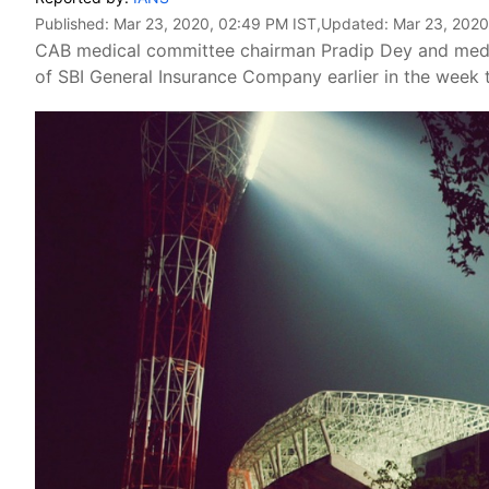
Published:
Mar 23, 2020, 02:49 PM IST
,Updated:
Mar 23, 2020
CAB medical committee chairman Pradip Dey and medi
of SBI General Insurance Company earlier in the week t