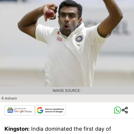
IMAGE SOURCE :
R Ashwin
Kingston:
India dominated the first day of