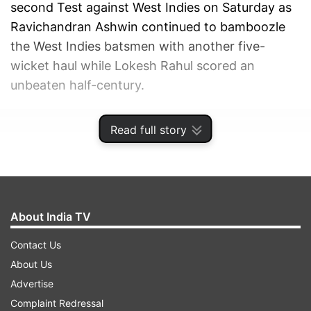
second Test against West Indies on Saturday as
Ravichandran Ashwin continued to bamboozle
the West Indies batsmen with another five-
wicket haul while Lokesh Rahul scored an
unbeaten half-century.
ADVERTISEMENT
Read full story
About India TV
Contact Us
About Us
Advertise
Complaint Redressal