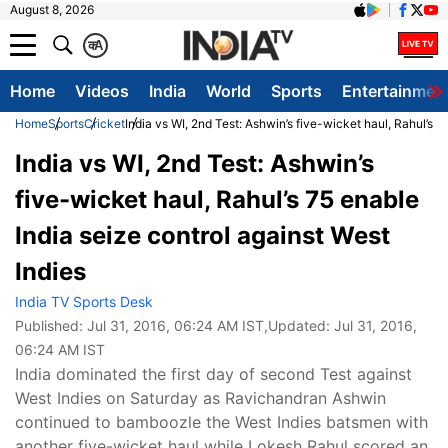
August 8, 2026
क
A
Home
Videos
India
World
Sports
Entertainmen
Home
Sports
Cricket
India vs WI, 2nd Test: Ashwin’s five-wicket haul, Rahul’s 7
India vs WI, 2nd Test: Ashwin’s
five-wicket haul, Rahul’s 75 enable
India seize control against West
Indies
India TV Sports Desk
Published:
Jul 31, 2016, 06:24 AM IST
,Updated:
Jul 31, 2016,
06:24 AM IST
India dominated the first day of second Test against
West Indies on Saturday as Ravichandran Ashwin
continued to bamboozle the West Indies batsmen with
another five-wicket haul while Lokesh Rahul scored an