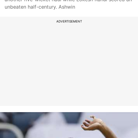
unbeaten half-century. Ashwin
ADVERTISEMENT