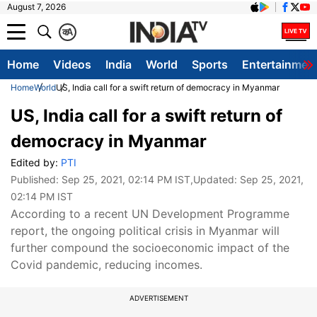
August 7, 2026
क
A
Home
Videos
India
World
Sports
Entertainmen
Home
World
US, India call for a swift return of democracy in Myanmar
US, India call for a swift return of
democracy in Myanmar
Edited by:
PTI
Published:
Sep 25, 2021, 02:14 PM IST
,Updated:
Sep 25, 2021,
02:14 PM IST
According to a recent UN Development Programme
report, the ongoing political crisis in Myanmar will
further compound the socioeconomic impact of the
Covid pandemic, reducing incomes.
ADVERTISEMENT