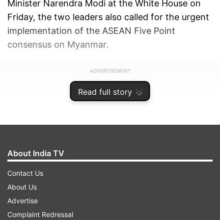
Minister Narendra Modi at the White House on
Friday, the two leaders also called for the urgent
implementation of the ASEAN Five Point
consensus on Myanmar.
ADVERTISEMENT
Read full story
About India TV
Contact Us
About Us
Advertise
Complaint Redressal