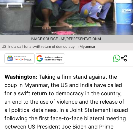
IMAGE SOURCE : AP/REPRESENTATIONAL
US, India call for a swift return of democracy in Myanmar
Washington:
Taking a firm stand against the
coup in Myanmar, the US and India have called
for a swift return to democracy in the country,
an end to the use of violence and the release of
all political detainees. In a Joint Statement issued
following the first face-to-face bilateral meeting
between US President Joe Biden and Prime