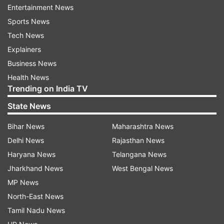
Entertainment News
(ASEAN) last month came up with a five-point
Sports News
consensus stating that there shall be an
Tech News
immediate cessation of violence in Myanmar and
Explainers
all parties shall exercise utmost restraint;
Business News
constructive dialogue among all parties
Health News
concerned shall commence to seek a peaceful
Trending on India TV
solution in the interests of the people.
State News
It said a special envoy of the ASEAN Chair shall
Bihar News
Maharashtra News
facilitate mediation of the dialogue process, with
Delhi News
Rajasthan News
the assistance of the secretary-general of
Haryana News
Telangana News
ASEAN; ASEAN shall provide humanitarian
Jharkhand News
West Bengal News
assistance through the AHA Centre (ASEAN
MP News
Coordinating Centre for Humanitarian Assistance
North-East News
on disaster management); and the special envoy
Tamil Nadu News
and delegation shall visit Myanmar to meet with