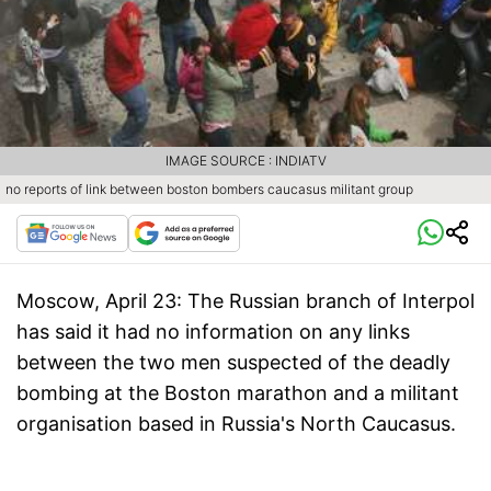
IMAGE SOURCE : INDIATV
no reports of link between boston bombers caucasus militant group
Moscow, April 23:
The Russian branch of Interpol
has said it had no information on any links
between the two men suspected of the deadly
bombing at the Boston marathon and a militant
organisation based in Russia's North Caucasus.