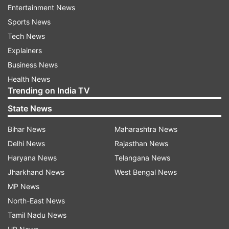
Entertainment News
And a spokesperson for the republic's Security
Sports News
Council said it had no information that Tamerlan
Tech News
Tsarnaev had been involved with militant groups.
Explainers
Business News
US media reports said Tamerlan had been in
Health News
Trending on India TV
Russia at the beginning of 2012 and had visited
both Dagestan and neighbouring Chechnya.
State News
Bihar News
Maharashtra News
Russian officials said Tamerlan Tsarnaev had
Delhi News
Rajasthan News
applied for a replacement for a lost Russian
Haryana News
Telangana News
passport while he was in Dagestan in June 2012,
Jharkhand News
West Bengal News
but had left the country before he received it.
MP News
The brothers had reportedly lived in the US for
North-East News
about 10 years before the bombing.
Tamil Nadu News