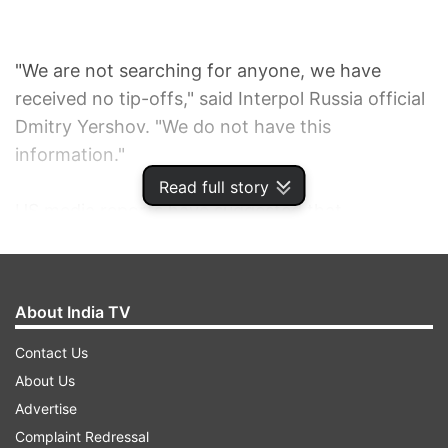
"We are not searching for anyone, we have
received no tip-offs," said Interpol Russia official
Dmitry Yershov. "We do not have this
information."
Read full story
US media reports have suggested that
investigators are searching for links between
Dzhokhar Tsarnaev and Tamerlan Tsarnaev, the
two men suspected of the April 15 bombing of
About India TV
the Boston marathon, which killed three and left
180 people injured, and the Caucasus Emirate
Contact Us
militant organisation.
About Us
Advertise
The head of the militant group, Doku Umarov,
Complaint Redressal