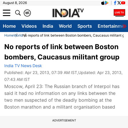
August 8, 2026
क
A
Home
Videos
India
World
Sports
Entertainmen
Home
World
No reports of link between Boston bombers, Caucasus militant gr
No reports of link between Boston
bombers, Caucasus militant group
India TV News Desk
Published:
Apr 23, 2013, 07:39 AM IST
,Updated:
Apr 23, 2013,
07:43 AM IST
Moscow, April 23: The Russian branch of Interpol has
said it had no information on any links between the
two men suspected of the deadly bombing at the
Boston marathon and a militant organisation based
ADVERTISEMENT