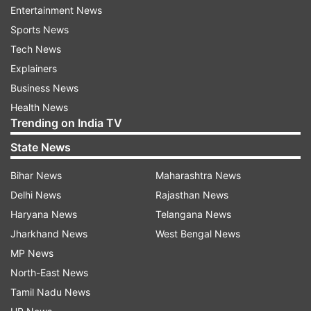
Entertainment News
corruption, drug trafficking, and human
Sports News
trafficking. These offences pose significant
Tech News
threats to community safety and expose
Explainers
smuggled individuals to numerous risks, including
Business News
"physical abuse, sexual and gender-based
Health News
violence, extortion, labour exploitation, and
Trending on India TV
forced labour and criminality."
State News
Bihar News
Maharashtra News
Delhi News
Rajasthan News
Haryana News
Telangana News
Jharkhand News
West Bengal News
Strengthening operational capacity and
MP News
international cooperation
North-East News
Tamil Nadu News
Through the G7 Coalition, member nations have