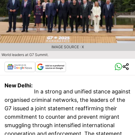
IMAGE SOURCE : X
World leaders at G7 Summit.
New Delhi:
In a strong and unified stance against
organised criminal networks, the leaders of the
G7 issued a joint statement reaffirming their
commitment to counter and prevent migrant
smuggling through intensified international
cooperation and enforcement. The statement