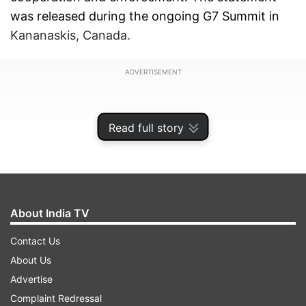
was released during the ongoing G7 Summit in
Kananaskis, Canada.
ADVERTISEMENT
Read full story
About India TV
Contact Us
About Us
Advertise
The joint statement reads: "We, the Leaders of
Complaint Redressal