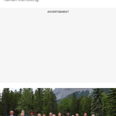
ADVERTISEMENT