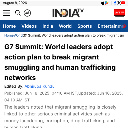
August 8, 2026
क
A
Home
Videos
India
World
Sports
Entertainmen
Home
World
G7 Summit: World leaders adopt action plan to break migrant smug
G7 Summit: World leaders adopt
action plan to break migrant
smuggling and human trafficking
networks
Edited By:
Abhirupa Kundu
Published:
Jun 18, 2025, 04:10 AM IST
,Updated:
Jun 18, 2025,
04:10 AM IST
The leaders noted that migrant smuggling is closely
linked to other serious criminal activities such as
money laundering, corruption, drug trafficking, and
human trafficking.