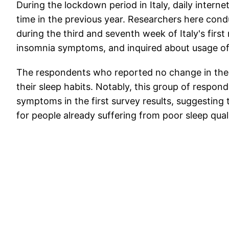
During the lockdown period in Italy, daily inter
time in the previous year. Researchers here cond
during the third and seventh week of Italy's firs
insomnia symptoms, and inquired about usage of e
The respondents who reported no change in their
their sleep habits. Notably, this group of respon
symptoms in the first survey results, suggesting
for people already suffering from poor sleep quali