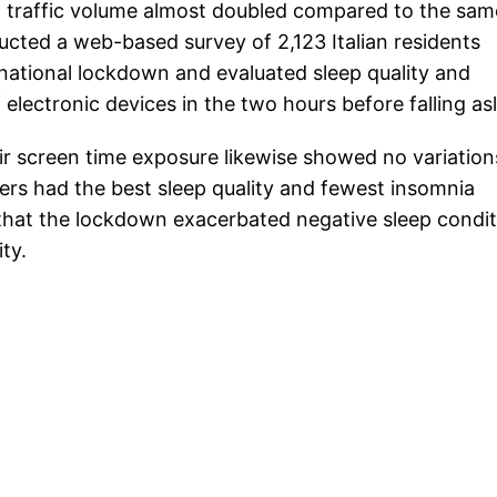
net traffic volume almost doubled compared to the sam
ucted a web-based survey of 2,123 Italian residents
t national lockdown and evaluated sleep quality and
lectronic devices in the two hours before falling as
 screen time exposure likewise showed no variation
ders had the best sleep quality and fewest insomnia
 that the lockdown exacerbated negative sleep condi
ty.