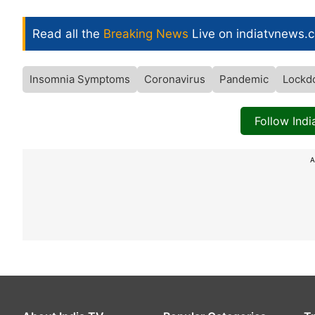
Read all the
Breaking News
Live on indiatvnews.
Insomnia Symptoms
Coronavirus
Pandemic
Lockd
Follow Ind
A