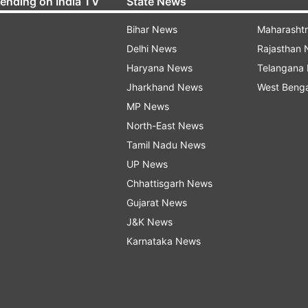
rending on India TV
State News
Bihar News
Maharasht
Delhi News
Rajasthan
Haryana News
Telangana
Jharkhand News
West Beng
MP News
North-East News
Tamil Nadu News
UP News
Chhattisgarh News
Gujarat News
J&K News
Karnataka News