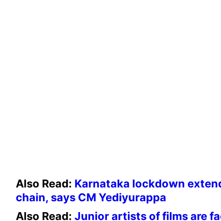
Also Read:
Karnataka lockdown extende
chain, says CM Yediyurappa
Also Read:
Junior artists of films are f