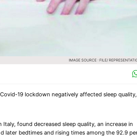
IMAGE SOURCE : FILE/ REPRESENTATI
Covid-19 lockdown negatively affected sleep quality,
n Italy, found decreased sleep quality, an increase in
nd later bedtimes and rising times among the 92.9 pe