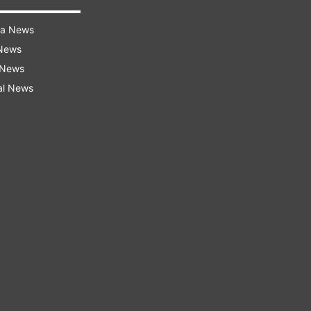
ra News
 News
 News
al News