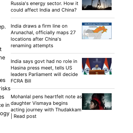
Russia's energy sector. How it
could affect India and China?
India draws a firm line on
ep.
Arunachal, officially maps 27
locations after China's
renaming attempts
t
the
India says govt had no role in
Hasina press meet, tells US
leaders Parliament will decide
ces
FCRA Bill
risks
Mohanlal pens heartfelt note as
es
daughter Vismaya begins
e in
acting journey with Thudakkam
logy
| Read post