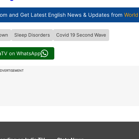
com and Get
Latest English News
& Updates from
World
own
Sleep Disorders
Covid 19 Second Wave
iaTV on WhatsApp
DVERTISEMENT