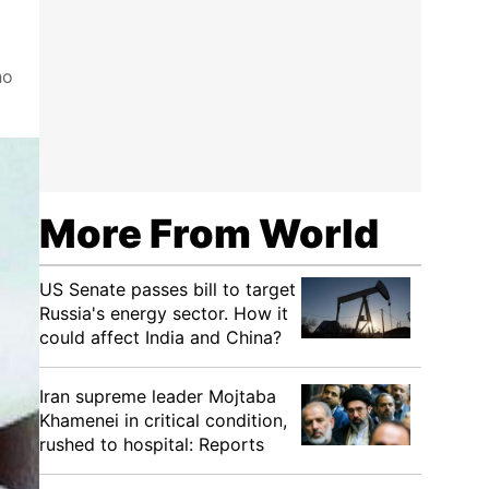
ho
More From World
US Senate passes bill to target
Russia's energy sector. How it
could affect India and China?
Iran supreme leader Mojtaba
Khamenei in critical condition,
rushed to hospital: Reports