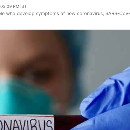
, 03:09 PM IST
eople who develop symptoms of new coronavirus, SARS-CoV