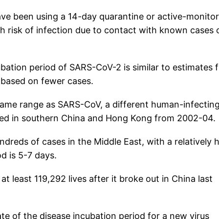
ave been using a 14-day quarantine or active-monito
gh risk of infection due to contact with known cases 
bation period of SARS-CoV-2 is similar to estimates 
e based on fewer cases.
 same range as SARS-CoV, a different human-infectin
red in southern China and Hong Kong from 2002-04.
reds of cases in the Middle East, with a relatively 
d is 5-7 days.
t least 119,292 lives after it broke out in China last
te of the disease incubation period for a new virus