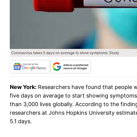
Coronavirus takes 5 days on average to show symptoms: Study
New York:
Researchers have found that people w
five days on average to start showing symptoms o
than 3,000 lives globally. According to the findin
researchers at Johns Hopkins University estimate
5.1 days.