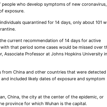
 of people who develop symptoms of new coronavirus,
 of exposure.
individuals quarantined for 14 days, only about 101 
rantine.
, the current recommendation of 14 days for active
h with that period some cases would be missed over t
er, Associate Professor at Johns Hopkins University i
es from China and other countries that were detected
, and included likely dates of exposure and symptom
n, China, the city at the center of the epidemic, or
he province for which Wuhan is the capital.