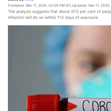
Published:
Mar 11, 2020, 03:09 PM IST
,Updated:
Mar 11, 2020
The analysis suggests that about 97.5 per cent of p
infection will do so within 11.5 days of exposure.