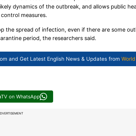
likely dynamics of the outbreak, and allows public hea
r control measures.
p the spread of infection, even if there are some outl
arantine period, the researchers said.
com and Get
Latest English News
& Updates from
World
iaTV on WhatsApp
DVERTISEMENT