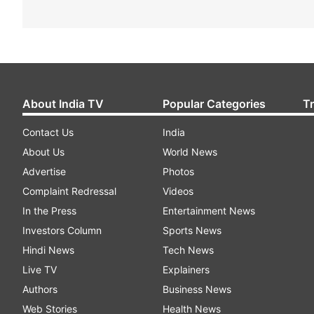
About India TV
Popular Categories
T
Contact Us
India
About Us
World News
Advertise
Photos
Complaint Redressal
Videos
In the Press
Entertainment News
Investors Column
Sports News
Hindi News
Tech News
Live TV
Explainers
Authors
Business News
Web Stories
Health News