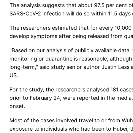
The analysis suggests that about 97.5 per cent
SARS-CoV-2 infection will do so within 11.5 days
The researchers estimated that for every 10,000 
develop symptoms after being released from qua
"Based on our analysis of publicly available data
monitoring or quarantine is reasonable, althoug
long-term," said study senior author Justin Lessl
US.
For the study, the researchers analysed 181 cas
prior to February 24, were reported in the media
onset.
Most of the cases involved travel to or from Wuha
exposure to individuals who had been to Hubei, t