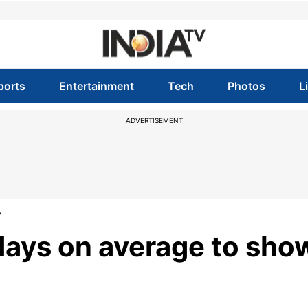
ports
Entertainment
Tech
Photos
L
ADVERTISEMENT
y
days on average to sho