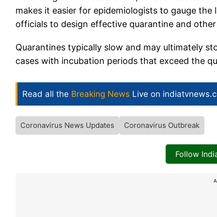
makes it easier for epidemiologists to gauge the 
officials to design effective quarantine and othe
Quarantines typically slow and may ultimately sto
cases with incubation periods that exceed the qu
Read all the
Breaking News
Live on indiatvnews.
Coronavirus News Updates
Coronavirus Outbreak
Follow Ind
A