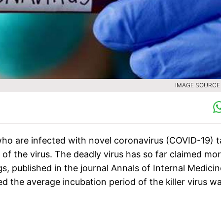
IMAGE SOURCE :
ho are infected with novel coronavirus (COVID-19) 
f the virus. The deadly virus has so far claimed mo
gs, published in the journal Annals of Internal Medicin
d the average incubation period of the killer virus w