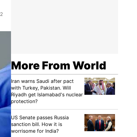
-2
More From World
Iran warns Saudi after pact
with Turkey, Pakistan. Will
Riyadh get Islamabad's nuclear
protection?
US Senate passes Russia
sanction bill. How it is
worrisome for India?