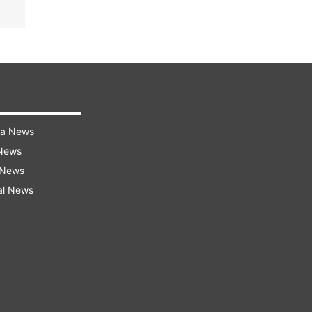
ra News
 News
 News
al News