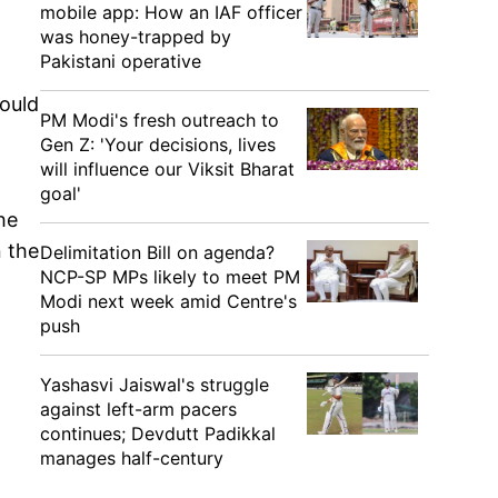
mobile app: How an IAF officer
was honey-trapped by
Pakistani operative
would
PM Modi's fresh outreach to
Gen Z: 'Your decisions, lives
will influence our Viksit Bharat
goal'
he
n the
Delimitation Bill on agenda?
NCP-SP MPs likely to meet PM
Modi next week amid Centre's
push
Yashasvi Jaiswal's struggle
against left-arm pacers
continues; Devdutt Padikkal
manages half-century