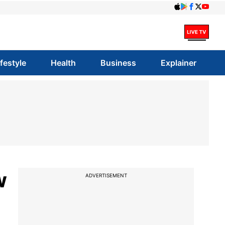
ifestyle
Health
Business
Explainer
w
ADVERTISEMENT