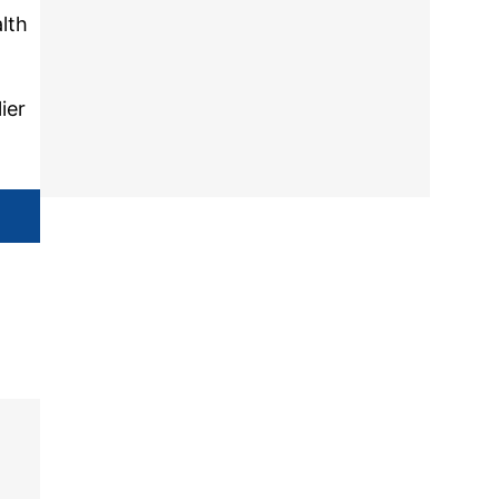
lth
ier