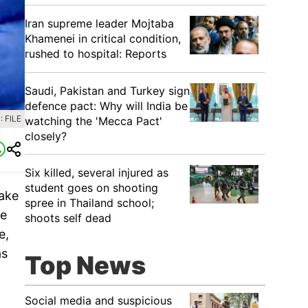
Iran supreme leader Mojtaba
Khamenei in critical condition,
rushed to hospital: Reports
Saudi, Pakistan and Turkey sign
defence pact: Why will India be
 FILE
watching the 'Mecca Pact'
closely?
Six killed, several injured as
student goes on shooting
take
spree in Thailand school;
re
shoots self dead
e,
as
Top News
Social media and suspicious