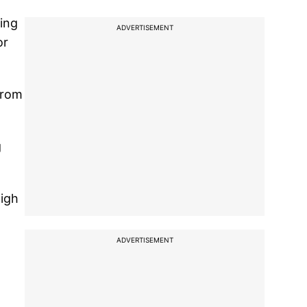
ring
ADVERTISEMENT
or
from
g
high
ADVERTISEMENT