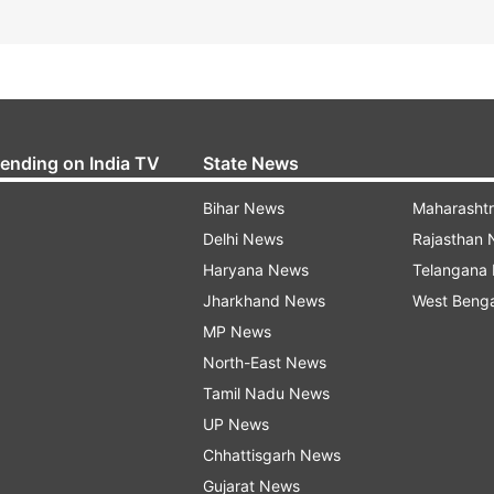
rending on India TV
State News
Bihar News
Maharasht
Delhi News
Rajasthan
Haryana News
Telangana
Jharkhand News
West Beng
MP News
North-East News
Tamil Nadu News
UP News
Chhattisgarh News
Gujarat News