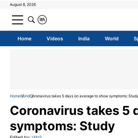
August 8, 2026
क
A
Home
Videos
India
World
S
Home
World
Coronavirus takes 5 days on average to show symptoms: Stud
Coronavirus takes 5 
symptoms: Study
Edited by:
IANS