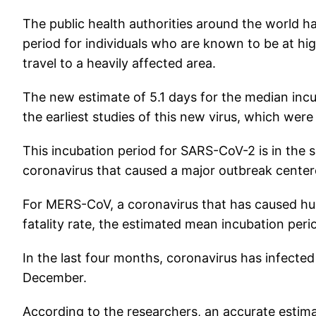
The public health authorities around the world h
period for individuals who are known to be at hi
travel to a heavily affected area.
The new estimate of 5.1 days for the median incu
the earliest studies of this new virus, which wer
This incubation period for SARS-CoV-2 is in the
coronavirus that caused a major outbreak cente
For MERS-CoV, a coronavirus that has caused hund
fatality rate, the estimated mean incubation perio
In the last four months, coronavirus has infected a
December.
According to the researchers, an accurate estima