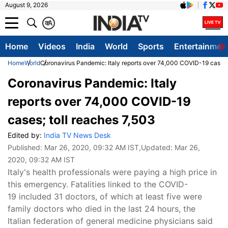
August 9, 2026
क
A
Home
Videos
India
World
Sports
Entertainmen
Home
World
Coronavirus Pandemic: Italy reports over 74,000 COVID-19 cases;
Coronavirus Pandemic: Italy
reports over 74,000 COVID-19
cases; toll reaches 7,503
Edited by:
India TV News Desk
Published:
Mar 26, 2020, 09:32 AM IST
,Updated:
Mar 26,
2020, 09:32 AM IST
Italy's health professionals were paying a high price in
this emergency. Fatalities linked to the COVID-
19 included 31 doctors, of which at least five were
family doctors who died in the last 24 hours, the
Italian federation of general medicine physicians said