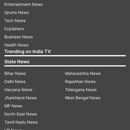
Entertainment News
In terms of geographical spreading of the
Sports News
contagion, northern regions remained the most
Tech News
affected. Lombardy registered 20,591 active
Explainers
infections up to Wednesday, followed by Emilia
Business News
Romagna (8,256), Veneto (5,745) and Piedmont
Health News
(5,556).
Trending on India TV
State News
In the daily press conference to update the
situation, Civil Protection officials said epidemic
Bihar News
Maharashtra News
trends seemed to meet expectations, and
Delhi News
Rajasthan News
strongly appealed again to people to respect all
Haryana News
Telangana News
rules and restrictions imposed by a nationwide
Jharkhand News
West Bengal News
lockdown that is going to be effective until April
MP News
3.
North-East News
Tamil Nadu News
"We are in a phase of apparent stabilization, and