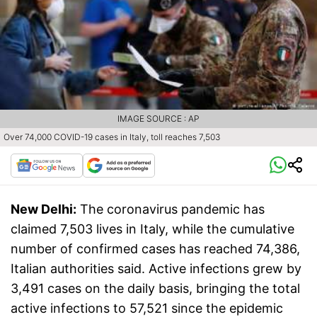
IMAGE SOURCE : AP
Over 74,000 COVID-19 cases in Italy, toll reaches 7,503
New Delhi:
The coronavirus pandemic has
claimed 7,503 lives in Italy, while the cumulative
number of confirmed cases has reached 74,386,
Italian authorities said. Active infections grew by
3,491 cases on the daily basis, bringing the total
active infections to 57,521 since the epidemic