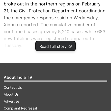
broke out in the northern regions on February
21, the Civil Protection Department coordinating
the emergency response said on Wednesday,
Xinhua reported. The cumulative number of
confirmed cases grew by 5,210 cases, while 683
new fatalities were registered compared to
Tuesday.
Read full story
ADVERTISEMENT
About India TV
Contact Us
About Us
Advertise
Complaint Redressal