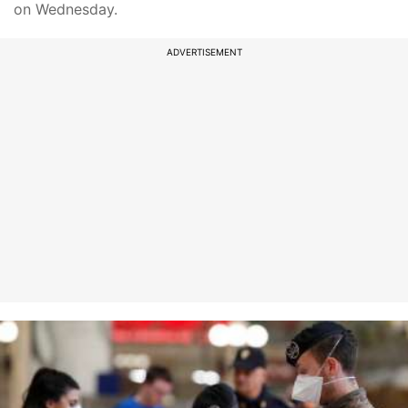
on Wednesday.
ADVERTISEMENT