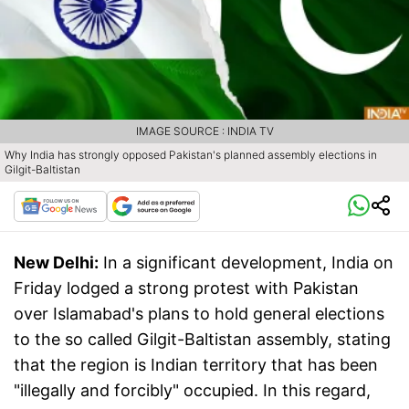
IMAGE SOURCE : INDIA TV
Why India has strongly opposed Pakistan's planned assembly elections in
Gilgit-Baltistan
New Delhi:
In a significant development, India on
Friday lodged a strong protest with Pakistan
over Islamabad's plans to hold general elections
to the so called Gilgit-Baltistan assembly, stating
that the region is Indian territory that has been
"illegally and forcibly" occupied. In this regard,