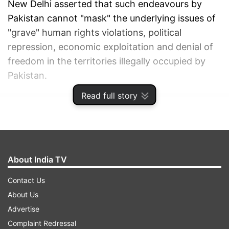
New Delhi asserted that such endeavours by
Pakistan cannot "mask" the underlying issues of
"grave" human rights violations, political
repression, economic exploitation and denial of
freedom in the territories illegally occupied by
Pakistan.
Read full story
ADVERTISEMENT
About India TV
Contact Us
About Us
Advertise
Complaint Redressal