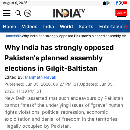
August 9, 2026
क
A
Home
Videos
India
World
Sports
Entertainmen
Home
India
Why India has strongly opposed Pakistan's planned assembly electio
Why India has strongly opposed
Pakistan's planned assembly
elections in Gilgit-Baltistan
Edited By:
Manmath Nayak
Published:
Jun 05, 2026, 09:27 PM IST
,Updated:
Jun 05,
2026, 11:39 PM IST
New Delhi asserted that such endeavours by Pakistan
cannot "mask" the underlying issues of "grave" human
rights violations, political repression, economic
exploitation and denial of freedom in the territories
illegally occupied by Pakistan.