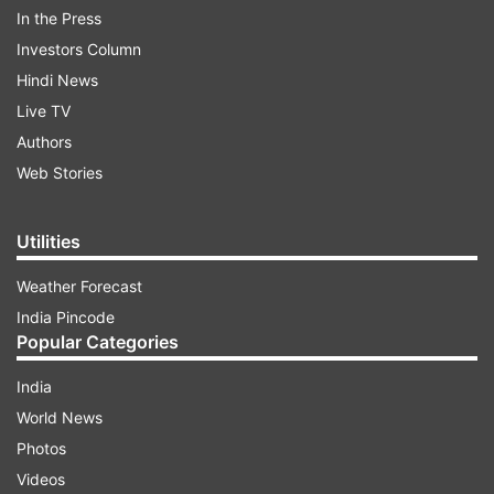
In the Press
Investors Column
Hindi News
Live TV
Authors
Web Stories
ADVERTISEMENT
Utilities
"The government of India lodged a strong
Weather Forecast
protest with Pakistan regarding the latter's plans
India Pincode
to hold 'general Elections' to the so-called 'Gilgit-
Popular Categories
Baltistan Assembly', in the Indian territories
India
illegally and forcibly occupied by Pakistan,
World News
scheduled for June 7," the Ministry of External
Photos
Affairs (MEA) said.
Videos