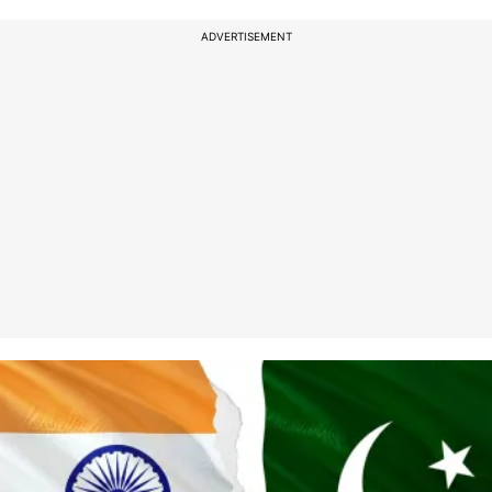
ADVERTISEMENT